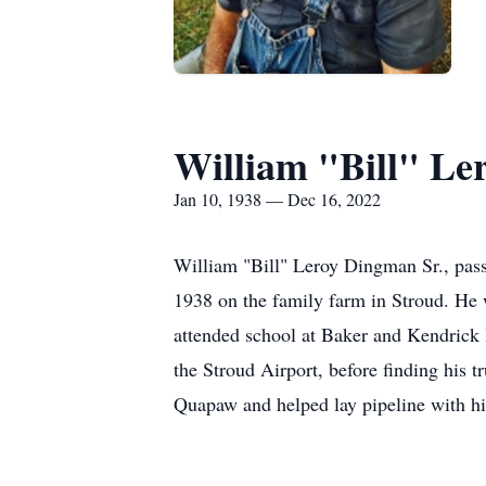
William "Bill" Le
Jan 10, 1938 — Dec 16, 2022
William "Bill" Leroy Dingman Sr., pas
1938 on the family farm in Stroud. He
attended school at Baker and Kendrick 
the Stroud Airport, before finding his 
Quapaw and helped lay pipeline with his