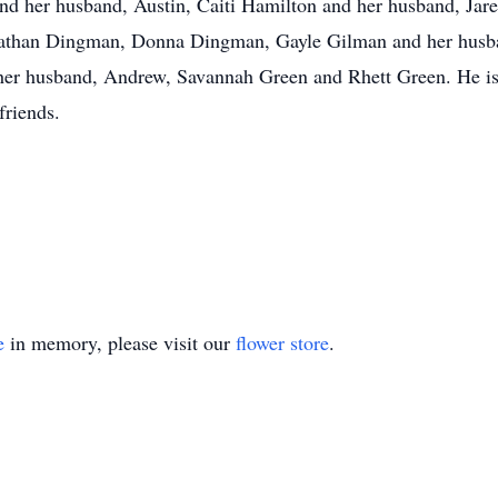
nd her husband, Austin, Caiti Hamilton and her husband, Jar
Nathan Dingman, Donna Dingman, Gayle Gilman and her husba
r husband, Andrew, Savannah Green and Rhett Green. He is 
friends.
e
in memory, please visit our
flower store
.