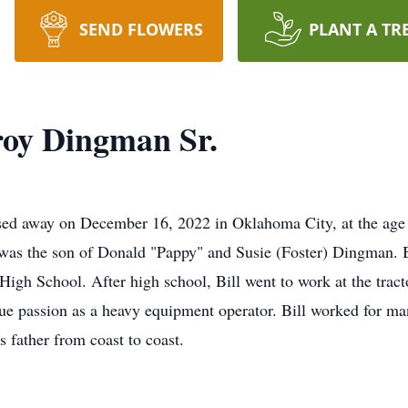
SEND FLOWERS
PLANT A TR
roy Dingman Sr.
sed away on December 16, 2022 in Oklahoma City, at the age 
 was the son of Donald "Pappy" and Susie (Foster) Dingman. 
High School. After high school, Bill went to work at the trac
true passion as a heavy equipment operator. Bill worked for ma
 father from coast to coast.