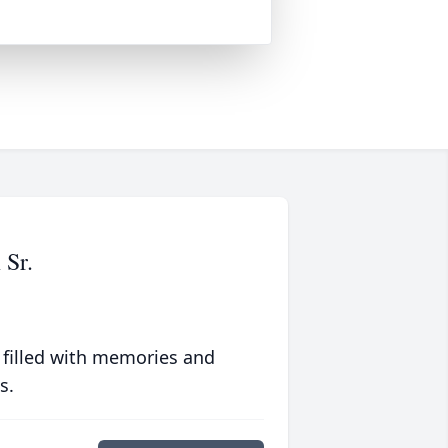
 Sr.
 filled with memories and
s.