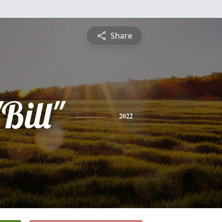
Share
Bill"
2022