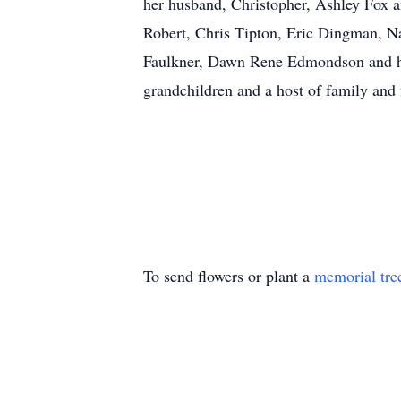
her husband, Christopher, Ashley Fox a
Robert, Chris Tipton, Eric Dingman, 
Faulkner, Dawn Rene Edmondson and he
grandchildren and a host of family and 
To send flowers or plant a
memorial tre