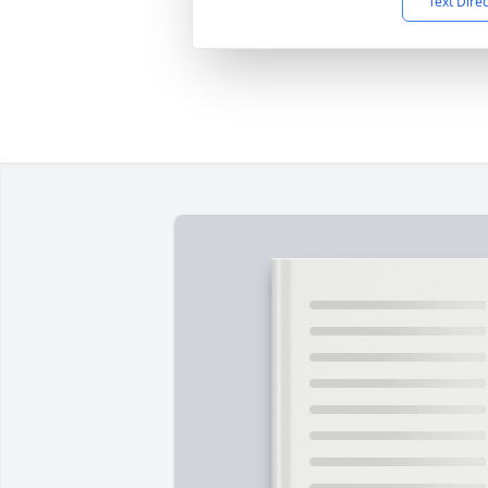
Text Dire