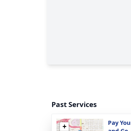
Past Services
Pay You
+
and Go