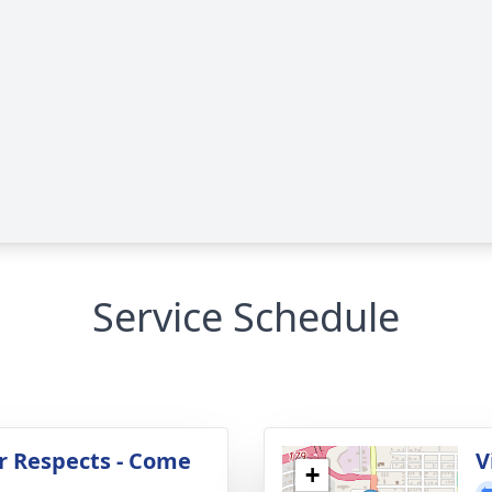
Service Schedule
r Respects - Come
V
+