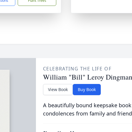
ctions
Plant Trees
CELEBRATING THE LIFE OF
William "Bill" Leroy Dingman
View Book
Buy Book
A beautifully bound keepsake book
condolences from family and friend