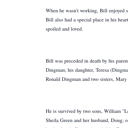
When he wasn't working, Bill enjoyed sp
Bill also had a special place in his he
spoiled and loved.
Bill was preceded in death by his pare
Dingman; his daughter, Teresa (Dingma
Ronald Dingman and two sisters, Mary
He is survived by two sons, William "
Sheila Green and her husband, Doug; o