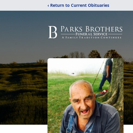
‹ Return to Current Obituaries