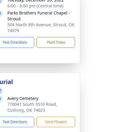
6:00 - 8:00 pm (Central time)
Parks Brothers Funeral Chapel -
Stroud
504 North 8th Avenue, Stroud, OK
74079
Text Directions
Plant Trees
urial
Avery Cemetery
770041 South 3510 Road,
Cushing, OK 74023
Text Directions
Send Flowers