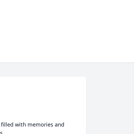
 filled with memories and
s.