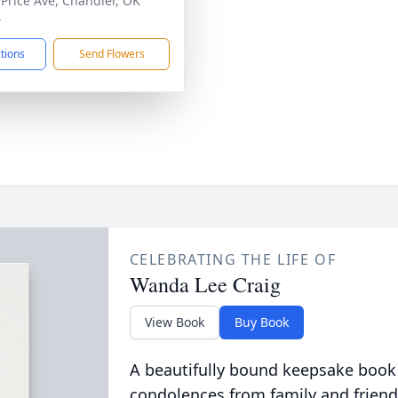
 Price Ave, Chandler, OK
4
ctions
Send Flowers
CELEBRATING THE LIFE OF
Wanda Lee Craig
View Book
Buy Book
A beautifully bound keepsake book
condolences from family and friend