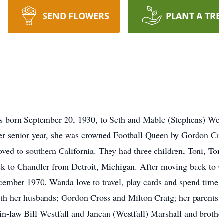
SEND FLOWERS
PLANT A TR
born September 20, 1930, to Seth and Mable (Stephens) Wes
r senior year, she was crowned Football Queen by Gordon Cro
ed to southern California. They had three children, Toni, T
k to Chandler from Detroit, Michigan. After moving back to 
ember 1970. Wanda love to travel, play cards and spend time 
ath her husbands; Gordon Cross and Milton Craig; her parent
-in-law Bill Westfall and Janean (Westfall) Marshall and broth