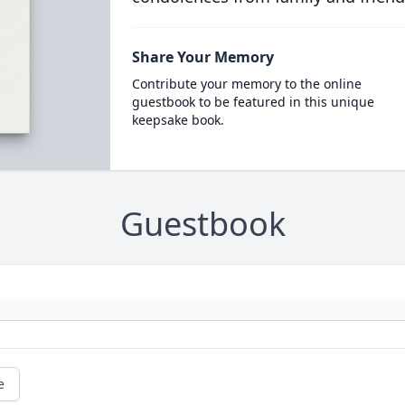
Share Your Memory
Contribute your memory to the online
guestbook to be featured in this unique
keepsake book.
Guestbook
e