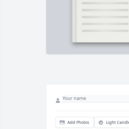
Add Photos
Light Candl