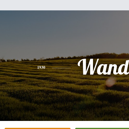
Wand
1930