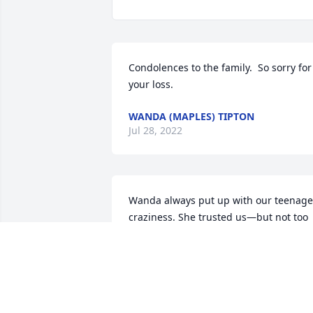
Condolences to the family.  So sorry for 
your loss.
WANDA (MAPLES) TIPTON
Jul 28, 2022
Wanda always put up with our teenage 
craziness. She trusted us—but not too 
far (which was probably a good thing). 
Lots of great memories!  Love and 
prayers for the family.
PATRICIA BRIDGE