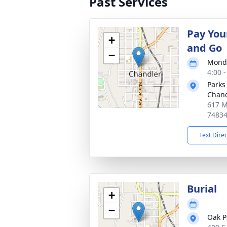
Past Services
Pay You
+
and Go
−
Monda
4:00 
Parks
Chand
617 M
7483
Text Dire
Burial
+
−
Oak P