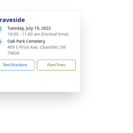
raveside
Tuesday, July 19, 2022
10:00 - 11:00 am (Central time)
Oak Park Cemetery
409 S Price Ave, Chandler, OK
74834
Text Directions
Plant Trees