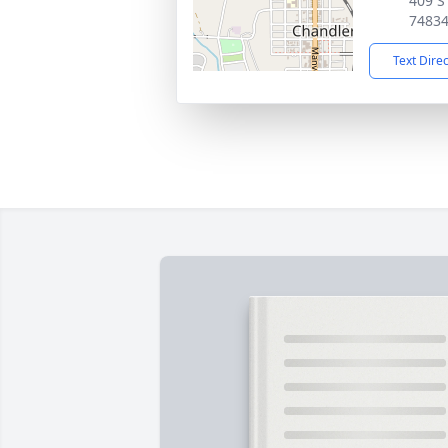
409 S
7483
Text Dire