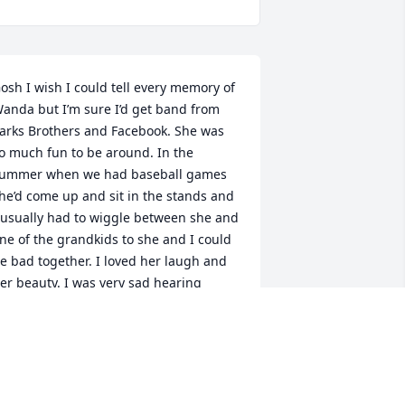
osh I wish I could tell every memory of 
anda but I’m sure I’d get band from 
arks Brothers and Facebook. She was 
o much fun to be around. In the 
ummer when we had baseball games 
he’d come up and sit in the stands and 
 usually had to wiggle between she and 
ne of the grandkids to she and I could 
e bad together. I loved her laugh and 
er beauty. I was very sad hearing 
bout her passing. She was a one of a 
ind friend. Now you and Melton are 
ogether again and I’m sure you have 
ons to tell him. Fly high my friend and 
ave me a cloud next to you when I get 