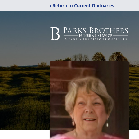
‹ Return to Current Obituaries