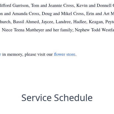
Clifford Garrison, Tom and Jeannie Cross, Kevin and Donnell
n and Amanda Cross, Doug and Mikel Cross, Erin and Art M
Church, Bassil Ahmed, Jaycee, Landree, Hadlee, Keagan, Peyt
Niece Teena Mattheyer and her family; Nephew Todd Westfall
e
in memory, please visit our
flower store
.
Service Schedule