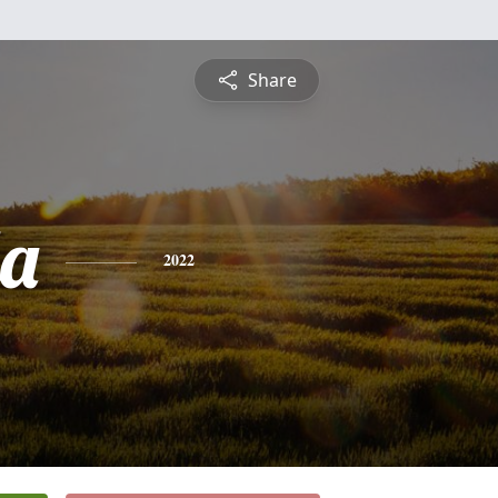
Share
a
2022