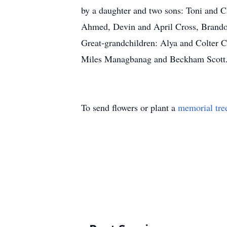
by a daughter and two sons: Toni and 
Ahmed, Devin and April Cross, Brando
Great-grandchildren: Alya and Colter 
Miles Managbanag and Beckham Scott. 
To send flowers or plant a
memorial tre