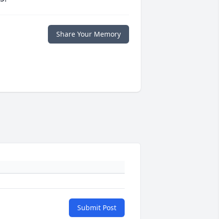
Share Your Memory
Submit Post