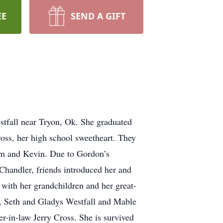
EE
SEND A GIFT
tfall near Tryon, Ok. She graduated
ss, her high school sweetheart. They
om and Kevin. Due to Gordon’s
Chandler, friends introduced her and
with her grandchildren and her great-
s, Seth and Gladys Westfall and Mable
er-in-law Jerry Cross. She is survived