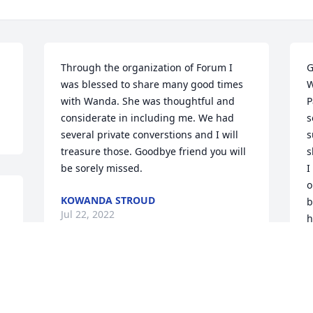
Through the organization of Forum I 
G
was blessed to share many good times 
W
with Wanda. She was thoughtful and 
P
considerate in including me. We had 
s
several private converstions and I will 
s
treasure those. Goodbye friend you will 
s
be sorely missed.
I
o
KOWANDA STROUD
b
Jul 22, 2022
h
a
k
t
She was always happy and smiling and 
t
feel of joy!
s