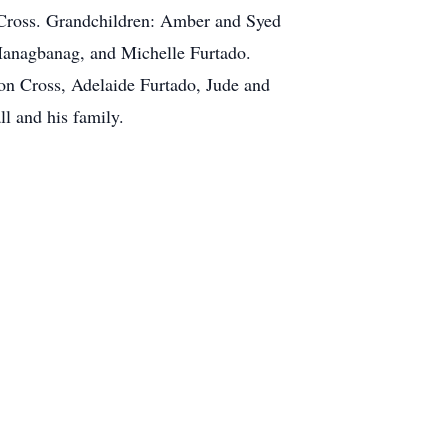
 Cross. Grandchildren: Amber and Syed
anagbanag, and Michelle Furtado.
on Cross, Adelaide Furtado, Jude and
 and his family.