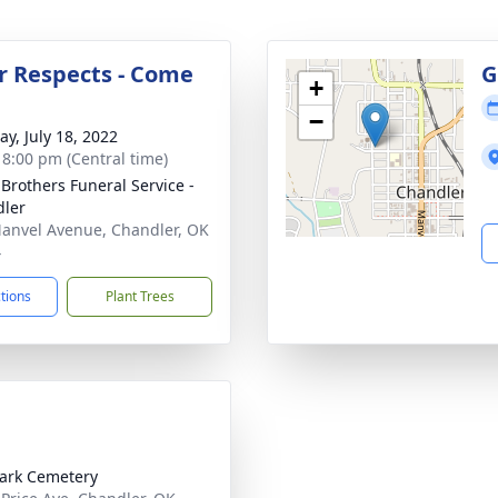
r Respects - Come
G
+
−
y, July 18, 2022
- 8:00 pm (Central time)
 Brothers Funeral Service -
ler
anvel Avenue, Chandler, OK
4
ctions
Plant Trees
ark Cemetery