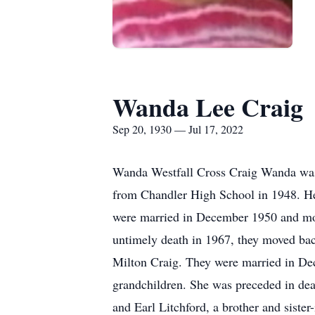
Wanda Lee Craig
Sep 20, 1930 — Jul 17, 2022
Wanda Westfall Cross Craig Wanda was 
from Chandler High School in 1948. He
were married in December 1950 and mov
untimely death in 1967, they moved bac
Milton Craig. They were married in Dec
grandchildren. She was preceded in de
and Earl Litchford, a brother and sister