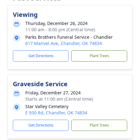
Viewing
Thursday, December 26, 2024
11:00 am - 8:00 pm (Central time)
Parks Brothers Funeral Service - Chandler
617 Manvel Ave, Chandler, OK 74834
Get Directions
Plant Trees
Graveside Service
Friday, December 27, 2024
Starts at 11:00 am (Central time)
Star Valley Cemetery
E 930 Rd, Chandler, OK 74834
Get Directions
Plant Trees