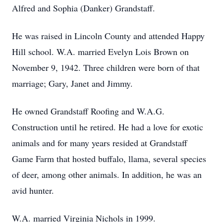
Alfred and Sophia (Danker) Grandstaff.
He was raised in Lincoln County and attended Happy
Hill school. W.A. married Evelyn Lois Brown on
November 9, 1942. Three children were born of that
marriage; Gary, Janet and Jimmy.
He owned Grandstaff Roofing and W.A.G.
Construction until he retired. He had a love for exotic
animals and for many years resided at Grandstaff
Game Farm that hosted buffalo, llama, several species
of deer, among other animals. In addition, he was an
avid hunter.
W.A. married Virginia Nichols in 1999.