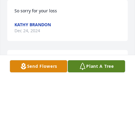
So sorry for your loss
KATHY BRANDON
Dec 24, 2024
My favorite memory of W.A he would 
Send Flowers
Plant A Tree
load us up in

the RV and take us to see Christmas 
lights and get us ice cream. He was 
always teasing  someone. There was always lots of 
laughter when you were with him.
DIANNE K. JONES
Dec 24, 2024