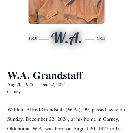
W.A.
1925
2024
W.A. Grandstaff
Aug 20, 1925 — Dec 22, 2024
Carney
William Alfred Grandstaff (W.A.), 99, passed away on
Sunday, December 22, 2024, at his home in Carney,
Oklahoma. W.A. was born on August 20, 1925 to Ira