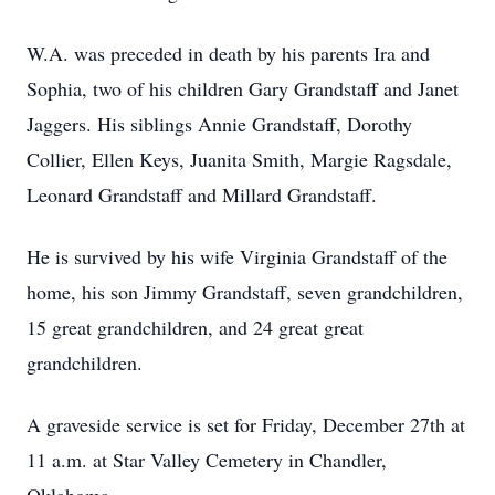
W.A. was preceded in death by his parents Ira and
Sophia, two of his children Gary Grandstaff and Janet
Jaggers. His siblings Annie Grandstaff, Dorothy
Collier, Ellen Keys, Juanita Smith, Margie Ragsdale,
Leonard Grandstaff and Millard Grandstaff.
He is survived by his wife Virginia Grandstaff of the
home, his son Jimmy Grandstaff, seven grandchildren,
15 great grandchildren, and 24 great great
grandchildren.
A graveside service is set for Friday, December 27th at
11 a.m. at Star Valley Cemetery in Chandler,