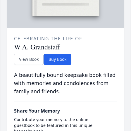
CELEBRATING THE LIFE OF
W.A. Grandstaff
View Book
Buy Book
A beautifully bound keepsake book filled
with memories and condolences from
family and friends.
Share Your Memory
Contribute your memory to the online
guestbook to be featured in this unique