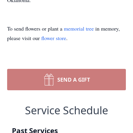
Oklahoma.
To send flowers or plant a
memorial tree
in memory,
please visit our
flower store
.
SEND A GIFT
Service Schedule
Past Services