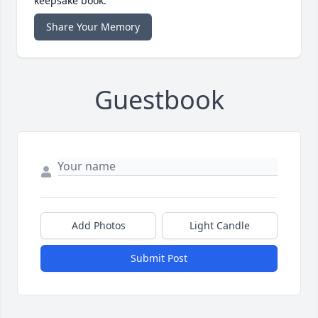
keepsake book.
Share Your Memory
Guestbook
Add Photos
Light Candle
Submit Post