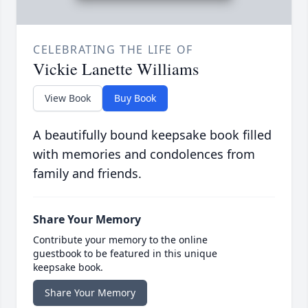
CELEBRATING THE LIFE OF
Vickie Lanette Williams
View Book
Buy Book
A beautifully bound keepsake book filled
with memories and condolences from
family and friends.
Share Your Memory
Contribute your memory to the online
guestbook to be featured in this unique
keepsake book.
Share Your Memory