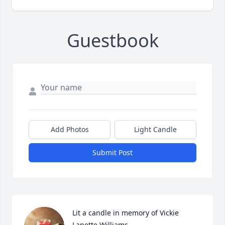
Guestbook
Add Photos
Light Candle
Submit Post
Lit a candle in memory of Vickie  
Lanette Williams