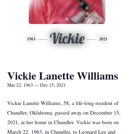
Vickie
1963
2021
Vickie Lanette Williams
Mar 22, 1963 — Dec 15, 2021
Vickie Lanette Williams, 58, a life-long resident of
Chandler, Oklahoma, passed away on December 15,
2021, at her home in Chandler. Vickie was born on
March 22, 1963, in Chandler, to Leonard Lee and