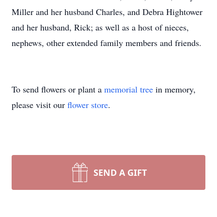
Miller and her husband Charles, and Debra Hightower
and her husband, Rick; as well as a host of nieces,
nephews, other extended family members and friends.
To send flowers or plant a
memorial tree
in memory,
please visit our
flower store
.
SEND A GIFT