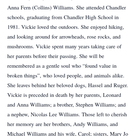
Anna Fern (Collins) Williams. She attended Chandler
schools, graduating from Chandler High School in
1981. Vickie loved the outdoors. She enjoyed hiking,
and looking around for arrowheads, rose rocks, and
mushrooms. Vickie spent many years taking care of
her parents before their passing. She will be
remembered as a gentle soul who “found value in
broken things”, who loved people, and animals alike.
She leaves behind her beloved dogs, Hassel and Ruger.
Vickie is preceded in death by her parents, Leonard
and Anna Williams; a brother, Stephen Williams; and
a nephew, Nicolas Lee Williams. Those left to cherish
her memory are her brothers, Andy Williams, and
Michael Williams and his wife, Carol; sisters, Mary Jo