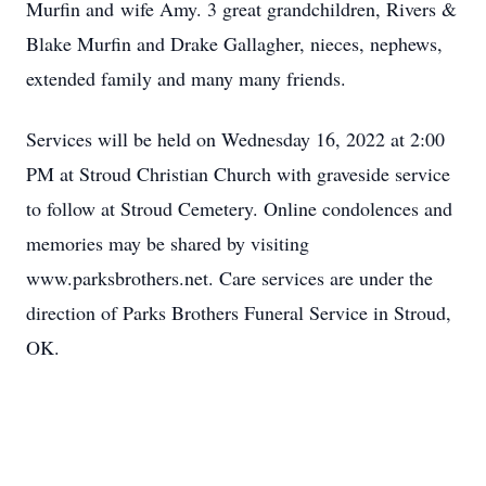
Murfin and wife Amy. 3 great grandchildren, Rivers &
Blake Murfin and Drake Gallagher, nieces, nephews,
extended family and many many friends.
Services will be held on Wednesday 16, 2022 at 2:00
PM at Stroud Christian Church with graveside service
to follow at Stroud Cemetery. Online condolences and
memories may be shared by visiting
www.parksbrothers.net. Care services are under the
direction of Parks Brothers Funeral Service in Stroud,
OK.