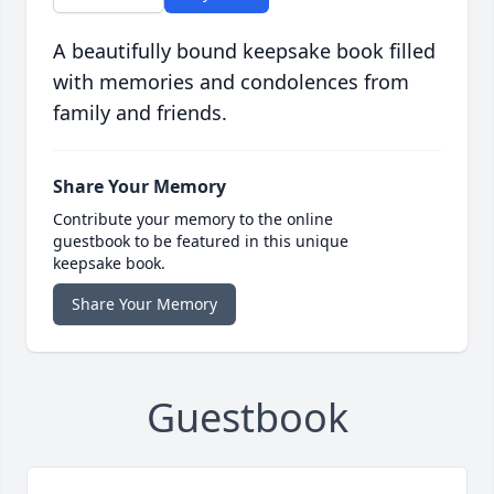
A beautifully bound keepsake book filled
with memories and condolences from
family and friends.
Share Your Memory
Contribute your memory to the online
guestbook to be featured in this unique
keepsake book.
Share Your Memory
Guestbook