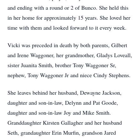
and ending with a round or 2 of Bunco. She held this
in her home for approximately 15 years. She loved her
time with them and looked forward to it every week.
Vicki was preceded in death by both parents, Gilbert
and Irene Waggoner, her grandmother, Gladys Loveall,
sister Juanita Smith, brother Tony Waggoner Sr,
nephew, Tony Waggoner Jr and niece Cindy Stephens.
She leaves behind her husband, Dewayne Jackson,
daughter and son-in-law, Delynn and Pat Goode,
daughter and son-in-law Joy and Mike Smith.
Granddaughter Kirsten Gallagher and her husband
Seth, grandaughter Erin Murfin, grandson Jared