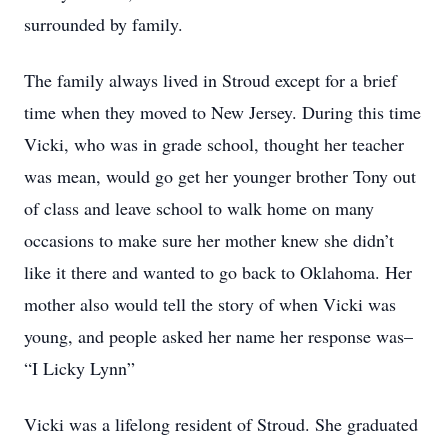
surrounded by family.
The family always lived in Stroud except for a brief
time when they moved to New Jersey. During this time
Vicki, who was in grade school, thought her teacher
was mean, would go get her younger brother Tony out
of class and leave school to walk home on many
occasions to make sure her mother knew she didn’t
like it there and wanted to go back to Oklahoma. Her
mother also would tell the story of when Vicki was
young, and people asked her name her response was–
“I Licky Lynn”
Vicki was a lifelong resident of Stroud. She graduated