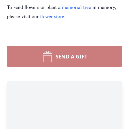
To send flowers or plant a
memorial tree
in memory,
please visit our
flower store
.
SEND A GIFT