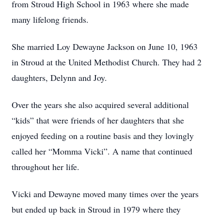
from Stroud High School in 1963 where she made
many lifelong friends.
She married Loy Dewayne Jackson on June 10, 1963
in Stroud at the United Methodist Church. They had 2
daughters, Delynn and Joy.
Over the years she also acquired several additional
“kids” that were friends of her daughters that she
enjoyed feeding on a routine basis and they lovingly
called her “Momma Vicki”. A name that continued
throughout her life.
Vicki and Dewayne moved many times over the years
but ended up back in Stroud in 1979 where they