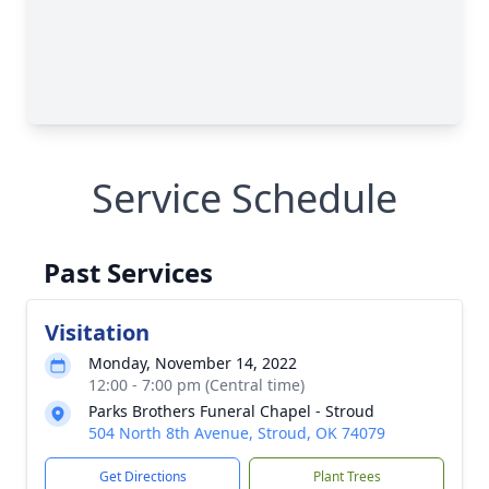
Service Schedule
Past Services
Visitation
Monday, November 14, 2022
12:00 - 7:00 pm (Central time)
Parks Brothers Funeral Chapel - Stroud
504 North 8th Avenue, Stroud, OK 74079
Get Directions
Plant Trees