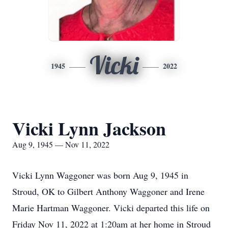
Vicki
1945
2022
Vicki Lynn Jackson
Aug 9, 1945 — Nov 11, 2022
Vicki Lynn Waggoner was born Aug 9, 1945 in
Stroud, OK to Gilbert Anthony Waggoner and Irene
Marie Hartman Waggoner. Vicki departed this life on
Friday Nov 11, 2022 at 1:20am at her home in Stroud