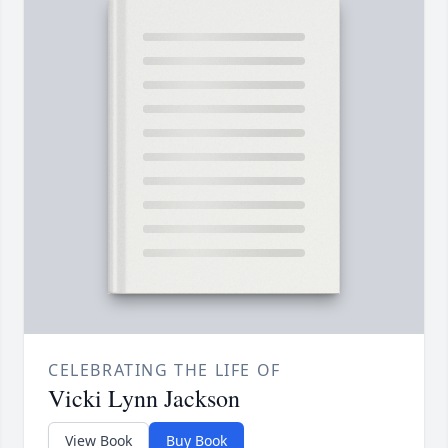
CELEBRATING THE LIFE OF
Vicki Lynn Jackson
View Book
Buy Book