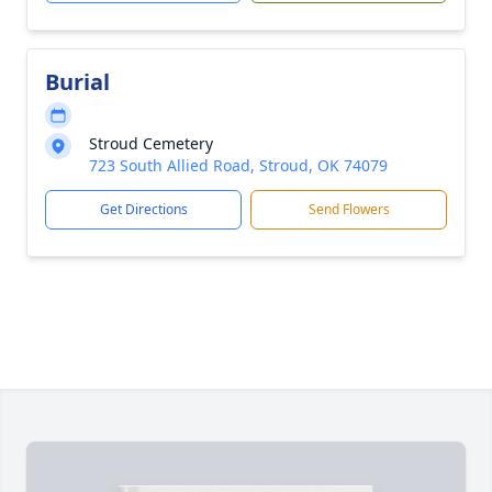
Burial
Stroud Cemetery
723 South Allied Road, Stroud, OK 74079
Get Directions
Send Flowers