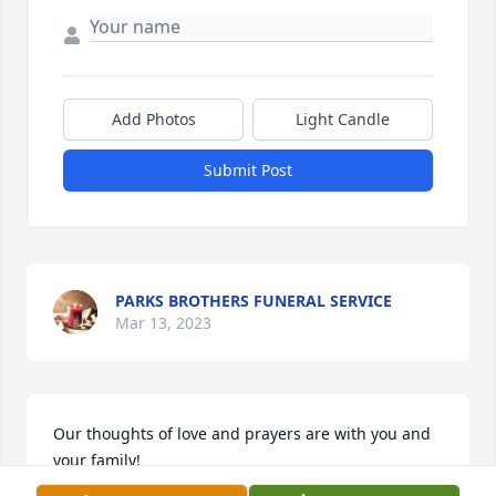
Add Photos
Light Candle
Submit Post
PARKS BROTHERS FUNERAL SERVICE
Mar 13, 2023
Our thoughts of love and prayers are with you and 
your family!

In Our Thoughts was purchased by Rev. Ben B. 