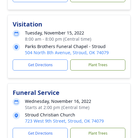
Visitation
Tuesday, November 15, 2022
8:00 am - 8:00 pm (Central time)
Parks Brothers Funeral Chapel - Stroud
504 North 8th Avenue, Stroud, OK 74079
Get Directions
Plant Trees
Funeral Service
Wednesday, November 16, 2022
Starts at 2:00 pm (Central time)
Stroud Christian Church
723 West 9th Street, Stroud, OK 74079
Get Directions
Plant Trees