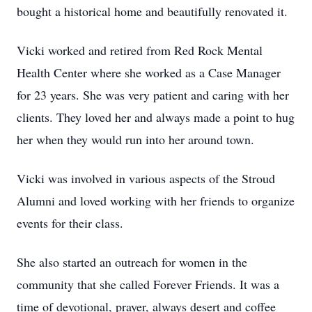
bought a historical home and beautifully renovated it.
Vicki worked and retired from Red Rock Mental
Health Center where she worked as a Case Manager
for 23 years. She was very patient and caring with her
clients. They loved her and always made a point to hug
her when they would run into her around town.
Vicki was involved in various aspects of the Stroud
Alumni and loved working with her friends to organize
events for their class.
She also started an outreach for women in the
community that she called Forever Friends. It was a
time of devotional, prayer, always desert and coffee