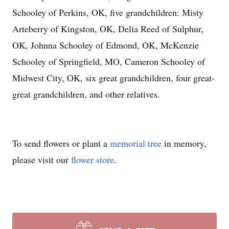
Schooley of Perkins, OK, five grandchildren: Misty
Arteberry of Kingston, OK, Delia Reed of Sulphur,
OK, Johnna Schooley of Edmond, OK, McKenzie
Schooley of Springfield, MO, Cameron Schooley of
Midwest City, OK, six great grandchildren, four great-
great grandchildren, and other relatives.
To send flowers or plant a
memorial tree
in memory,
please visit our
flower store
.