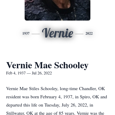
Vernie
1937
2022
Vernie Mae Schooley
Feb 4, 1937 — Jul 26, 2022
Vernie Mae Stiles Schooley, long-time Chandler, OK
resident was born February 4, 1937, in Spiro, OK and
departed this life on Tuesday, July 26, 2022, in
Stillwater, OK at the age of 85 years. Vernie was the