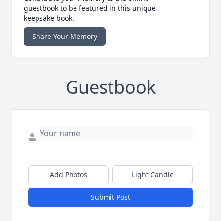
guestbook to be featured in this unique
keepsake book.
Share Your Memory
Guestbook
Add Photos
Light Candle
Submit Post