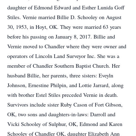
daughter of Edmond Edward and Esther Lunida Goff
Stiles. Vernie married Billie D. Schooley on August
30, 1953, in Hoyt, OK. They were married 63 years
before his passing on January 8, 2017. Billie and
Vernie moved to Chandler where they were owner and
operators of Lincoln Land Surveyor Inc. She was a
member of Chandler Southern Baptist Church. Her
husband Billie, her parents, three sisters: Eveyln
Johnson, Ernestine Philpin, and Lottie Jarrard, along
with brother Estel Stiles preceded Vernie in death.
Survivors include sister Ruby Cason of Fort Gibson,
OK, two sons and daughters-in-laws: Darroll and
Vicki Schooley of Sulphur, OK, Edmond and Karen
Schooley of Chandler OK, daughter Elizabeth Ann