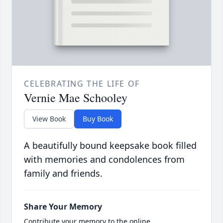
CELEBRATING THE LIFE OF
Vernie Mae Schooley
View Book
Buy Book
A beautifully bound keepsake book filled
with memories and condolences from
family and friends.
Share Your Memory
Contribute your memory to the online