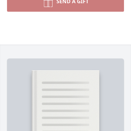
SEND A GIFT