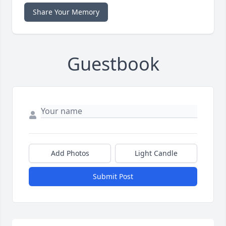
Share Your Memory
Guestbook
Add Photos
Light Candle
Submit Post