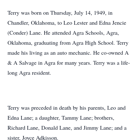
Terry was born on Thursday, July 14, 1949, in
Chandler, Oklahoma, to Leo Lester and Edna Jencie
(Conder) Lane. He attended Agra Schools, Agra,
Oklahoma, graduating from Agra High School. Terry
made his living as an auto mechanic. He co-owned A
& A Salvage in Agra for many years. Terry was a life-
long Agra resident.
Terry was preceded in death by his parents, Leo and
Edna Lane; a daughter, Tammy Lane; brothers,
Richard Lane, Donald Lane, and Jimmy Lane; and a
sister, Joyce Adkisson.