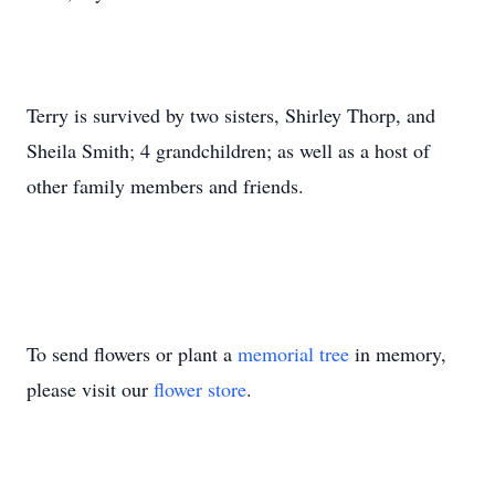
Terry is survived by two sisters, Shirley Thorp, and
Sheila Smith; 4 grandchildren; as well as a host of
other family members and friends.
To send flowers or plant a
memorial tree
in memory,
please visit our
flower store
.