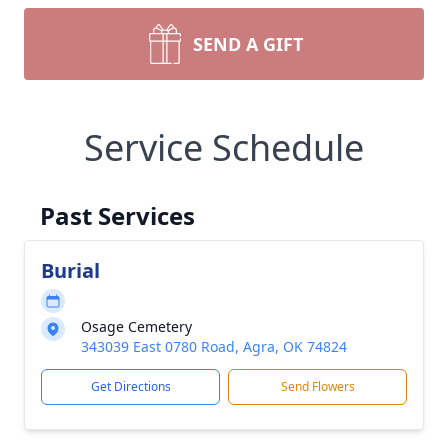
SEND A GIFT
Service Schedule
Past Services
Burial
Osage Cemetery
343039 East 0780 Road, Agra, OK 74824
Get Directions
Send Flowers