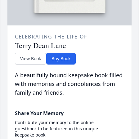
CELEBRATING THE LIFE OF
Terry Dean Lane
View Book
Buy Book
A beautifully bound keepsake book filled
with memories and condolences from
family and friends.
Share Your Memory
Contribute your memory to the online
guestbook to be featured in this unique
keepsake book.