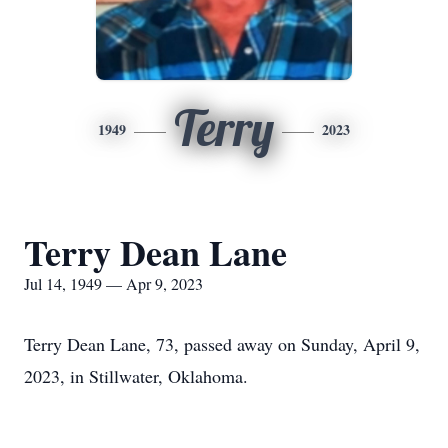
Terry
1949
2023
Terry Dean Lane
Jul 14, 1949 — Apr 9, 2023
Terry Dean Lane, 73, passed away on Sunday, April 9,
2023, in Stillwater, Oklahoma.