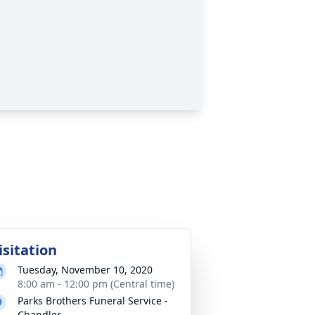
isitation
Tuesday, November 10, 2020
8:00 am - 12:00 pm (Central time)
Parks Brothers Funeral Service -
Chandler