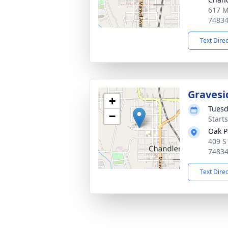
617 M
7483
Text Dire
Gravesi
+
Tuesd
−
Start
Oak P
409 S
7483
Text Dire