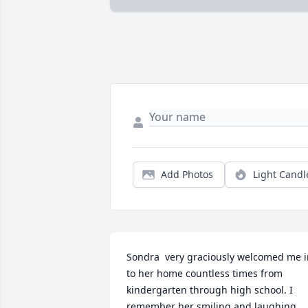
Add Photos
Light Candl
Sondra  very graciously welcomed me i
to her home countless times from 
kindergarten through high school. I 
remember her smiling and laughing 