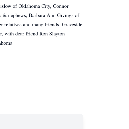
 Tislow of Oklahoma City, Connor
es & nephews, Barbara Ann Givings of
 relatives and many friends. Graveside
, with dear friend Ron Slayton
lahoma.