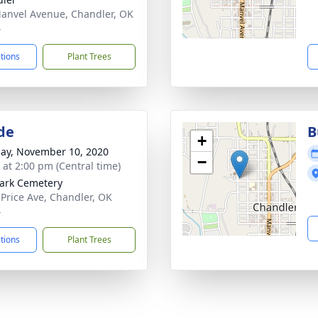
anvel Avenue, Chandler, OK
4
ctions
Plant Trees
de
B
+
ay, November 10, 2020
−
s at 2:00 pm (Central time)
ark Cemetery
 Price Ave, Chandler, OK
4
ctions
Plant Trees