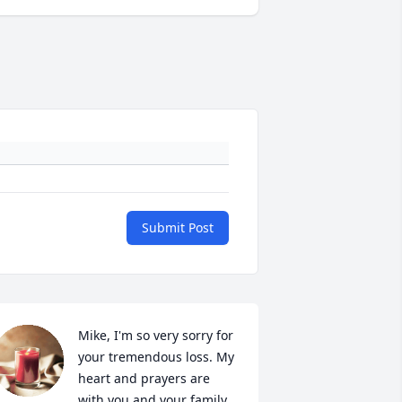
Submit Post
Mike, I'm so very sorry for 
your tremendous loss. My 
heart and prayers are 
with you and your family.  