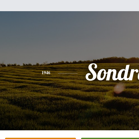
Sondr
1946