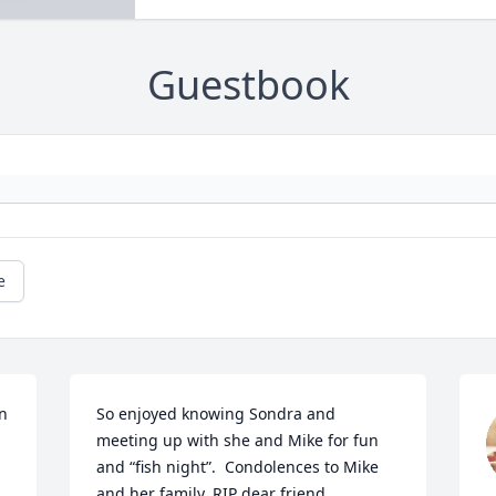
Guestbook
e
n 
So enjoyed knowing Sondra and 
meeting up with she and Mike for fun 
and “fish night”.  Condolences to Mike 
and her family. RIP dear friend.