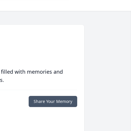
 filled with memories and
s.
Share Your Memory