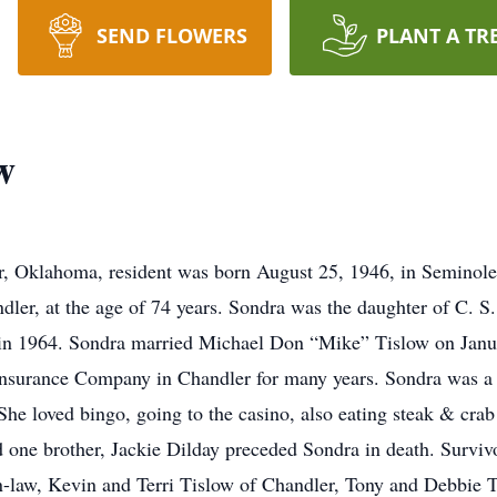
SEND FLOWERS
PLANT A TR
w
, Oklahoma, resident was born August 25, 1946, in Seminole,
ler, at the age of 74 years. Sondra was the daughter of C. S.
in 1964. Sondra married Michael Don “Mike” Tislow on Janu
 Insurance Company in Chandler for many years. Sondra was a
he loved bingo, going to the casino, also eating steak & crab
d one brother, Jackie Dilday preceded Sondra in death. Surviv
-law, Kevin and Terri Tislow of Chandler, Tony and Debbie Ti