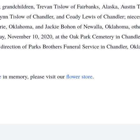
 grandchildren, Trevan Tislow of Fairbanks, Alaska, Austin
ynn Tislow of Chandler, and Coady Lewis of Chandler; niec
ie, Oklahoma, and Jackie Bohon of Newalla, Oklahoma, other
day, November 10, 2020, at the Oak Park Cemetery in Chandler
e direction of Parks Brothers Funeral Service in Chandler, Ok
e
in memory, please visit our
flower store
.