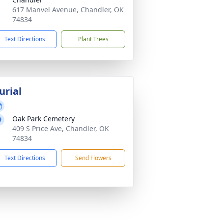
617 Manvel Avenue, Chandler, OK
74834
Text Directions
Plant Trees
urial
Oak Park Cemetery
409 S Price Ave, Chandler, OK
74834
Text Directions
Send Flowers