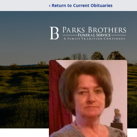
‹ Return to Current Obituaries