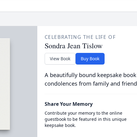
CELEBRATING THE LIFE OF
Sondra Jean Tislow
View Book
Buy Book
A beautifully bound keepsake book
condolences from family and friend
Share Your Memory
Contribute your memory to the online
guestbook to be featured in this unique
keepsake book.