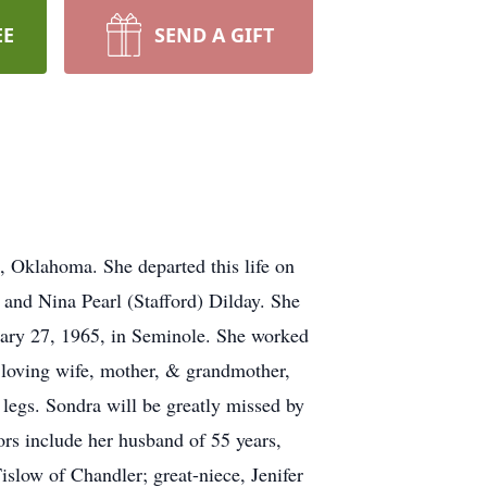
EE
SEND A GIFT
 Oklahoma. She departed this life on
 and Nina Pearl (Stafford) Dilday. She
ary 27, 1965, in Seminole. She worked
 loving wife, mother, & grandmother,
 legs. Sondra will be greatly missed by
ors include her husband of 55 years,
slow of Chandler; great-niece, Jenifer