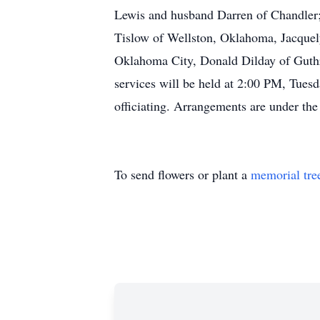
Lewis and husband Darren of Chandler;
Tislow of Wellston, Oklahoma, Jacquel
Oklahoma City, Donald Dilday of Guthr
services will be held at 2:00 PM, Tues
officiating. Arrangements are under th
To send flowers or plant a
memorial tre