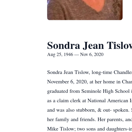
Sondra Jean Tislo
Aug 25, 1946 — Nov 6, 2020
Sondra Jean Tislow, long-time Chandler
November 6, 2020, at her home in Chand
graduated from Seminole High School 
as a claim clerk at National American
and was also stubborn, & out- spoken. S
her family and friends. Her parents, an
Mike Tislow; two sons and daughters-in