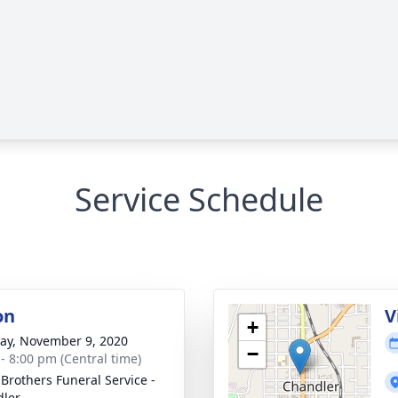
Service Schedule
on
V
+
y, November 9, 2020
−
 - 8:00 pm (Central time)
 Brothers Funeral Service -
ler