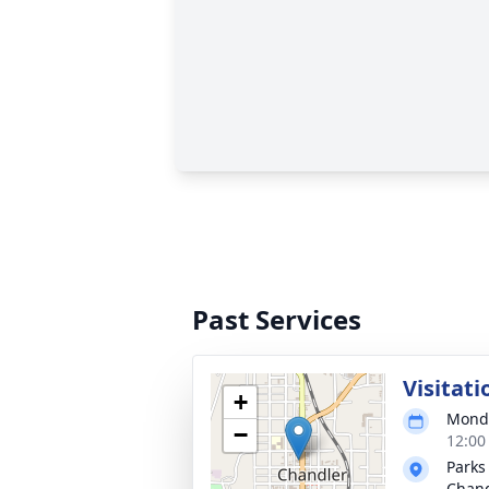
Past Services
Visitati
+
Monda
−
12:00
Parks
Chand