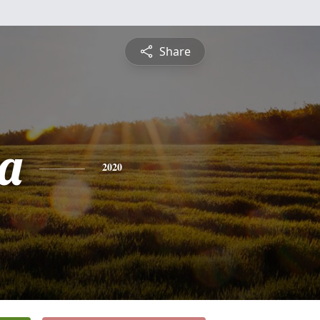
Share
a
2020