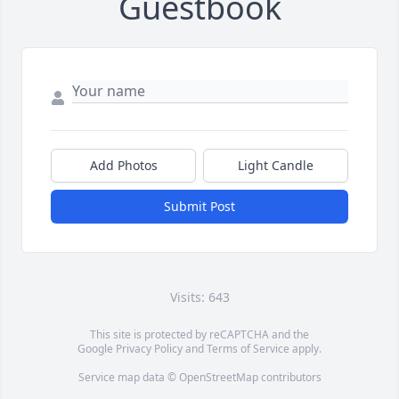
Guestbook
Add Photos
Light Candle
Submit Post
Visits: 643
This site is protected by reCAPTCHA and the
Google
Privacy Policy
and
Terms of Service
apply.
Service map data ©
OpenStreetMap
contributors