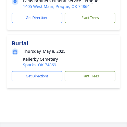
Parks Brothers Funeral Service - Prague
1405 West Main, Prague, OK 74864
Get Directions
Plant Trees
Burial
Thursday, May 8, 2025
Kellerby Cemetery
Sparks, OK 74869
Get Directions
Plant Trees