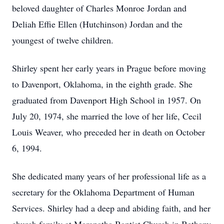
beloved daughter of Charles Monroe Jordan and
Deliah Effie Ellen (Hutchinson) Jordan and the
youngest of twelve children.
Shirley spent her early years in Prague before moving
to Davenport, Oklahoma, in the eighth grade. She
graduated from Davenport High School in 1957. On
July 20, 1974, she married the love of her life, Cecil
Louis Weaver, who preceded her in death on October
6, 1994.
She dedicated many years of her professional life as a
secretary for the Oklahoma Department of Human
Services. Shirley had a deep and abiding faith, and her