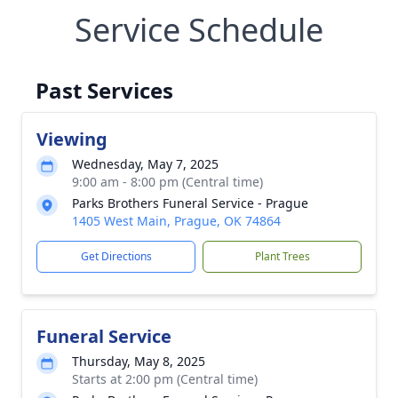
Service Schedule
Past Services
Viewing
Wednesday, May 7, 2025
9:00 am - 8:00 pm (Central time)
Parks Brothers Funeral Service - Prague
1405 West Main, Prague, OK 74864
Get Directions
Plant Trees
Funeral Service
Thursday, May 8, 2025
Starts at 2:00 pm (Central time)