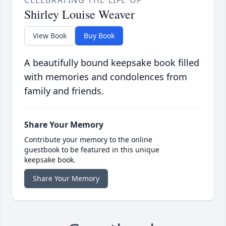
CELEBRATING THE LIFE OF
Shirley Louise Weaver
View Book
Buy Book
A beautifully bound keepsake book filled
with memories and condolences from
family and friends.
Share Your Memory
Contribute your memory to the online
guestbook to be featured in this unique
keepsake book.
Share Your Memory