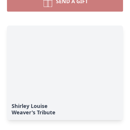
SEND A GIFT
Shirley Louise
Weaver's Tribute