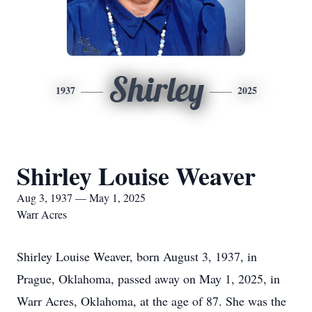
Shirley
1937
2025
Shirley Louise Weaver
Aug 3, 1937 — May 1, 2025
Warr Acres
Shirley Louise Weaver, born August 3, 1937, in
Prague, Oklahoma, passed away on May 1, 2025, in
Warr Acres, Oklahoma, at the age of 87. She was the