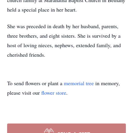
church family at Maranatha Baptist Church in Bethany
held a special place in her heart.
She was preceded in death by her husband, parents,
three brothers, and eight sisters. She is survived by a
host of loving nieces, nephews, extended family, and
cherished friends.
To send flowers or plant a
memorial tree
in memory,
please visit our
flower store
.