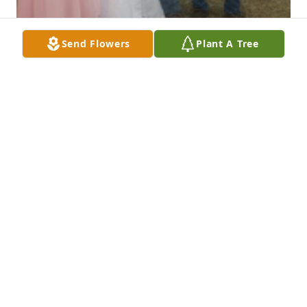
Send Flowers
Plant A Tree