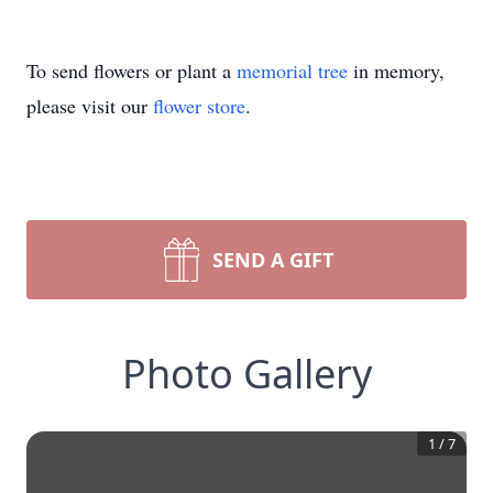
To send flowers or plant a
memorial tree
in memory,
please visit our
flower store
.
SEND A GIFT
Photo Gallery
1
/
7