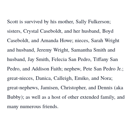
Scott is survived by his mother, Sally Fulkerson;
sisters, Crystal Caseboldt, and her husband, Boyd
Caseboldt, and Amanda Howe; nieces, Sarah Wright
and husband, Jeremy Wright, Samantha Smith and
husband, Jay Smith, Felecia San Pedro, Tiffany San
Pedro, and Addison Faith; nephew, Pete San Pedro Jr.;
great-nieces, Danica, Calleigh, Emiko, and Nora;
great-nephews, Jamisen, Christopher, and Dennis (aka
Bubby); as well as a host of other extended family, and
many numerous friends.