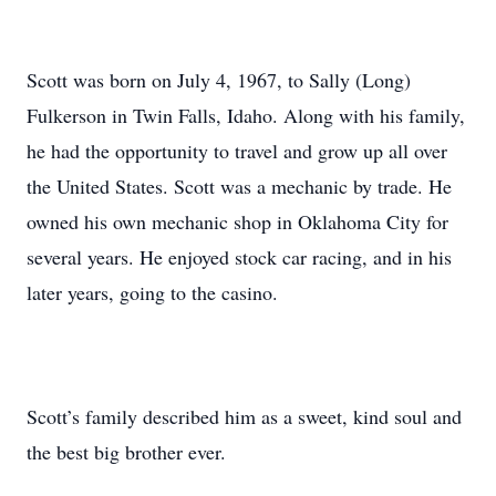
Scott was born on July 4, 1967, to Sally (Long)
Fulkerson in Twin Falls, Idaho. Along with his family,
he had the opportunity to travel and grow up all over
the United States. Scott was a mechanic by trade. He
owned his own mechanic shop in Oklahoma City for
several years. He enjoyed stock car racing, and in his
later years, going to the casino.
Scott’s family described him as a sweet, kind soul and
the best big brother ever.