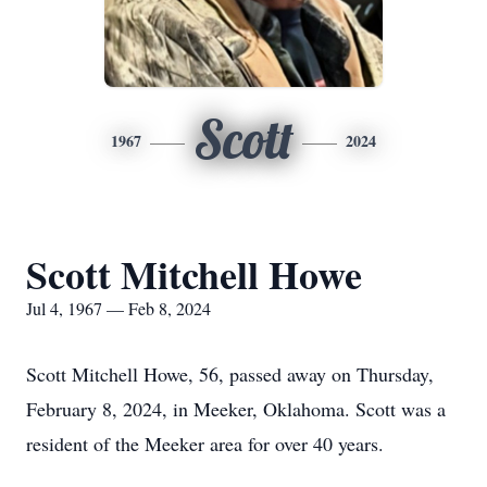
Scott
1967
2024
Scott Mitchell Howe
Jul 4, 1967 — Feb 8, 2024
Scott Mitchell Howe, 56, passed away on Thursday,
February 8, 2024, in Meeker, Oklahoma. Scott was a
resident of the Meeker area for over 40 years.