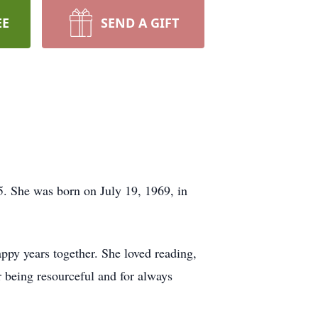
EE
SEND A GIFT
. She was born on July 19, 1969, in
ppy years together. She loved reading,
 being resourceful and for always