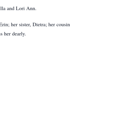
illa and Lori Ann.
rin; her sister, Dietra; her cousin
s her dearly.