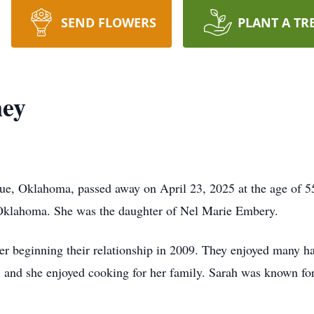
SEND FLOWERS
PLANT A TR
ney
e, Oklahoma, passed away on April 23, 2025 at the age of 55
Oklahoma. She was the daughter of Nel Marie Embery.
er beginning their relationship in 2009. They enjoyed many ha
, and she enjoyed cooking for her family. Sarah was known for