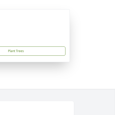
Plant Trees