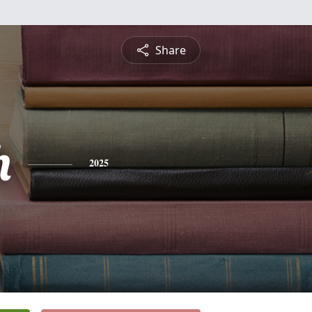
Share
h
2025