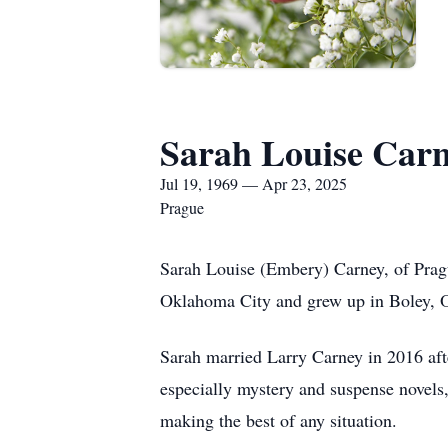
Sarah Louise Car
Jul 19, 1969 — Apr 23, 2025
Prague
Sarah Louise (Embery) Carney, of Pragu
Oklahoma City and grew up in Boley, 
Sarah married Larry Carney in 2016 aft
especially mystery and suspense novels
making the best of any situation.