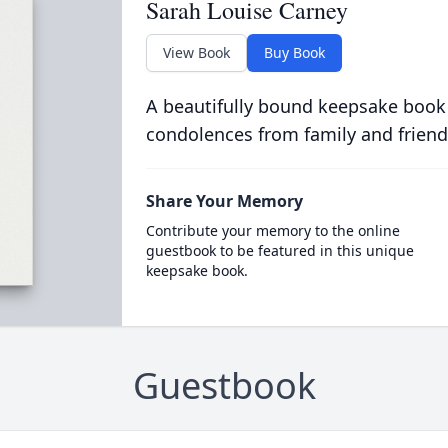
Sarah Louise Carney
View Book
Buy Book
A beautifully bound keepsake book
condolences from family and friend
Share Your Memory
Contribute your memory to the online
guestbook to be featured in this unique
keepsake book.
Guestbook