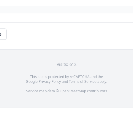
e
Visits: 612
This site is protected by reCAPTCHA and the
Google
Privacy Policy
and
Terms of Service
apply.
Service map data ©
OpenStreetMap
contributors