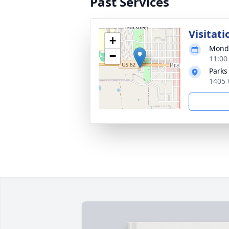
Past Services
Visitati
+
Monda
−
11:00
Parks
1405 