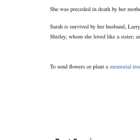
She was preceded in death by her mother
Sarah is survived by her husband, Larry 
Shirley, whom she loved like a sister; a
To send flowers or plant a
memorial tre