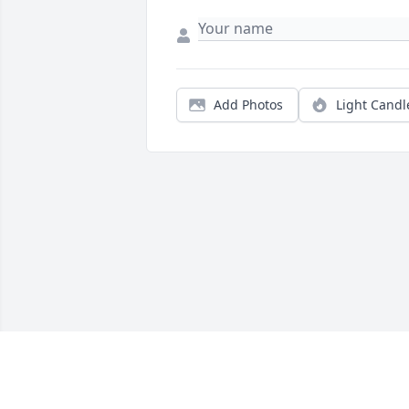
Add Photos
Light Candl