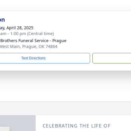
on
y, April 28, 2025
 am - 1:00 pm (Central time)
 Brothers Funeral Service - Prague
West Main, Prague, OK 74864
Text Directions
CELEBRATING THE LIFE OF