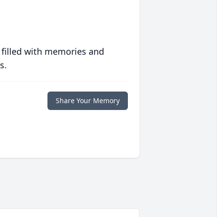
 filled with memories and
s.
Share Your Memory