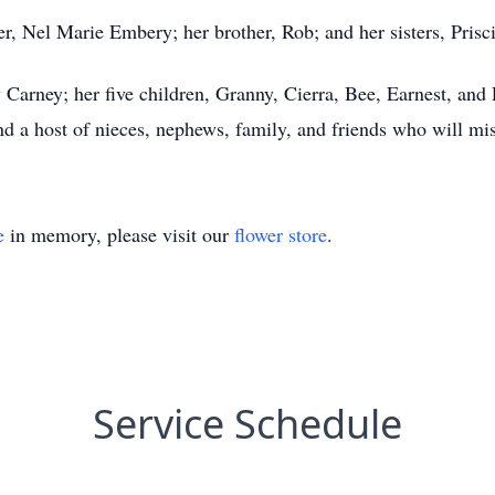
, Nel Marie Embery; her brother, Rob; and her sisters, Prisc
Carney; her five children, Granny, Cierra, Bee, Earnest, and E
nd a host of nieces, nephews, family, and friends who will mis
e
in memory, please visit our
flower store
.
Service Schedule