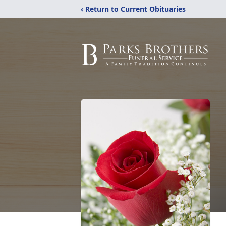
‹ Return to Current Obituaries