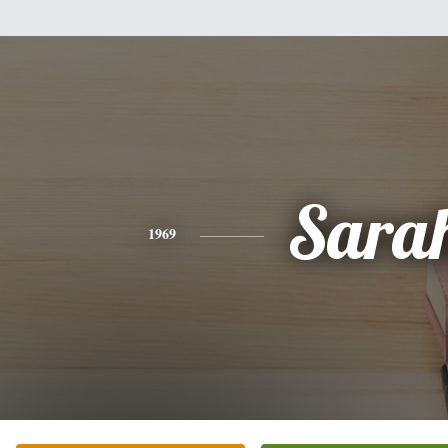
Sara
1969