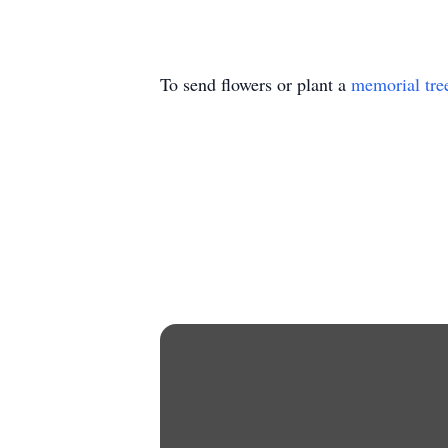
To send flowers or plant a
memorial tre