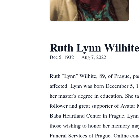
Ruth Lynn Wilhit
Dec 5, 1932 — Aug 7, 2022
Ruth "Lynn" Wilhite, 89, of Prague, pa
affected. Lynn was born December 5, 1
her master's degree in education. She t
follower and great supporter of Avatar
Baba Heartland Center in Prague. Lynn 
those wishing to honor her memory may 
Funeral Services of Prague. Online co