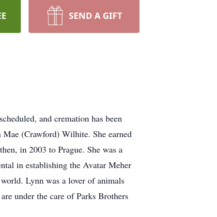
EE
SEND A GIFT
 scheduled, and cremation has been
h Mae (Crawford) Wilhite. She earned
 then, in 2003 to Prague. She was a
ntal in establishing the Avatar Meher
 world. Lynn was a lover of animals
are under the care of Parks Brothers