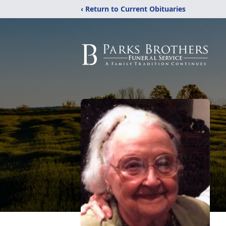
‹ Return to Current Obituaries