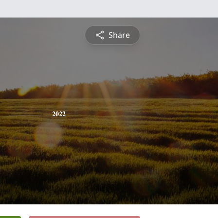
Share
2022