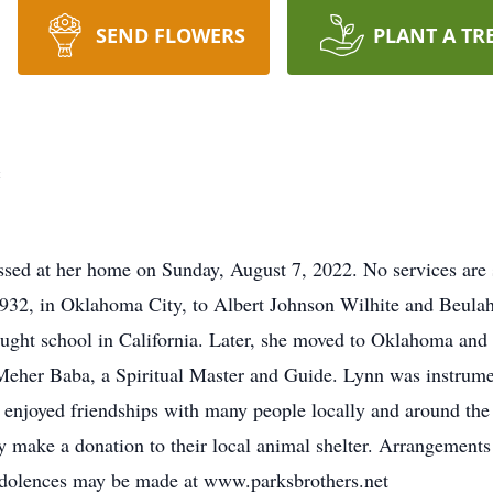
SEND FLOWERS
PLANT A TR
e
ssed at her home on Sunday, August 7, 2022. No services are
932, in Oklahoma City, to Albert Johnson Wilhite and Beula
aught school in California. Later, she moved to Oklahoma and
 Meher Baba, a Spiritual Master and Guide. Lynn was instrume
enjoyed friendships with many people locally and around the
make a donation to their local animal shelter. Arrangements 
ndolences may be made at www.parksbrothers.net