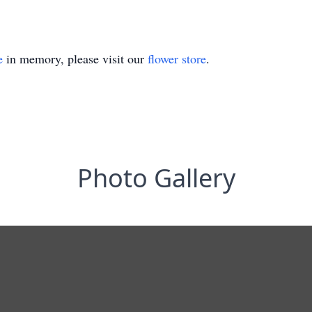
e
in memory, please visit our
flower store
.
Photo Gallery