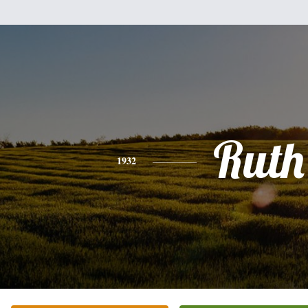
Ruth
1932