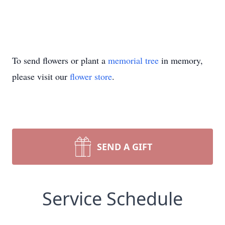
To send flowers or plant a
memorial tree
in memory,
please visit our
flower store
.
SEND A GIFT
Service Schedule