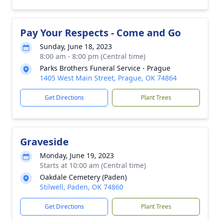
Pay Your Respects - Come and Go
Sunday, June 18, 2023
8:00 am - 8:00 pm (Central time)
Parks Brothers Funeral Service - Prague
1405 West Main Street, Prague, OK 74864
Get Directions
Plant Trees
Graveside
Monday, June 19, 2023
Starts at 10:00 am (Central time)
Oakdale Cemetery (Paden)
Stilwell, Paden, OK 74860
Get Directions
Plant Trees