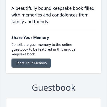
A beautifully bound keepsake book filled
with memories and condolences from
family and friends.
Share Your Memory
Contribute your memory to the online
guestbook to be featured in this unique
keepsake book.
Share Your Memory
Guestbook