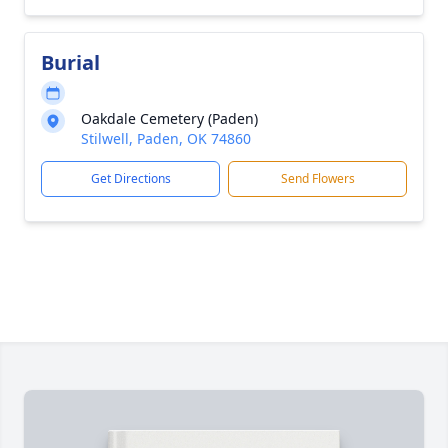
Burial
Oakdale Cemetery (Paden)
Stilwell, Paden, OK 74860
Get Directions
Send Flowers