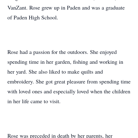
VanZant. Rose grew up in Paden and was a graduate
of Paden High School.
Rose had a passion for the outdoors. She enjoyed
spending time in her garden, fishing and working in
her yard. She also liked to make quilts and
embroidery. She got great pleasure from spending time
with loved ones and especially loved when the children
in her life came to visit.
Rose was preceded in death by her parents, her