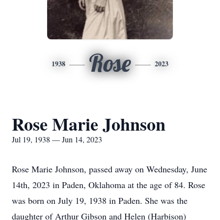
Rose
1938
2023
Rose Marie Johnson
Jul 19, 1938 — Jun 14, 2023
Rose Marie Johnson, passed away on Wednesday, June
14th, 2023 in Paden, Oklahoma at the age of 84. Rose
was born on July 19, 1938 in Paden. She was the
daughter of Arthur Gibson and Helen (Harbison)