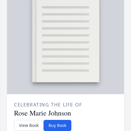
CELEBRATING THE LIFE OF
Rose Marie Johnson
View Book
Buy Book