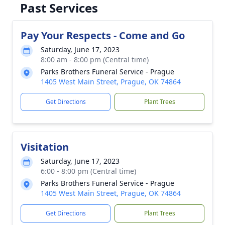
Past Services
Pay Your Respects - Come and Go
Saturday, June 17, 2023
8:00 am - 8:00 pm (Central time)
Parks Brothers Funeral Service - Prague
1405 West Main Street, Prague, OK 74864
Get Directions
Plant Trees
Visitation
Saturday, June 17, 2023
6:00 - 8:00 pm (Central time)
Parks Brothers Funeral Service - Prague
1405 West Main Street, Prague, OK 74864
Get Directions
Plant Trees