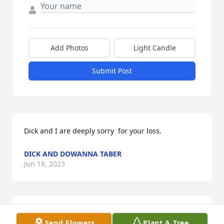
Add Photos
Light Candle
Submit Post
Dick and I are deeply sorry  for your loss.
DICK AND DOWANNA TABER
Jun 18, 2023
Lit a candle in memory of Rose Marie 
Send Flowers
Plant A Tree