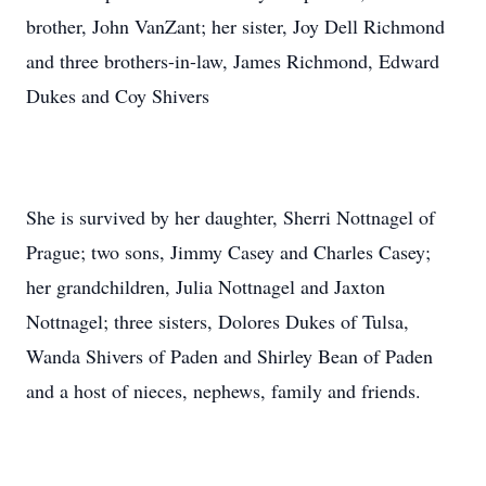
brother, John VanZant; her sister, Joy Dell Richmond
and three brothers-in-law, James Richmond, Edward
Dukes and Coy Shivers
She is survived by her daughter, Sherri Nottnagel of
Prague; two sons, Jimmy Casey and Charles Casey;
her grandchildren, Julia Nottnagel and Jaxton
Nottnagel; three sisters, Dolores Dukes of Tulsa,
Wanda Shivers of Paden and Shirley Bean of Paden
and a host of nieces, nephews, family and friends.