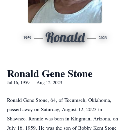
Ronald
1959
2023
Ronald Gene Stone
Jul 16, 1959 — Aug 12, 2023
Ronald Gene Stone, 64, of Tecumseh, Oklahoma,
passed away on Saturday, August 12, 2023 in
Shawnee. Ronnie was born in Kingman, Arizona, on
July 16, 1959. He was the son of Bobby Kent Stone