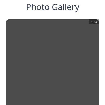
Photo Gallery
1
/
4