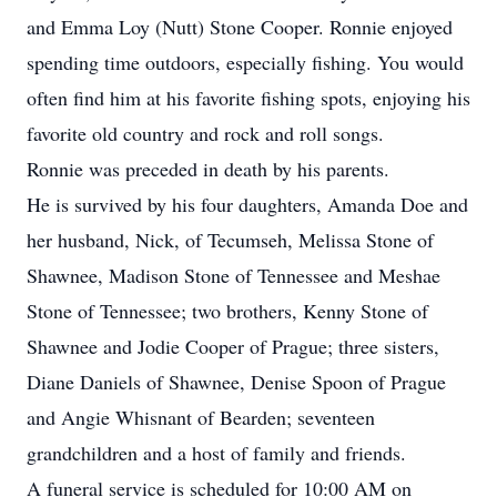
and Emma Loy (Nutt) Stone Cooper. Ronnie enjoyed
spending time outdoors, especially fishing. You would
often find him at his favorite fishing spots, enjoying his
favorite old country and rock and roll songs.
Ronnie was preceded in death by his parents.
He is survived by his four daughters, Amanda Doe and
her husband, Nick, of Tecumseh, Melissa Stone of
Shawnee, Madison Stone of Tennessee and Meshae
Stone of Tennessee; two brothers, Kenny Stone of
Shawnee and Jodie Cooper of Prague; three sisters,
Diane Daniels of Shawnee, Denise Spoon of Prague
and Angie Whisnant of Bearden; seventeen
grandchildren and a host of family and friends.
A funeral service is scheduled for 10:00 AM on