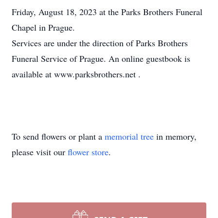
Friday, August 18, 2023 at the Parks Brothers Funeral
Chapel in Prague.
Services are under the direction of Parks Brothers
Funeral Service of Prague. An online guestbook is
available at www.parksbrothers.net
.
To send flowers or plant a
memorial tree
in memory,
please visit our
flower store
.