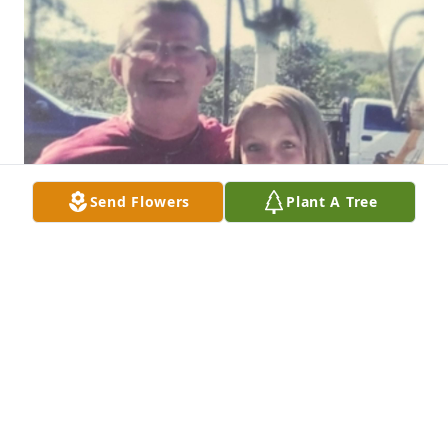
Send Flowers
Plant A Tree