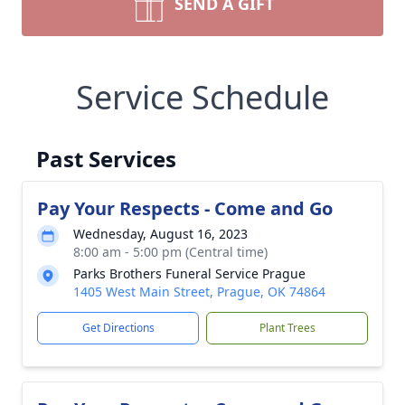
SEND A GIFT
Service Schedule
Past Services
Pay Your Respects - Come and Go
Wednesday, August 16, 2023
8:00 am - 5:00 pm (Central time)
Parks Brothers Funeral Service Prague
1405 West Main Street, Prague, OK 74864
Get Directions
Plant Trees