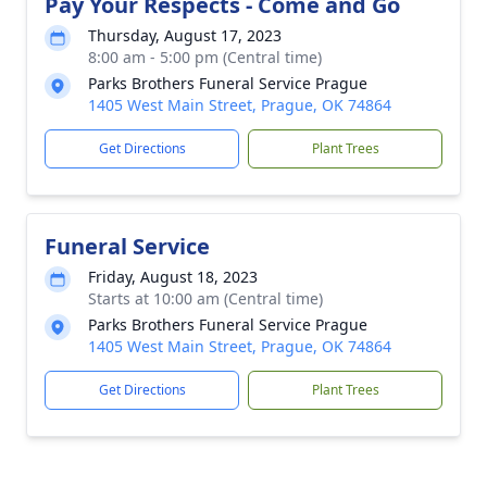
Pay Your Respects - Come and Go
Thursday, August 17, 2023
8:00 am - 5:00 pm (Central time)
Parks Brothers Funeral Service Prague
1405 West Main Street, Prague, OK 74864
Get Directions
Plant Trees
Funeral Service
Friday, August 18, 2023
Starts at 10:00 am (Central time)
Parks Brothers Funeral Service Prague
1405 West Main Street, Prague, OK 74864
Get Directions
Plant Trees