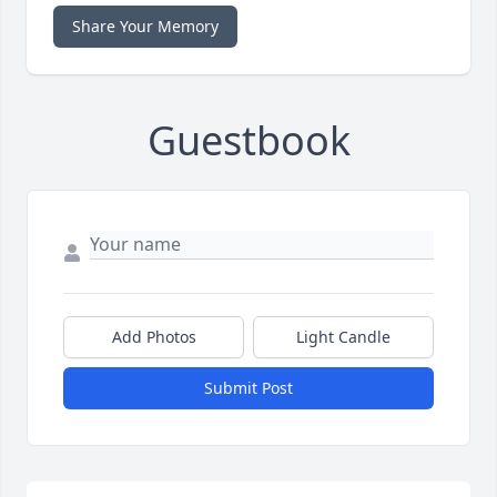
Share Your Memory
Guestbook
Add Photos
Light Candle
Submit Post