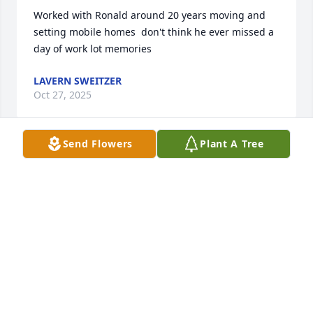
Worked with Ronald around 20 years moving and  
setting mobile homes  don't think he ever missed a 
day of work lot memories
LAVERN SWEITZER
Oct 27, 2025
Send Flowers
Plant A Tree
He worked on our hog farm when he was in high 
school. Hard worker and always had a smile. Sorry 
for your loss!
LAVONNE BROWN
Oct 26, 2025