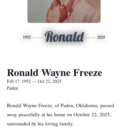
Ronald
1952
2025
Ronald Wayne Freeze
Feb 17, 1952 — Oct 22, 2025
Paden
Ronald Wayne Freeze, of Paden, Oklahoma, passed
away peacefully at his home on October 22, 2025,
surrounded by his loving family.