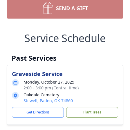
SEND A GIFT
Service Schedule
Past Services
Graveside Service
Monday, October 27, 2025
2:00 - 3:00 pm (Central time)
Oakdale Cemetery
Stilwell, Paden, OK 74860
Get Directions
Plant Trees