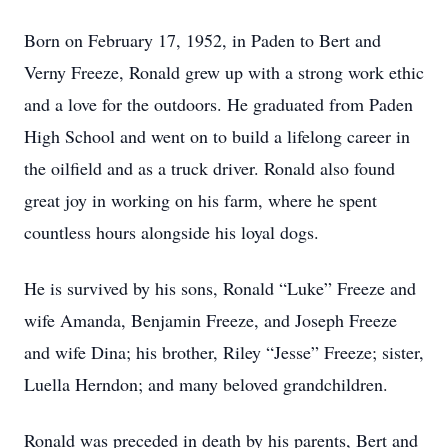
Born on February 17, 1952, in Paden to Bert and
Verny Freeze, Ronald grew up with a strong work ethic
and a love for the outdoors. He graduated from Paden
High School and went on to build a lifelong career in
the oilfield and as a truck driver. Ronald also found
great joy in working on his farm, where he spent
countless hours alongside his loyal dogs.
He is survived by his sons, Ronald “Luke” Freeze and
wife Amanda, Benjamin Freeze, and Joseph Freeze
and wife Dina; his brother, Riley “Jesse” Freeze; sister,
Luella Herndon; and many beloved grandchildren.
Ronald was preceded in death by his parents, Bert and