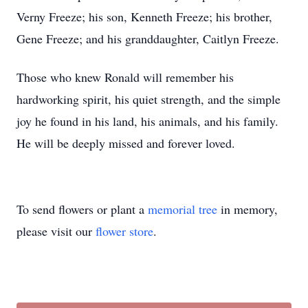
Verny Freeze; his son, Kenneth Freeze; his brother,
Gene Freeze; and his granddaughter, Caitlyn Freeze.
Those who knew Ronald will remember his
hardworking spirit, his quiet strength, and the simple
joy he found in his land, his animals, and his family.
He will be deeply missed and forever loved.
To send flowers or plant a
memorial tree
in memory,
please visit our
flower store
.