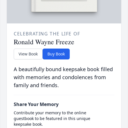
CELEBRATING THE LIFE OF
Ronald Wayne Freeze
View Book
Buy Book
A beautifully bound keepsake book filled
with memories and condolences from
family and friends.
Share Your Memory
Contribute your memory to the online
guestbook to be featured in this unique
keepsake book.