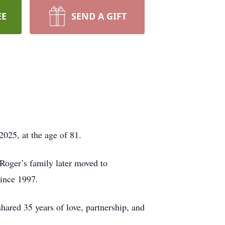
EE
SEND A GIFT
025, at the age of 81.
Roger’s family later moved to
ince 1997.
ared 35 years of love, partnership, and