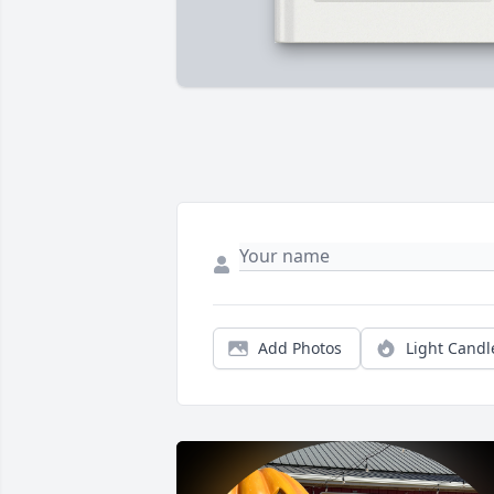
Add Photos
Light Candl