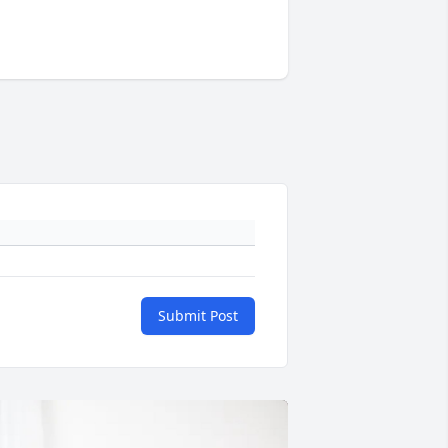
Submit Post