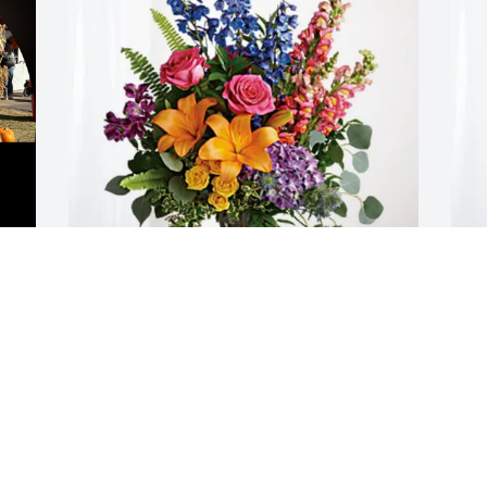
Clayton family has purchased Loving 
V
Embrace for Roger Foulks
S
 
CLAYTON FAMILY
V
 
Jun 08, 2025
J