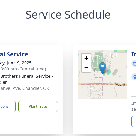
Service Schedule
l Service
I
+
y, June 9, 2025
−
- 3:00 pm (Central time)
 Brothers Funeral Service -
ler
anvel Ave, Chandler, OK
4
Im
ctions
Plant Trees
se