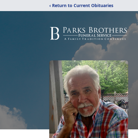
‹ Return to Current Obituaries