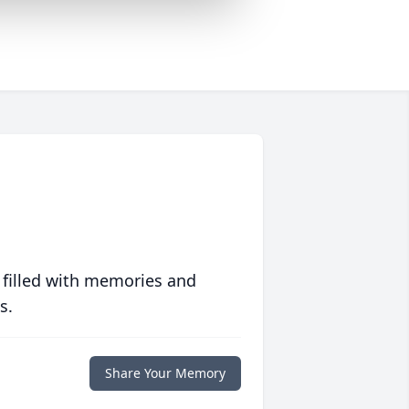
 filled with memories and
s.
Share Your Memory