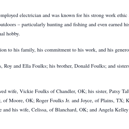
mployed electrician and was known for his strong work ethic a
utdoors – particularly hunting and fishing and even earned his
nal hobby.
on to his family, his commitment to his work, and his genero
, Roy and Ella Foulks; his brother, Donald Foulks; and sister
ved wife, Vickie Foulks of Chandler, OK; his sister, Patsy T
y, of Moore, OK; Roger Foulks Jr. and Joyce, of Plains, TX;
 and his wife, Celissa, of Blanchard, OK; and Angela Kelley