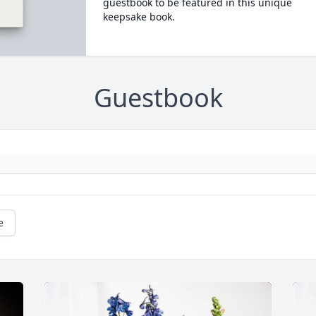
guestbook to be featured in this unique
keepsake book.
Guestbook
e