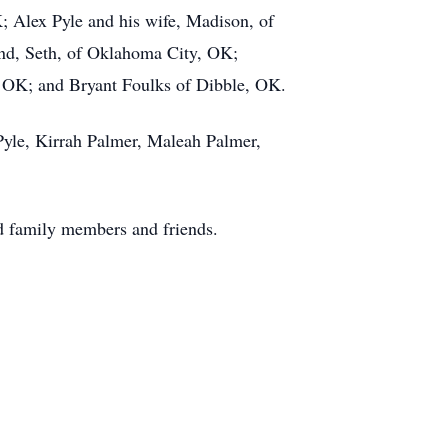
; Alex Pyle and his wife, Madison, of
nd, Seth, of Oklahoma City, OK;
 OK; and Bryant Foulks of Dibble, OK.
Pyle, Kirrah Palmer, Maleah Palmer,
ed family members and friends.