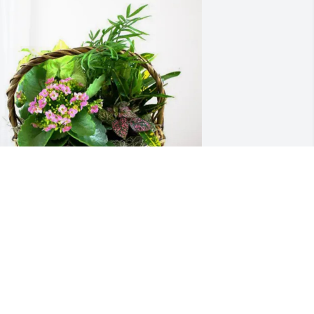
alerie  Walker has purchased Blooming 
ympathy Garden for Roger Foulks
ALERIE WALKER
un 07, 2025