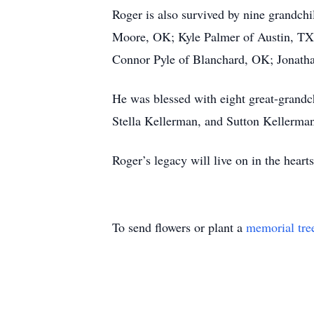
Roger is also survived by nine grandch
Moore, OK; Kyle Palmer of Austin, TX;
Connor Pyle of Blanchard, OK; Jonatha
He was blessed with eight great-grandc
Stella Kellerman, and Sutton Kellerma
Roger’s legacy will live on in the hea
To send flowers or plant a
memorial tre