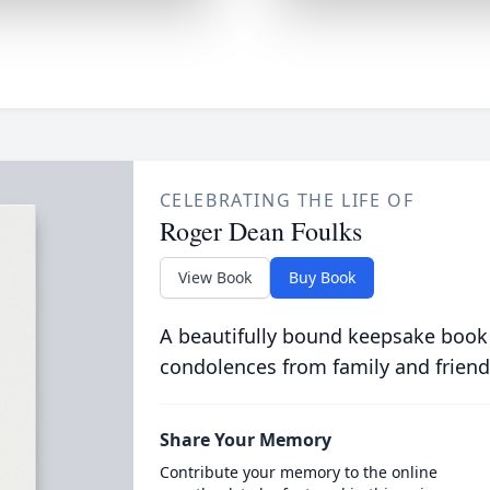
CELEBRATING THE LIFE OF
Roger Dean Foulks
View Book
Buy Book
A beautifully bound keepsake book
condolences from family and friend
Share Your Memory
Contribute your memory to the online