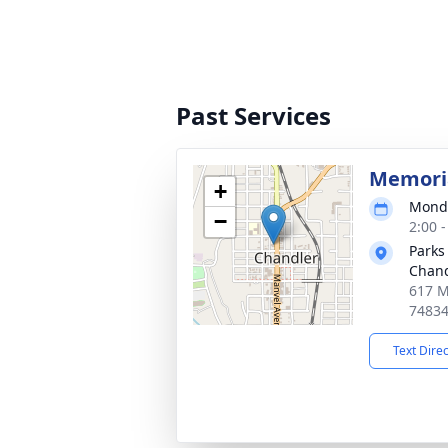
Past Services
Memoria
+
Monda
−
2:00 
Parks
Chand
617 M
7483
Text Dire