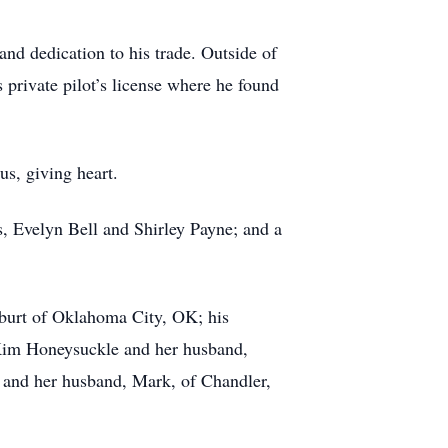
nd dedication to his trade. Outside of
 private pilot’s license where he found
us, giving heart.
s, Evelyn Bell and Shirley Payne; and a
alburt of Oklahoma City, OK; his
 Kim Honeysuckle and her husband,
 and her husband, Mark, of Chandler,