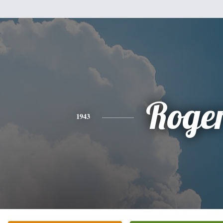
Roge
1943