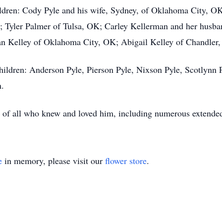
ildren: Cody Pyle and his wife, Sydney, of Oklahoma City, OK
 Tyler Palmer of Tulsa, OK; Carley Kellerman and her husba
n Kelley of Oklahoma City, OK; Abigail Kelley of Chandler,
hildren: Anderson Pyle, Pierson Pyle, Nixson Pyle, Scotlynn 
n.
rts of all who knew and loved him, including numerous extend
e
in memory, please visit our
flower store
.