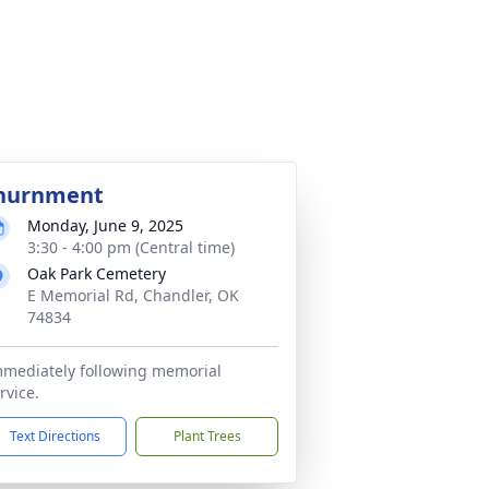
nurnment
Monday, June 9, 2025
3:30 - 4:00 pm (Central time)
Oak Park Cemetery
E Memorial Rd, Chandler, OK
74834
mediately following memorial
rvice.
Text Directions
Plant Trees