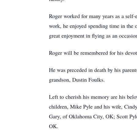
Roger worked for many years as a self-e
work, he enjoyed spending time in the o
great enjoyment in flying as an occasio
Roger will be remembered for his devoti
He was preceded in death by his parents
grandson, Dustin Foulks.
Left to cherish his memory are his belo
children, Mike Pyle and his wife, Cind
Gary, of Oklahoma City, OK; Scott Pyle
OK.