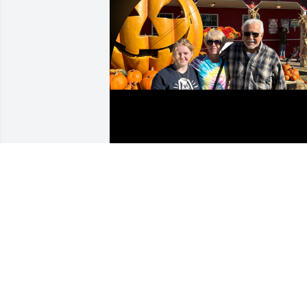
Although I was not of your flesh and 
blood, you chose to be my father 35 
years ago and I will be forever grateful. 
Thank you for being a great Papa Roger
to Jonathan and Abigail.  Until we meet 
again…..Love and miss you!