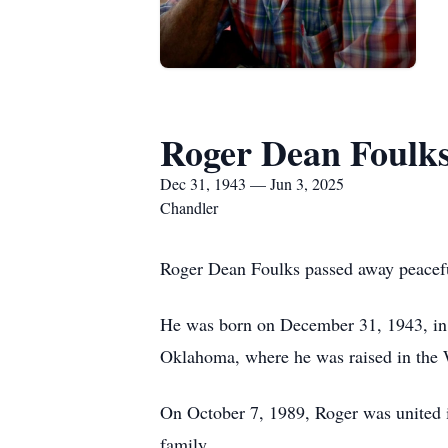
Roger Dean Foulk
Dec 31, 1943 — Jun 3, 2025
Chandler
Roger Dean Foulks passed away peaceful
He was born on December 31, 1943, in S
Oklahoma, where he was raised in the 
On October 7, 1989, Roger was united i
family.