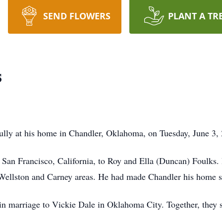
SEND FLOWERS
PLANT A TR
s
ly at his home in Chandler, Oklahoma, on Tuesday, June 3, 2
an Francisco, California, to Roy and Ella (Duncan) Foulks. 
Wellston and Carney areas. He had made Chandler his home s
n marriage to Vickie Dale in Oklahoma City. Together, they sh