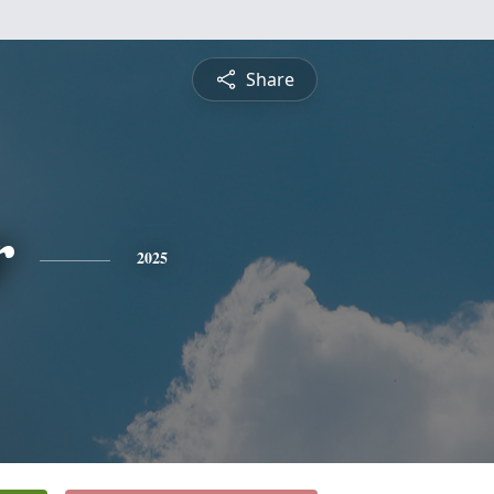
Share
r
2025