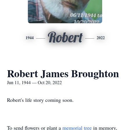
Robert
1944
2022
Robert James Broughton
Jun 11, 1944 — Oct 20, 2022
Robert's life story coming soon.
To send flowers or plant a
memorial tree
in memory,