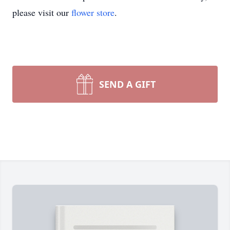
please visit our
flower store
.
SEND A GIFT