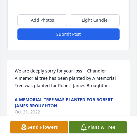
Add Photos
Light Candle
Submit Post
We are deeply sorry for your loss ~ Chandler

A memorial tree has been planted by A Memorial 
Tree was planted for Robert James Broughton.
A MEMORIAL TREE WAS PLANTED FOR ROBERT
JAMES BROUGHTON
Oct 21, 2022
Send Flowers
Plant A Tree
Visits: 16