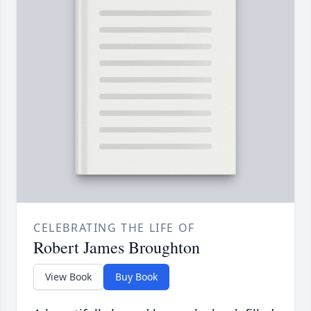
CELEBRATING THE LIFE OF
Robert James Broughton
View Book
Buy Book