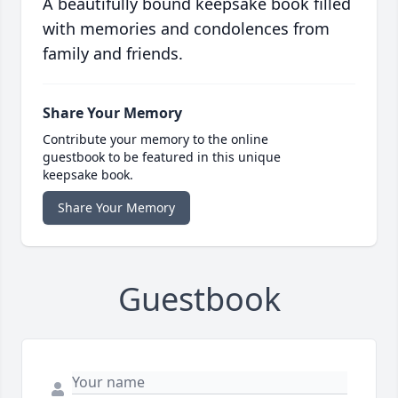
A beautifully bound keepsake book filled
with memories and condolences from
family and friends.
Share Your Memory
Contribute your memory to the online
guestbook to be featured in this unique
keepsake book.
Share Your Memory
Guestbook