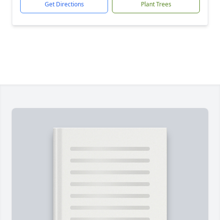
Get Directions
Plant Trees