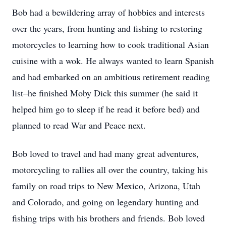
Bob had a bewildering array of hobbies and interests
over the years, from hunting and fishing to restoring
motorcycles to learning how to cook traditional Asian
cuisine with a wok. He always wanted to learn Spanish
and had embarked on an ambitious retirement reading
list–he finished Moby Dick this summer (he said it
helped him go to sleep if he read it before bed) and
planned to read War and Peace next.
Bob loved to travel and had many great adventures,
motorcycling to rallies all over the country, taking his
family on road trips to New Mexico, Arizona, Utah
and Colorado, and going on legendary hunting and
fishing trips with his brothers and friends. Bob loved