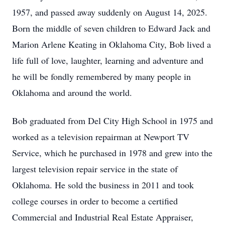
1957, and passed away suddenly on August 14, 2025.
Born the middle of seven children to Edward Jack and
Marion Arlene Keating in Oklahoma City, Bob lived a
life full of love, laughter, learning and adventure and
he will be fondly remembered by many people in
Oklahoma and around the world.
Bob graduated from Del City High School in 1975 and
worked as a television repairman at Newport TV
Service, which he purchased in 1978 and grew into the
largest television repair service in the state of
Oklahoma. He sold the business in 2011 and took
college courses in order to become a certified
Commercial and Industrial Real Estate Appraiser,