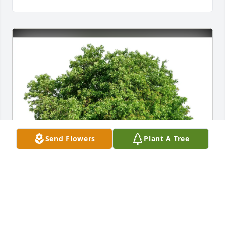
Send Flowers
Plant A Tree
Randy and Judy Keating Brown purchased Eco-
Friendly Memorial Trees for Robert "Bob" Keating