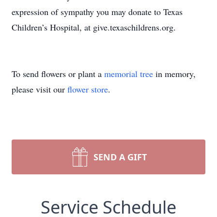
expression of sympathy you may donate to Texas
Children’s Hospital, at give.texaschildrens.org.
To send flowers or plant a
memorial tree
in memory,
please visit our
flower store
.
SEND A GIFT
Service Schedule