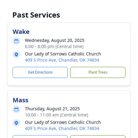
Past Services
Wake
Wednesday, August 20, 2025
6:00 - 8:00 pm (Central time)
Our Lady of Sorrows Catholic Church
409 S Price Ave, Chandler, OK 74834
Get Directions
Plant Trees
Mass
Thursday, August 21, 2025
10:00 - 11:00 am (Central time)
Our Lady of Sorrows Catholic Church
409 S Price Ave, Chandler, OK 74834