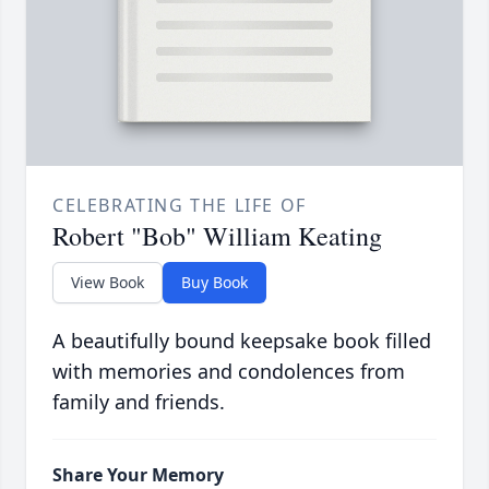
CELEBRATING THE LIFE OF
Robert "Bob" William Keating
View Book
Buy Book
A beautifully bound keepsake book filled
with memories and condolences from
family and friends.
Share Your Memory