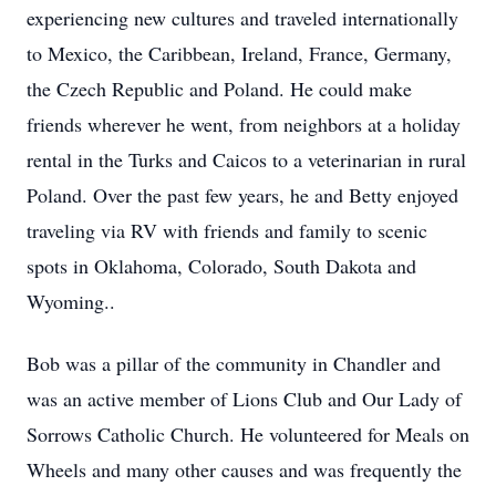
experiencing new cultures and traveled internationally
to Mexico, the Caribbean, Ireland, France, Germany,
the Czech Republic and Poland. He could make
friends wherever he went, from neighbors at a holiday
rental in the Turks and Caicos to a veterinarian in rural
Poland. Over the past few years, he and Betty enjoyed
traveling via RV with friends and family to scenic
spots in Oklahoma, Colorado, South Dakota and
Wyoming..
Bob was a pillar of the community in Chandler and
was an active member of Lions Club and Our Lady of
Sorrows Catholic Church. He volunteered for Meals on
Wheels and many other causes and was frequently the