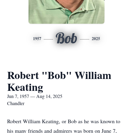
Bob
1957
2025
Robert "Bob" William
Keating
Jun 7, 1957 — Aug 14, 2025
Chandler
Robert William Keating, or Bob as he was known to
his many friends and admirers was born on June 7,