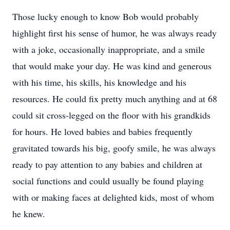
Those lucky enough to know Bob would probably
highlight first his sense of humor, he was always ready
with a joke, occasionally inappropriate, and a smile
that would make your day. He was kind and generous
with his time, his skills, his knowledge and his
resources. He could fix pretty much anything and at 68
could sit cross-legged on the floor with his grandkids
for hours. He loved babies and babies frequently
gravitated towards his big, goofy smile, he was always
ready to pay attention to any babies and children at
social functions and could usually be found playing
with or making faces at delighted kids, most of whom
he knew.