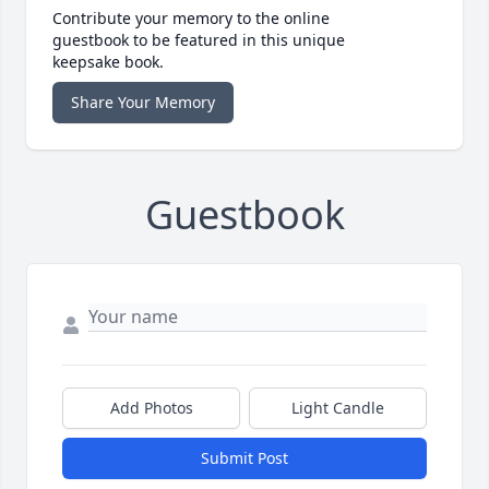
Contribute your memory to the online
guestbook to be featured in this unique
keepsake book.
Share Your Memory
Guestbook
Add Photos
Light Candle
Submit Post