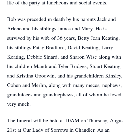
life of the party at luncheons and social events.
Bob was preceded in death by his parents Jack and
Arlene and his siblings James and Mary. He is
survived by his wife of 36 years, Betty Jean Keating,
his siblings Patsy Bradford, David Keating, Larry
Keating, Debbie Sinard, and Sharon Wise along with
his children Mandi and Tyler Bridges, Stuart Keating
and Kristina Goodwin, and his grandchildren Kinsley,
Cohen and Merlin, along with many nieces, nephews,
grandnieces and grandnephews, all of whom he loved
very much.
The funeral will be held at 10AM on Thursday, August
21st at Our Lady of Sorrows in Chandler. As an