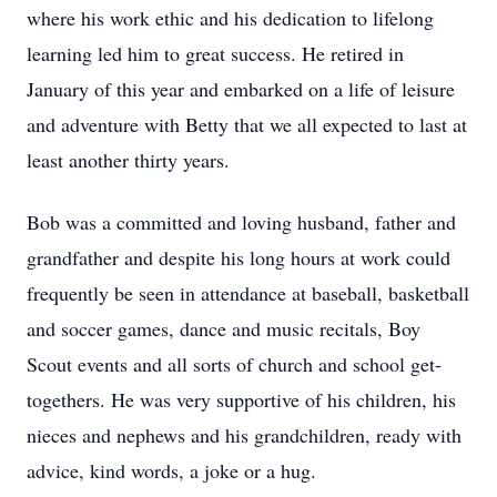
where his work ethic and his dedication to lifelong
learning led him to great success. He retired in
January of this year and embarked on a life of leisure
and adventure with Betty that we all expected to last at
least another thirty years.
Bob was a committed and loving husband, father and
grandfather and despite his long hours at work could
frequently be seen in attendance at baseball, basketball
and soccer games, dance and music recitals, Boy
Scout events and all sorts of church and school get-
togethers. He was very supportive of his children, his
nieces and nephews and his grandchildren, ready with
advice, kind words, a joke or a hug.