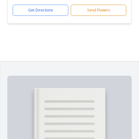
Get Directions
Send Flowers