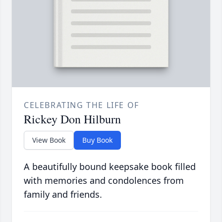
CELEBRATING THE LIFE OF
Rickey Don Hilburn
View Book
Buy Book
A beautifully bound keepsake book filled
with memories and condolences from
family and friends.