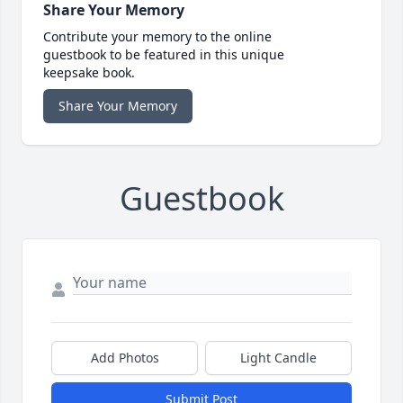
Share Your Memory
Contribute your memory to the online
guestbook to be featured in this unique
keepsake book.
Share Your Memory
Guestbook
Add Photos
Light Candle
Submit Post