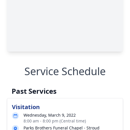
Service Schedule
Past Services
Visitation
Wednesday, March 9, 2022
8:00 am - 8:00 pm (Central time)
Parks Brothers Funeral Chapel - Stroud