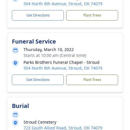
504 North 8th Avenue, Stroud, OK 74079
Get Directions
Plant Trees
Funeral Service
Thursday, March 10, 2022
Starts at 10:00 am (Central time)
Parks Brothers Funeral Chapel - Stroud
504 North 8th Avenue, Stroud, OK 74079
Get Directions
Plant Trees
Burial
Stroud Cemetery
723 South Allied Road, Stroud, OK 74079