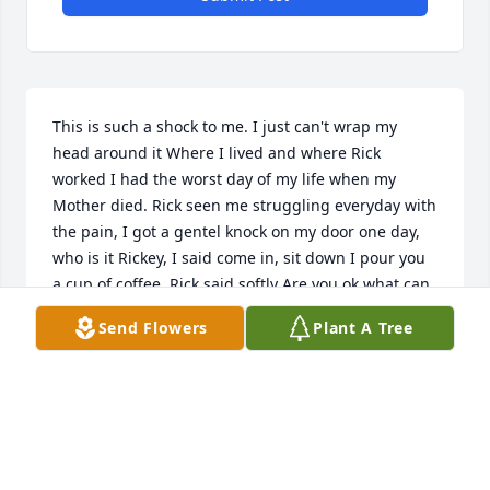
This is such a shock to me. I just can't wrap my 
head around it Where I lived and where Rick 
worked I had the worst day of my life when my 
Mother died. Rick seen me struggling everyday with 
the pain, I got a gentel knock on my door one day, 
who is it Rickey, I said come in, sit down I pour you 
a cup of coffee, Rick said softly Are you ok what can 
I do to make you smile again, I said take this pain 
Send Flowers
Plant A Tree
away, I have a whole in my soul Rick, he said I know 
and it hurts like hell, He said I'm here if You need 
anything, and he ment it. He found out he was 
going to be a Grandpa OMG! He was over the edge 
of happiness, that's all he talked about, he never 
stopped smiling 3 weeks left 2 weeks 1 week, SHE'S 