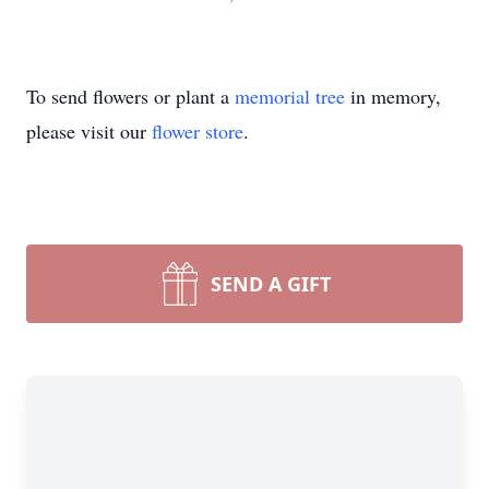
To send flowers or plant a
memorial tree
in memory,
please visit our
flower store
.
SEND A GIFT