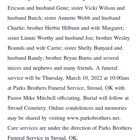
Ericson and husband Gene; sister Vicki Wilson and
husband Butch; sister Annette Webb and husband
Charlie; brother Herbie Hilburn and wife Margaret;
sister Linnie Worthy and husband Joe; brother Wesley
Bounds and wife Carrie; sister Shelly Bunyard and
husband Randy; brother Bryan Burns and several
nieces and nephews and many friends. A funeral
service will be Thursday, March 10, 2022 at 10:00am
at Parks Brothers Funeral Service, Stroud, OK with
Pastor Mike Mitchell officiating. Burial will follow at
Stroud Cemetery. Online condolences and memories
may be shared by visiting www.parksbrothers.net.
Care services are under the direction of Parks Brothers
Funeral Service in Stroud, OK.