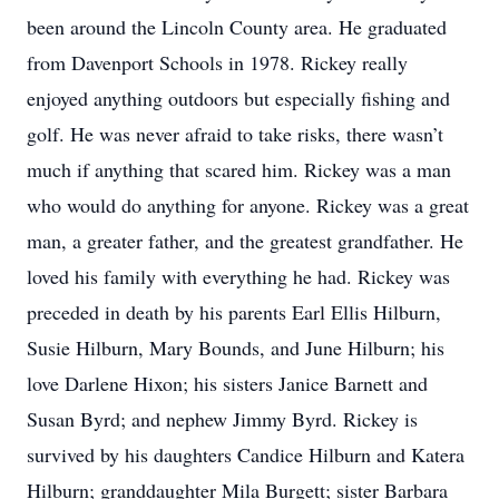
been around the Lincoln County area. He graduated
from Davenport Schools in 1978. Rickey really
enjoyed anything outdoors but especially fishing and
golf. He was never afraid to take risks, there wasn’t
much if anything that scared him. Rickey was a man
who would do anything for anyone. Rickey was a great
man, a greater father, and the greatest grandfather. He
loved his family with everything he had. Rickey was
preceded in death by his parents Earl Ellis Hilburn,
Susie Hilburn, Mary Bounds, and June Hilburn; his
love Darlene Hixon; his sisters Janice Barnett and
Susan Byrd; and nephew Jimmy Byrd. Rickey is
survived by his daughters Candice Hilburn and Katera
Hilburn; granddaughter Mila Burgett; sister Barbara