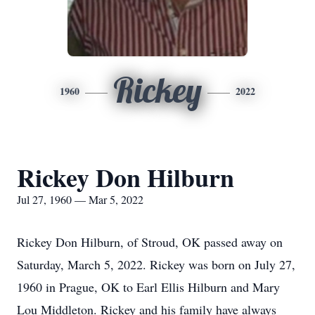
Rickey
1960
2022
Rickey Don Hilburn
Jul 27, 1960 — Mar 5, 2022
Rickey Don Hilburn, of Stroud, OK passed away on
Saturday, March 5, 2022. Rickey was born on July 27,
1960 in Prague, OK to Earl Ellis Hilburn and Mary
Lou Middleton. Rickey and his family have always