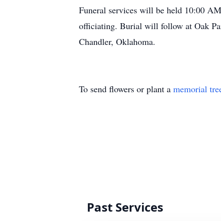
Funeral services will be held 10:00 AM
officiating. Burial will follow at Oak 
Chandler, Oklahoma.
To send flowers or plant a
memorial tre
Past Services