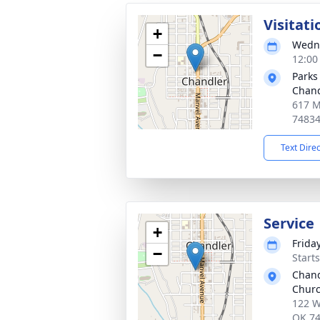
Visitati
+
Wedne
−
12:00
Parks
Chand
617 M
7483
Text Dire
Service
+
Frida
−
Start
Chand
Chur
122 W
OK 7