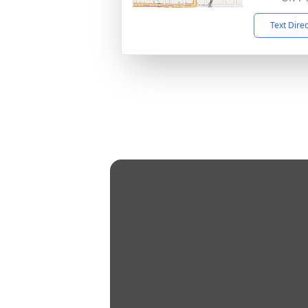
Text Dire