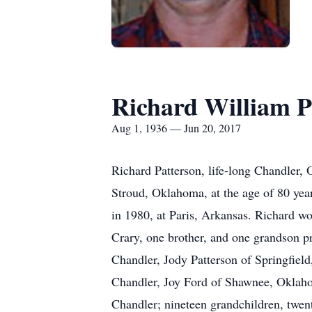
Richard William P
Aug 1, 1936 — Jun 20, 2017
Richard Patterson, life-long Chandler, 
Stroud, Oklahoma, at the age of 80 ye
in 1980, at Paris, Arkansas. Richard w
Crary, one brother, and one grandson pr
Chandler, Jody Patterson of Springfiel
Chandler, Joy Ford of Shawnee, Oklaho
Chandler; nineteen grandchildren, twent