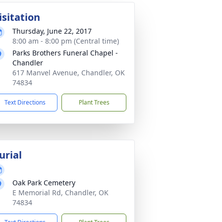
isitation
Thursday, June 22, 2017
8:00 am - 8:00 pm (Central time)
Parks Brothers Funeral Chapel -
Chandler
617 Manvel Avenue, Chandler, OK
74834
Text Directions
Plant Trees
urial
Oak Park Cemetery
E Memorial Rd, Chandler, OK
74834