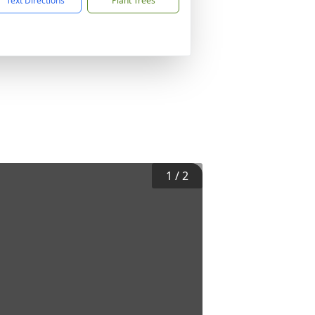
Text Directions
Plant Trees
1
/
2