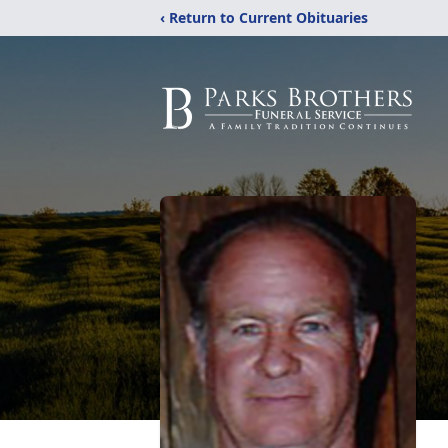
‹ Return to Current Obituaries