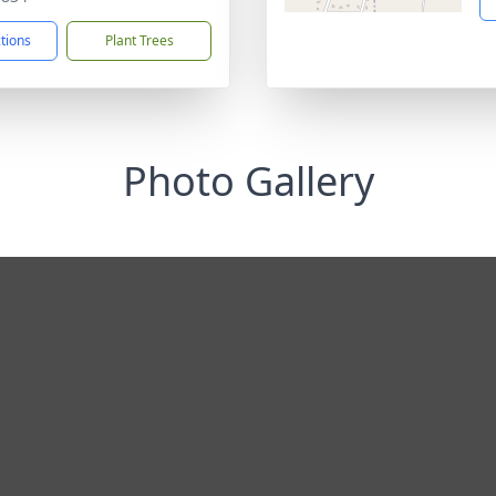
ctions
Plant Trees
Photo Gallery