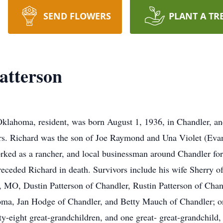
SEND FLOWERS
PLANT A TR
atterson
Oklahoma, resident, was born August 1, 1936, in Chandler, and
ars. Richard was the son of Joe Raymond and Una Violet (Eva
orked as a rancher, and local businessman around Chandler for
eceded Richard in death. Survivors include his wife Sherry of
d, MO, Dustin Patterson of Chandler, Rustin Patterson of Chan
ma, Jan Hodge of Chandler, and Betty Mauch of Chandler; one
y-eight great-grandchildren, and one great- great-grandchild, 