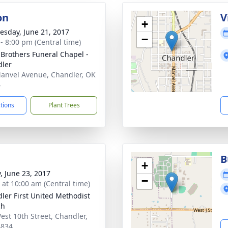
on
V
+
sday, June 21, 2017
−
 - 8:00 pm (Central time)
 Brothers Funeral Chapel -
ler
anvel Avenue, Chandler, OK
4
ctions
Plant Trees
B
+
y, June 23, 2017
−
s at 10:00 am (Central time)
ler First United Methodist
ch
est 10th Street, Chandler,
4834