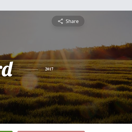
Share
rd
2017