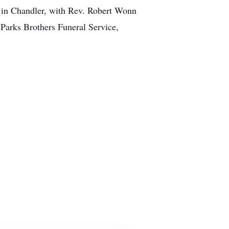
h in Chandler, with Rev. Robert Wonn
 Parks Brothers Funeral Service,