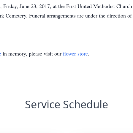
, Friday, June 23, 2017, at the First United Methodist Churc
Park Cemetery. Funeral arrangements are under the direction of
e
in memory, please visit our
flower store
.
Service Schedule