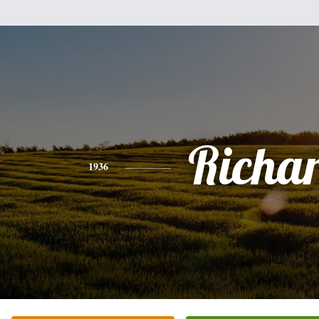
Richa
1936