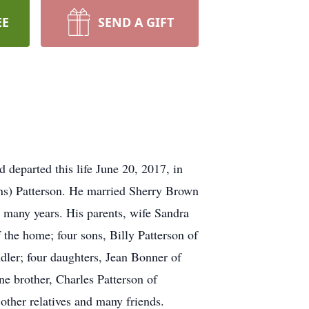
EE
SEND A GIFT
 departed this life June 20, 2017, in
ns) Patterson. He married Sherry Brown
 many years. His parents, wife Sandra
 the home; four sons, Billy Patterson of
dler; four daughters, Jean Bonner of
 brother, Charles Patterson of
other relatives and many friends.