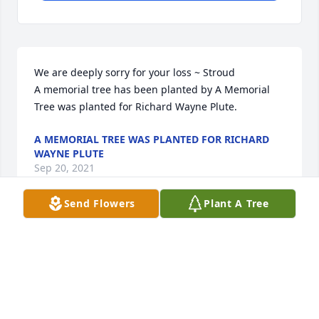
We are deeply sorry for your loss ~ Stroud

A memorial tree has been planted by A Memorial 
Tree was planted for Richard Wayne Plute.
A MEMORIAL TREE WAS PLANTED FOR RICHARD
WAYNE PLUTE
Sep 20, 2021
Send Flowers
Plant A Tree
Visits: 19
This site is protected by reCAPTCHA and the
Google
Privacy Policy
and
Terms of Service
apply.
Service map data ©
OpenStreetMap
contributors