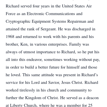
Richard served four years in the United States Air
Force as an Electronic Communications and
Cryptographic Equipment Systems Repairman and
attained the rank of Sergeant. He was discharged in
1968 and returned to work with his parents and his
brother, Ken, in various enterprises. Family was
always of utmost importance to Richard, so he put his
all into this endeavor, sometimes working without pay,
in order to build a better future for himself and those
he loved. This same attitude was present in Richard’s
service for his Lord and Savior, Jesus Christ. Richard
worked tirelessly in his church and community to
further the Kingdom of Christ. He served as a deacon
at Liberty Church, where he was a member for 25