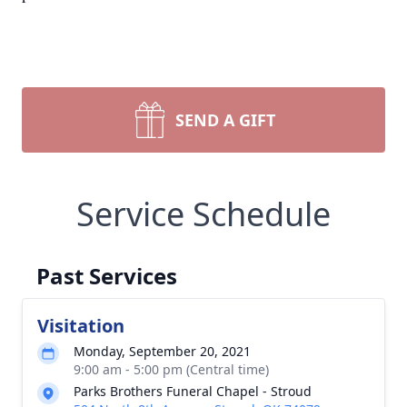
SEND A GIFT
Service Schedule
Past Services
Visitation
Monday, September 20, 2021
9:00 am - 5:00 pm (Central time)
Parks Brothers Funeral Chapel - Stroud