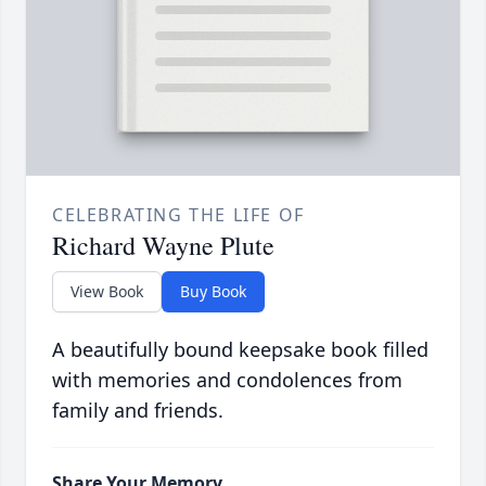
CELEBRATING THE LIFE OF
Richard Wayne Plute
View Book
Buy Book
A beautifully bound keepsake book filled
with memories and condolences from
family and friends.
Share Your Memory