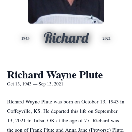
Richard
1943
2021
Richard Wayne Plute
Oct 13, 1943 — Sep 13, 2021
Richard Wayne Plute was born on October 13, 1943 in
Coffeyville, KS. He departed this life on September
13, 2021 in Tulsa, OK at the age of 77. Richard was
the son of Frank Plute and Anna Jane (Provorse) Plute.