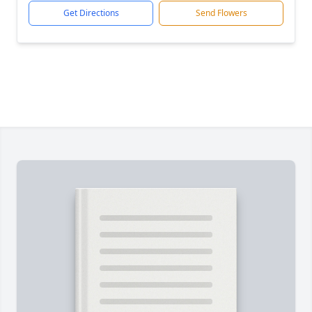
Get Directions
Send Flowers