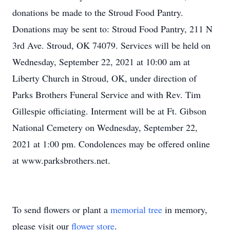
donations be made to the Stroud Food Pantry.
Donations may be sent to: Stroud Food Pantry, 211 N
3rd Ave. Stroud, OK 74079. Services will be held on
Wednesday, September 22, 2021 at 10:00 am at
Liberty Church in Stroud, OK, under direction of
Parks Brothers Funeral Service and with Rev. Tim
Gillespie officiating. Interment will be at Ft. Gibson
National Cemetery on Wednesday, September 22,
2021 at 1:00 pm. Condolences may be offered online
at www.parksbrothers.net.
To send flowers or plant a
memorial tree
in memory,
please visit our
flower store
.