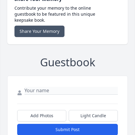
Contribute your memory to the online
guestbook to be featured in this unique
keepsake book.
Share Your Memory
Guestbook
Add Photos
Light Candle
Submit Post