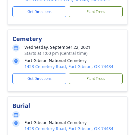
Get Directions
Plant Trees
Cemetery
Wednesday, September 22, 2021
Starts at 1:00 pm (Central time)
Fort Gibson National Cemetery
1423 Cemetery Road, Fort Gibson, OK 74434
Get Directions
Plant Trees
Burial
Fort Gibson National Cemetery
1423 Cemetery Road, Fort Gibson, OK 74434