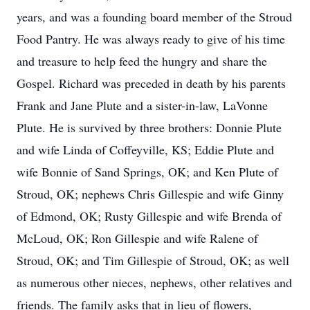
years, and was a founding board member of the Stroud
Food Pantry. He was always ready to give of his time
and treasure to help feed the hungry and share the
Gospel. Richard was preceded in death by his parents
Frank and Jane Plute and a sister-in-law, LaVonne
Plute. He is survived by three brothers: Donnie Plute
and wife Linda of Coffeyville, KS; Eddie Plute and
wife Bonnie of Sand Springs, OK; and Ken Plute of
Stroud, OK; nephews Chris Gillespie and wife Ginny
of Edmond, OK; Rusty Gillespie and wife Brenda of
McLoud, OK; Ron Gillespie and wife Ralene of
Stroud, OK; and Tim Gillespie of Stroud, OK; as well
as numerous other nieces, nephews, other relatives and
friends. The family asks that in lieu of flowers,