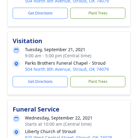
504 North 8th Avenue, Stroud, OK 74079
Get Directions
Plant Trees
Visitation
Tuesday, September 21, 2021
9:00 am - 5:00 pm (Central time)
Parks Brothers Funeral Chapel - Stroud
504 North 8th Avenue, Stroud, OK 74079
Get Directions
Plant Trees
Funeral Service
Wednesday, September 22, 2021
Starts at 10:00 am (Central time)
Liberty Church of Stroud
925 West Central Street, Stroud, OK 74079