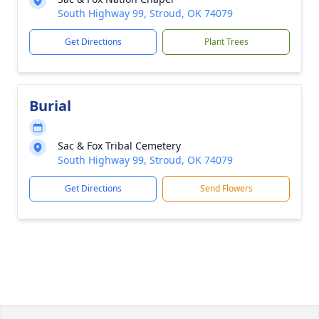
South Highway 99, Stroud, OK 74079
Get Directions
Plant Trees
Burial
Sac & Fox Tribal Cemetery
South Highway 99, Stroud, OK 74079
Get Directions
Send Flowers