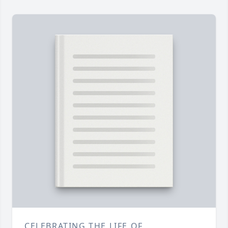
CELEBRATING THE LIFE OF