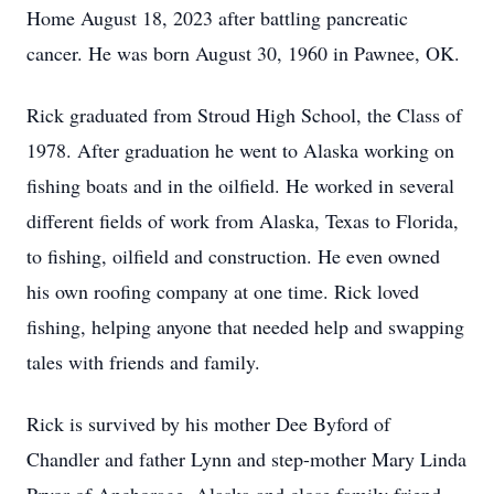
Home August 18, 2023 after battling pancreatic
cancer. He was born August 30, 1960 in Pawnee, OK.
Rick graduated from Stroud High School, the Class of
1978. After graduation he went to Alaska working on
fishing boats and in the oilfield. He worked in several
different fields of work from Alaska, Texas to Florida,
to fishing, oilfield and construction. He even owned
his own roofing company at one time. Rick loved
fishing, helping anyone that needed help and swapping
tales with friends and family.
Rick is survived by his mother Dee Byford of
Chandler and father Lynn and step-mother Mary Linda