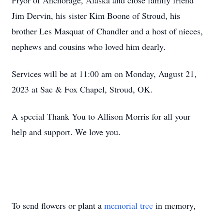
Pryor of Anchorage, Alaska and close family friend
Jim Dervin, his sister Kim Boone of Stroud, his
brother Les Masquat of Chandler and a host of nieces,
nephews and cousins who loved him dearly.
Services will be at 11:00 am on Monday, August 21,
2023 at Sac & Fox Chapel, Stroud, OK.
A special Thank You to Allison Morris for all your
help and support. We love you.
To send flowers or plant a
memorial tree
in memory,