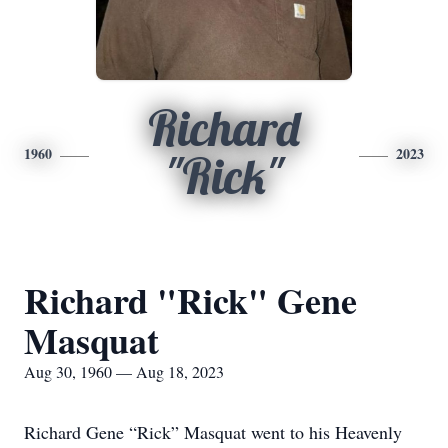
Richard
1960
2023
"Rick"
Richard "Rick" Gene
Masquat
Aug 30, 1960 — Aug 18, 2023
Richard Gene “Rick” Masquat went to his Heavenly