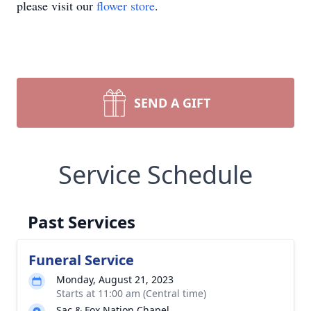
please visit our
flower store
.
SEND A GIFT
Service Schedule
Past Services
Funeral Service
Monday, August 21, 2023
Starts at 11:00 am (Central time)
Sac & Fox Nation Chapel