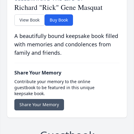
Richard "Rick" Gene Masquat
View Book
Buy Book
A beautifully bound keepsake book filled
with memories and condolences from
family and friends.
Share Your Memory
Contribute your memory to the online
guestbook to be featured in this unique
keepsake book.
Share Your Memory