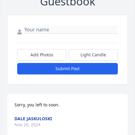
Guestbook
Add Photos
Light Candle
Submit Post
Sorry, you left to soon.
DALE JASKULOSKI
Nov 20, 2024