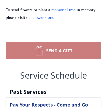
To send flowers or plant a
memorial tree
in memory,
please visit our
flower store
.
SEND A GIFT
Service Schedule
Past Services
Pay Your Respects - Come and Go