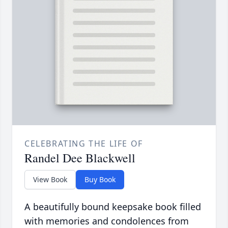
CELEBRATING THE LIFE OF
Randel Dee Blackwell
View Book
Buy Book
A beautifully bound keepsake book filled
with memories and condolences from