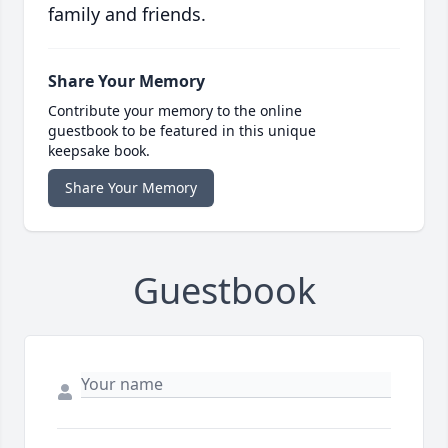
family and friends.
Share Your Memory
Contribute your memory to the online
guestbook to be featured in this unique
keepsake book.
Share Your Memory
Guestbook