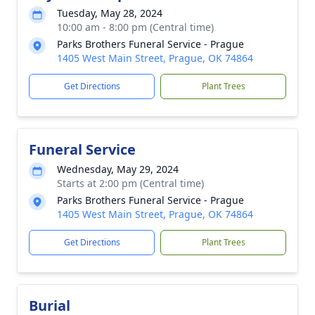
Tuesday, May 28, 2024
10:00 am - 8:00 pm (Central time)
Parks Brothers Funeral Service - Prague
1405 West Main Street, Prague, OK 74864
Get Directions
Plant Trees
Funeral Service
Wednesday, May 29, 2024
Starts at 2:00 pm (Central time)
Parks Brothers Funeral Service - Prague
1405 West Main Street, Prague, OK 74864
Get Directions
Plant Trees
Burial