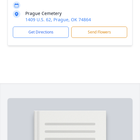
Prague Cemetery
1409 U.S. 62, Prague, OK 74864
Get Directions
Send Flowers