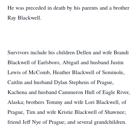
He was preceded in death by his parents and a brother
Ray Blackwell.
Survivors include his children Dellen and wife Brandi
Blackwell of Earlsboro, Abigail and husband Justin
Lewis of McComb, Heather Blackwell of Seminole,
Caitlin and husband Dylan Stephens of Prague,
Kachena and husband Cammeron Hull of Eagle River,
Alaska; brothers Tommy and wife Lori Blackwell, of
Prague, Tim and wife Kristie Blackwell of Shawnee;
friend Jeff Nye of Prague; and several grandchildren.