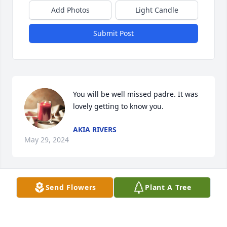
Add Photos
Light Candle
Submit Post
You will be well missed padre. It was 
lovely getting to know you.
AKIA RIVERS
May 29, 2024
Send Flowers
Plant A Tree
Lit a candle in memory of Randel Dee 
Blackwell
IMOGENE CARTER