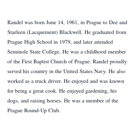
Randel was born June 14, 1961, in Prague to Dee and
Starleen (Lacquement) Blackwell. He graduated from
Prague High School in 1979, and later attended
Seminole State College. He was a childhood member
of the First Baptist Church of Prague. Randel proudly
served his country in the United States Navy. He also
worked as a truck driver. He enjoyed and was known
for being a great cook. He enjoyed gardening, his
dogs, and raising horses. He was a member of the
Prague Round-Up Club.