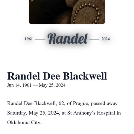
Randel
1961
2024
Randel Dee Blackwell
Jun 14, 1961 — May 25, 2024
Randel Dee Blackwell, 62, of Prague, passed away
Saturday, May 25, 2024, at St Anthony’s Hospital in
Oklahoma City.