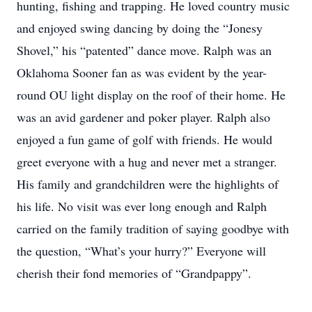
hunting, fishing and trapping. He loved country music
and enjoyed swing dancing by doing the “Jonesy
Shovel,” his “patented” dance move. Ralph was an
Oklahoma Sooner fan as was evident by the year-
round OU light display on the roof of their home. He
was an avid gardener and poker player. Ralph also
enjoyed a fun game of golf with friends. He would
greet everyone with a hug and never met a stranger.
His family and grandchildren were the highlights of
his life. No visit was ever long enough and Ralph
carried on the family tradition of saying goodbye with
the question, “What’s your hurry?” Everyone will
cherish their fond memories of “Grandpappy”.