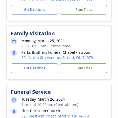
Get Directions
Plant Trees
Family Visitation
Monday, March 25, 2024
6:00 - 8:00 pm (Central time)
Parks Brothers Funeral Chapel - Stroud
504 North 8th Avenue, Stroud, OK 74079
Get Directions
Plant Trees
Funeral Service
Tuesday, March 26, 2024
Starts at 10:00 am (Central time)
First Christian Church
323 West 4th Street, Stroud, OK 74079