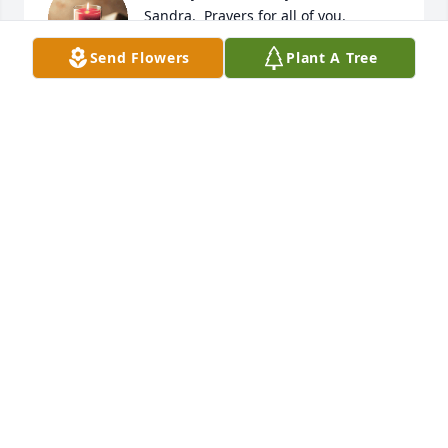
Sandra.  Prayers for all of you.
Send Flowers
Plant A Tree
TERI DRAPER
Mar 25, 2024
So very sorry to hear the news about 
an absolute legend in my lifetime. 
Would have loved to see him one 
more time, but will catch him later. 
Sending our love and condolences to all from 
Michigan. 

Love - Todd & Kari Edwards and family
TODD EDWARDS
Mar 25, 2024