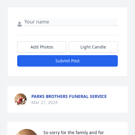
Add Photos
Light Candle
Submit Post
PARKS BROTHERS FUNERAL SERVICE
Mar 27, 2024
So sorry for the family and for 