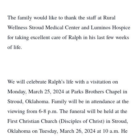
The family would like to thank the staff at Rural
Wellness Stroud Medical Center and Luminos Hospice
for taking excellent care of Ralph in his last few weeks
of life.
We will celebrate Ralph’s life with a visitation on
Monday, March 25, 2024 at Parks Brothers Chapel in
Stroud, Oklahoma. Family will be in attendance at the
viewing from 6-8 p.m. The funeral will be held at the
First Christian Church (Disciples of Christ) in Stroud,
Oklahoma on Tuesday, March 26, 2024 at 10 a.m. He