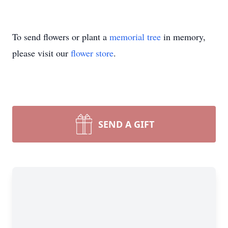
To send flowers or plant a
memorial tree
in memory,
please visit our
flower store
.
SEND A GIFT