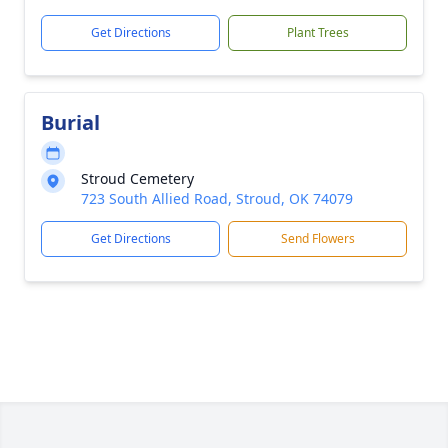
Get Directions
Plant Trees
Burial
Stroud Cemetery
723 South Allied Road, Stroud, OK 74079
Get Directions
Send Flowers