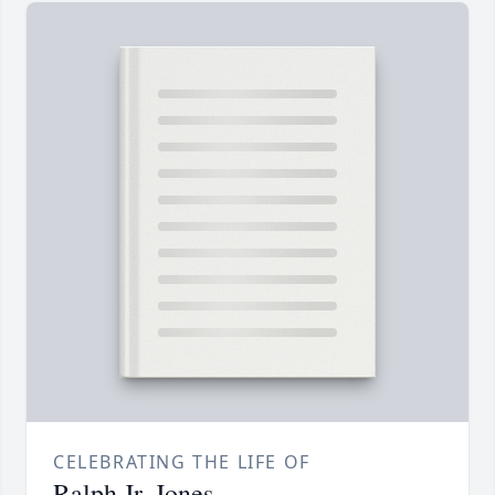
CELEBRATING THE LIFE OF
Ralph Jr. Jones