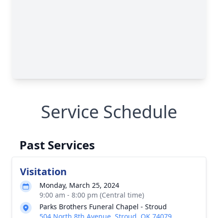
Service Schedule
Past Services
Visitation
Monday, March 25, 2024
9:00 am - 8:00 pm (Central time)
Parks Brothers Funeral Chapel - Stroud
504 North 8th Avenue, Stroud, OK 74079