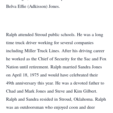
Belva Effie (Adkisson) Jones.
Ralph attended Stroud public schools. He was a long
time truck driver working for several companies
including Miller Truck Lines. After his driving career
he worked as the Chief of Security for the Sac and Fox
Nation until retirement. Ralph married Sandra Jones
on April 18, 1975 and would have celebrated their
49th anniversary this year. He was a devoted father to
Chad and Mark Jones and Steve and Kim Gilbert.
Ralph and Sandra resided in Stroud, Oklahoma. Ralph
was an outdoorsman who enjoyed coon and deer