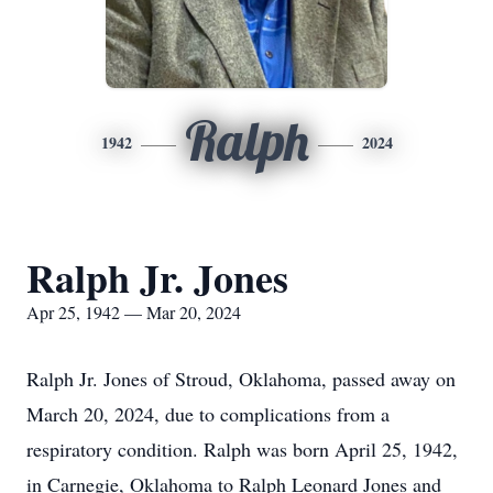
Ralph
1942
2024
Ralph Jr. Jones
Apr 25, 1942 — Mar 20, 2024
Ralph Jr. Jones of Stroud, Oklahoma, passed away on
March 20, 2024, due to complications from a
respiratory condition. Ralph was born April 25, 1942,
in Carnegie, Oklahoma to Ralph Leonard Jones and