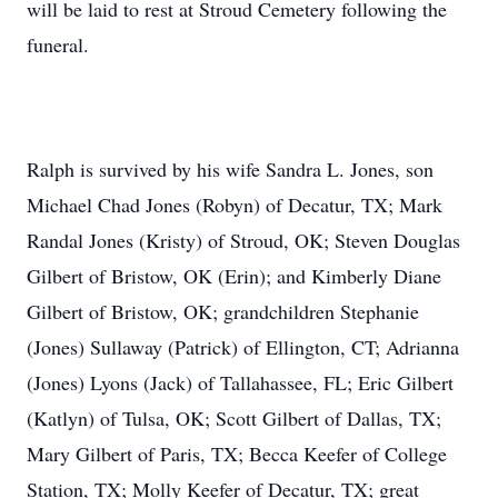
will be laid to rest at Stroud Cemetery following the
funeral.
Ralph is survived by his wife Sandra L. Jones, son
Michael Chad Jones (Robyn) of Decatur, TX; Mark
Randal Jones (Kristy) of Stroud, OK; Steven Douglas
Gilbert of Bristow, OK (Erin); and Kimberly Diane
Gilbert of Bristow, OK; grandchildren Stephanie
(Jones) Sullaway (Patrick) of Ellington, CT; Adrianna
(Jones) Lyons (Jack) of Tallahassee, FL; Eric Gilbert
(Katlyn) of Tulsa, OK; Scott Gilbert of Dallas, TX;
Mary Gilbert of Paris, TX; Becca Keefer of College
Station, TX; Molly Keefer of Decatur, TX; great