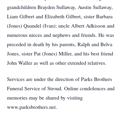
grandchildren Brayden Sullaway, Austin Sullaway,
Liam Gilbert and Elizabeth Gilbert, sister Barbara
(Jones) Quandel (Ivan); uncle Albert Adkisson and
numerous nieces and nephews and friends. He was
preceded in death by his parents, Ralph and Belva
Jones, sister Pat (Jones) Miller, and his best friend
John Waller as well as other extended relatives.
Services are under the direction of Parks Brothers
Funeral Service of Stroud. Online condolences and
memories may be shared by visiting
www.parksbrothers.net.