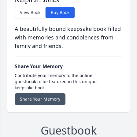
View Book
Buy Book
A beautifully bound keepsake book filled
with memories and condolences from
family and friends.
Share Your Memory
Contribute your memory to the online
guestbook to be featured in this unique
keepsake book.
Share Your Memory
Guestbook