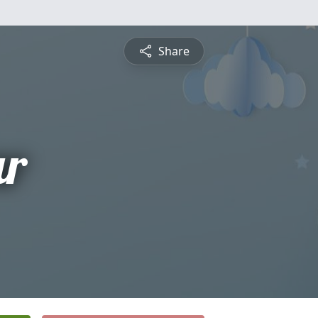
Share
ar