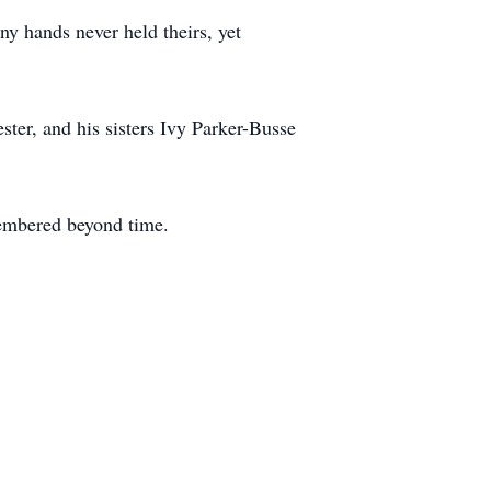
iny hands never held theirs, yet
ster, and his sisters Ivy Parker-Busse
embered beyond time.