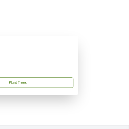
Plant Trees