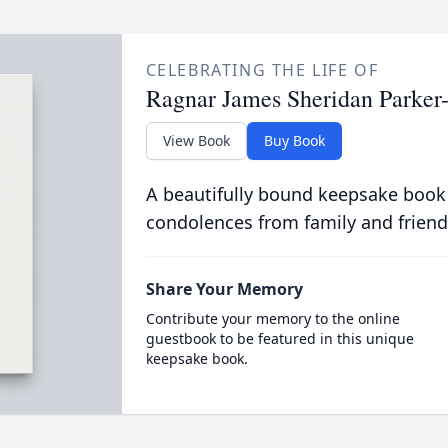
CELEBRATING THE LIFE OF
Ragnar James Sheridan Parker
View Book
Buy Book
A beautifully bound keepsake book
condolences from family and friend
Share Your Memory
Contribute your memory to the online
guestbook to be featured in this unique
keepsake book.