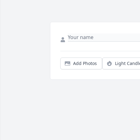
Add Photos
Light Candl