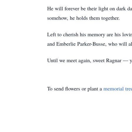
He will forever be their light on dark d
somehow, he holds them together.
Left to cherish his memory are his lovi
and Emberlie Parker-Busse, who will alw
Until we meet again, sweet Ragnar — 
To send flowers or plant a
memorial tre