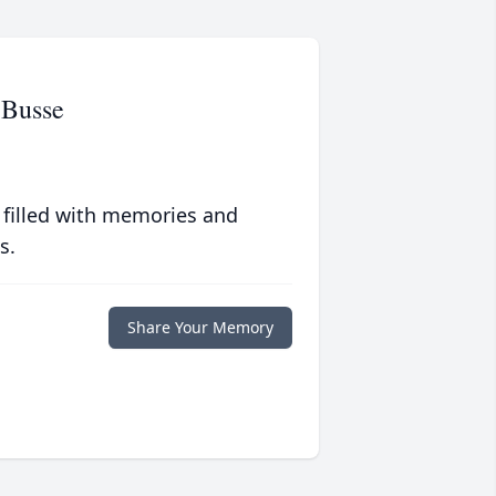
-Busse
 filled with memories and
s.
Share Your Memory