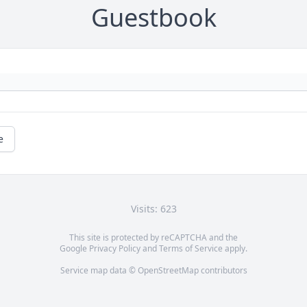
Guestbook
e
Visits: 623
This site is protected by reCAPTCHA and the
Google
Privacy Policy
and
Terms of Service
apply.
Service map data ©
OpenStreetMap
contributors