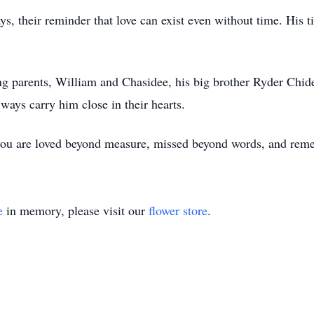
ays, their reminder that love can exist even without time. His t
ng parents, William and Chasidee, his big brother Ryder Chide
ays carry him close in their hearts.
you are loved beyond measure, missed beyond words, and rem
e
in memory, please visit our
flower store
.