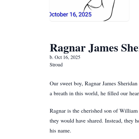
Ragnar James She
b. Oct 16, 2025
Stroud
Our sweet boy, Ragnar James Sheridan P
a breath in this world, he filled our he
Ragnar is the cherished son of William 
they would have shared. Instead, they h
his name.