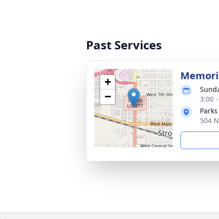
Past Services
Memoria
+
Sunda
−
3:00 
Parks
504 N