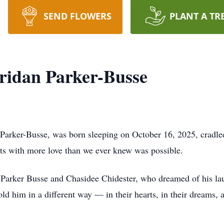
SEND FLOWERS
PLANT A TR
ridan Parker-Busse
arker-Busse, was born sleeping on October 16, 2025, cradled
arts with more love than we ever knew was possible.
Parker Busse and Chasidee Chidester, who dreamed of his laught
old him in a different way — in their hearts, in their dreams,