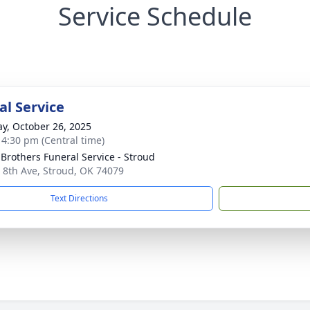
Service Schedule
l Service
y, October 26, 2025
- 4:30 pm (Central time)
 Brothers Funeral Service - Stroud
 8th Ave, Stroud, OK 74079
Text Directions