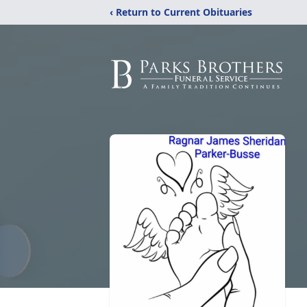
‹ Return to Current Obituaries