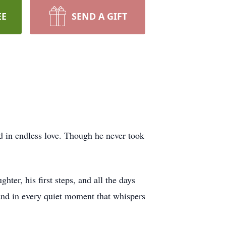
EE
SEND A GIFT
 in endless love. Though he never took
er, his first steps, and all the days
 and in every quiet moment that whispers