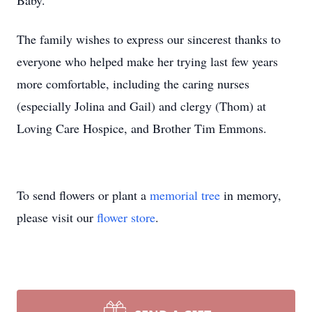
Baby.”
The family wishes to express our sincerest thanks to
everyone who helped make her trying last few years
more comfortable, including the caring nurses
(especially Jolina and Gail) and clergy (Thom) at
Loving Care Hospice, and Brother Tim Emmons.
To send flowers or plant a
memorial tree
in memory,
please visit our
flower store
.