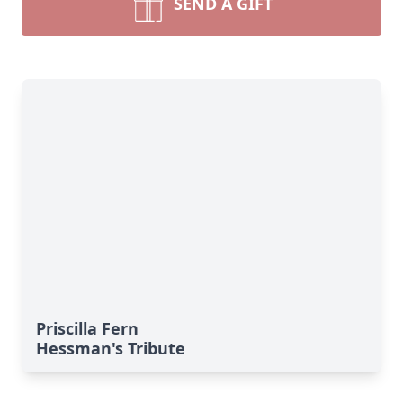
SEND A GIFT
Priscilla Fern
Hessman's Tribute