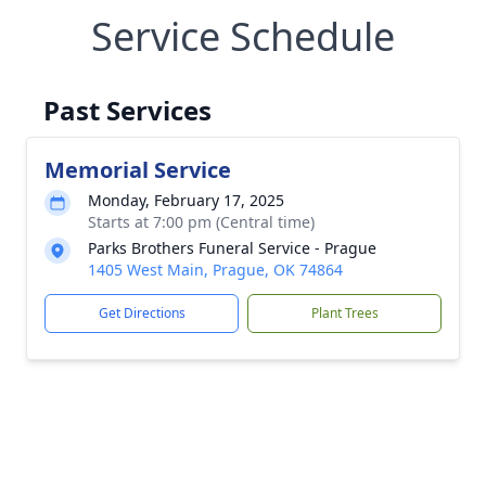
Service Schedule
Past Services
Memorial Service
Monday, February 17, 2025
Starts at 7:00 pm (Central time)
Parks Brothers Funeral Service - Prague
1405 West Main, Prague, OK 74864
Get Directions
Plant Trees