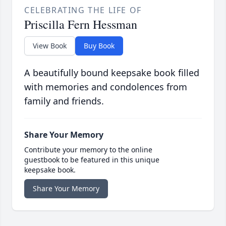
CELEBRATING THE LIFE OF
Priscilla Fern Hessman
View Book
Buy Book
A beautifully bound keepsake book filled
with memories and condolences from
family and friends.
Share Your Memory
Contribute your memory to the online
guestbook to be featured in this unique
keepsake book.
Share Your Memory