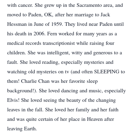
with cancer. She grew up in the Sacramento area, and
moved to Paden, OK, after her marriage to Jack
Hessman in June of 1959. They lived near Paden until
his death in 2006. Fern worked for many years as a
medical records transcriptionist while raising four
children. She was intelligent, witty and generous to a
fault. She loved reading, especially mysteries and
watching old mysteries on tv (and often SLEEPING to
them! Charlie Chan was her favorite sleep
background!). She loved dancing and music, especially
Elvis! She loved seeing the beauty of the changing
leaves in the fall. She loved her family and her faith
and was quite certain of her place in Heaven after
leaving Earth.