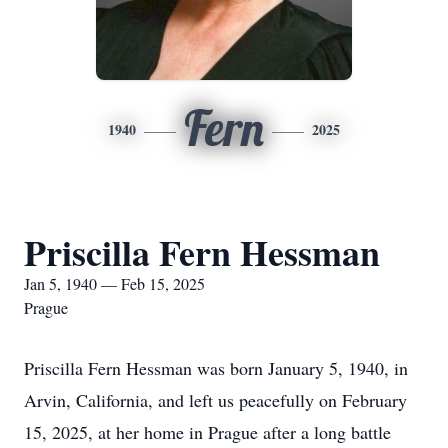
Fern
1940
2025
Priscilla Fern Hessman
Jan 5, 1940 — Feb 15, 2025
Prague
Priscilla Fern Hessman was born January 5, 1940, in
Arvin, California, and left us peacefully on February
15, 2025, at her home in Prague after a long battle