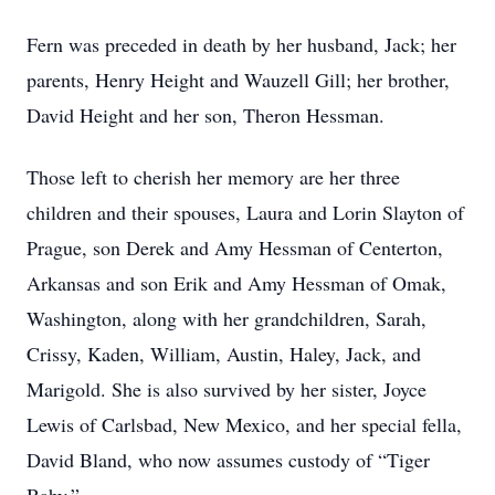
Fern was preceded in death by her husband, Jack; her
parents, Henry Height and Wauzell Gill; her brother,
David Height and her son, Theron Hessman.
Those left to cherish her memory are her three
children and their spouses, Laura and Lorin Slayton of
Prague, son Derek and Amy Hessman of Centerton,
Arkansas and son Erik and Amy Hessman of Omak,
Washington, along with her grandchildren, Sarah,
Crissy, Kaden, William, Austin, Haley, Jack, and
Marigold. She is also survived by her sister, Joyce
Lewis of Carlsbad, New Mexico, and her special fella,
David Bland, who now assumes custody of “Tiger