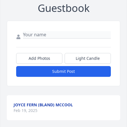
Guestbook
Add Photos
Light Candle
Submit Post
JOYCE FERN (BLAND) MCCOOL
Feb 19, 2025