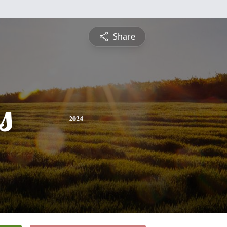
Share
s
2024