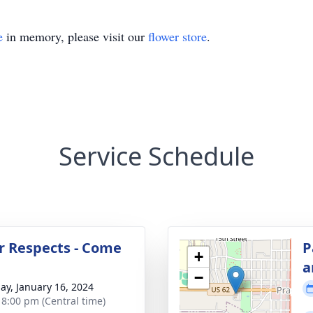
e
in memory, please visit our
flower store
.
Service Schedule
r Respects - Come
P
+
a
−
ay, January 16, 2024
- 8:00 pm (Central time)