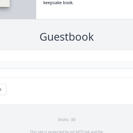
keepsake book.
Guestbook
e
Visits: 30
This site is protected by reCAPTCHA and the