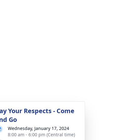
ay Your Respects - Come
nd Go
Wednesday, January 17, 2024
8:00 am - 6:00 pm (Central time)