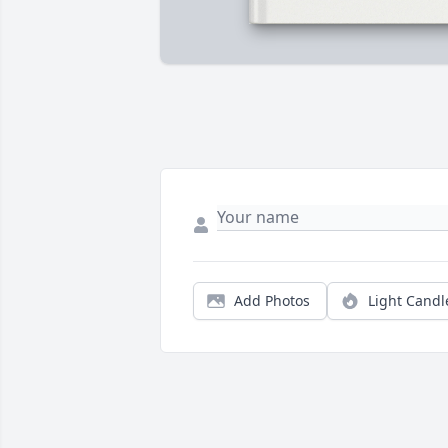
Add Photos
Light Candl