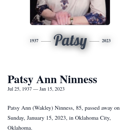
Patsy
1937
2023
Patsy Ann Ninness
Jul 25, 1937 — Jan 15, 2023
Patsy Ann (Wakley) Ninness, 85, passed away on
Sunday, January 15, 2023, in Oklahoma City,
Oklahoma.