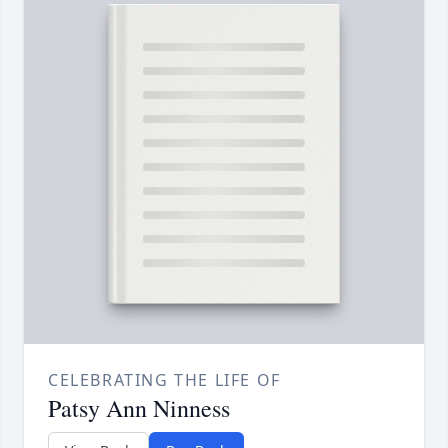
CELEBRATING THE LIFE OF
Patsy Ann Ninness