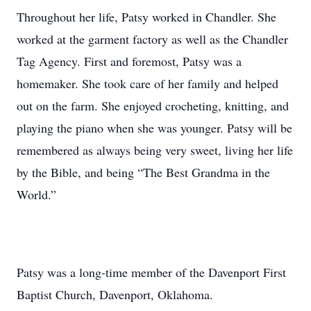
Throughout her life, Patsy worked in Chandler. She
worked at the garment factory as well as the Chandler
Tag Agency. First and foremost, Patsy was a
homemaker. She took care of her family and helped
out on the farm. She enjoyed crocheting, knitting, and
playing the piano when she was younger. Patsy will be
remembered as always being very sweet, living her life
by the Bible, and being “The Best Grandma in the
World.”
Patsy was a long-time member of the Davenport First
Baptist Church, Davenport, Oklahoma.