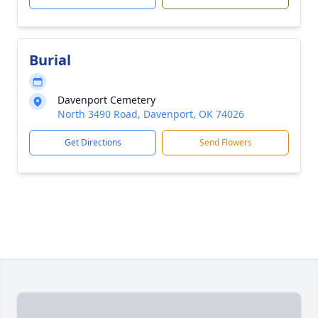
Burial
Davenport Cemetery
North 3490 Road, Davenport, OK 74026
Get Directions
Send Flowers