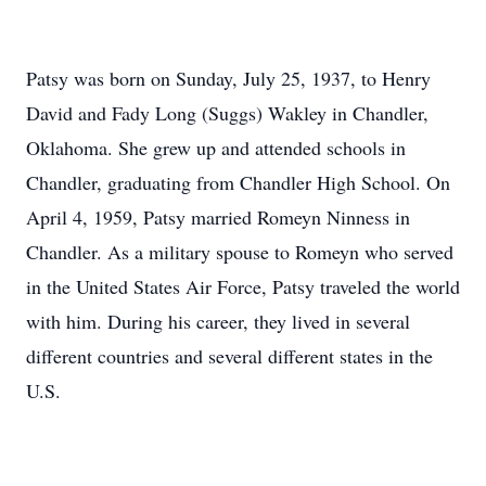
Patsy was born on Sunday, July 25, 1937, to Henry
David and Fady Long (Suggs) Wakley in Chandler,
Oklahoma. She grew up and attended schools in
Chandler, graduating from Chandler High School. On
April 4, 1959, Patsy married Romeyn Ninness in
Chandler. As a military spouse to Romeyn who served
in the United States Air Force, Patsy traveled the world
with him. During his career, they lived in several
different countries and several different states in the
U.S.