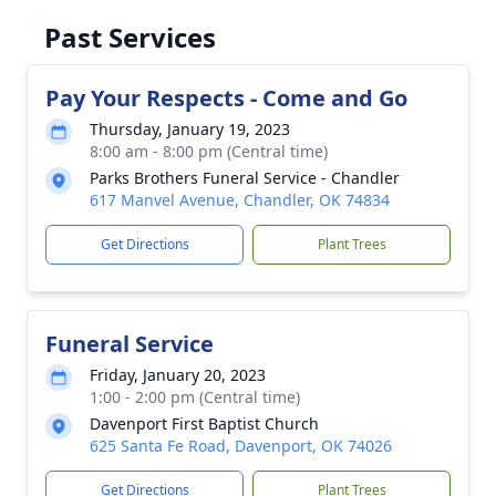
Past Services
Pay Your Respects - Come and Go
Thursday, January 19, 2023
8:00 am - 8:00 pm (Central time)
Parks Brothers Funeral Service - Chandler
617 Manvel Avenue, Chandler, OK 74834
Get Directions
Plant Trees
Funeral Service
Friday, January 20, 2023
1:00 - 2:00 pm (Central time)
Davenport First Baptist Church
625 Santa Fe Road, Davenport, OK 74026
Get Directions
Plant Trees