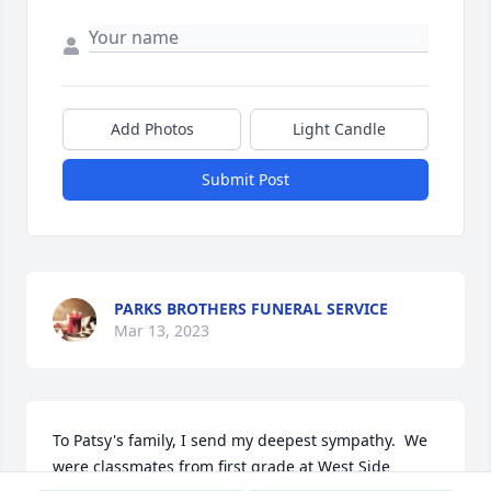
Add Photos
Light Candle
Submit Post
PARKS BROTHERS FUNERAL SERVICE
Mar 13, 2023
To Patsy's family, I send my deepest sympathy.  We 
were classmates from first grade at West Side 