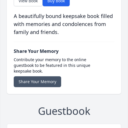
View Book
Buy Book
A beautifully bound keepsake book filled
with memories and condolences from
family and friends.
Share Your Memory
Contribute your memory to the online
guestbook to be featured in this unique
keepsake book.
Share Your Memory
Guestbook