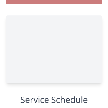
Service Schedule