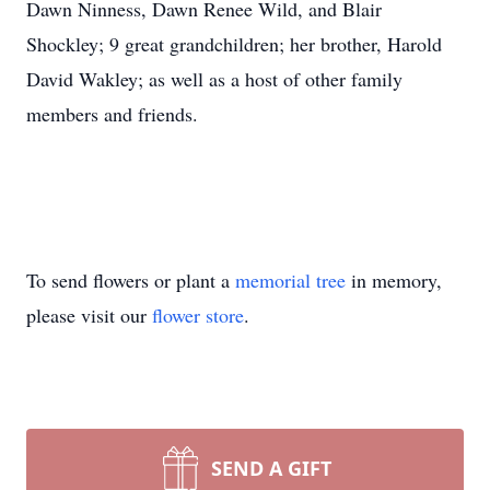
Dawn Ninness, Dawn Renee Wild, and Blair
Shockley; 9 great grandchildren; her brother, Harold
David Wakley; as well as a host of other family
members and friends.
To send flowers or plant a
memorial tree
in memory,
please visit our
flower store
.
SEND A GIFT