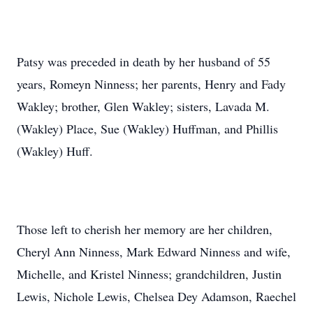
Patsy was preceded in death by her husband of 55
years, Romeyn Ninness; her parents, Henry and Fady
Wakley; brother, Glen Wakley; sisters, Lavada M.
(Wakley) Place, Sue (Wakley) Huffman, and Phillis
(Wakley) Huff.
Those left to cherish her memory are her children,
Cheryl Ann Ninness, Mark Edward Ninness and wife,
Michelle, and Kristel Ninness; grandchildren, Justin
Lewis, Nichole Lewis, Chelsea Dey Adamson, Raechel