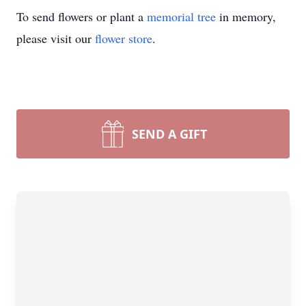
To send flowers or plant a
memorial tree
in memory,
please visit our
flower store
.
SEND A GIFT