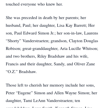
touched everyone who knew her.
She was preceded in death by her parents; her
husband, Paul; her daughter, Lisa Kay Barrett; Her
son, Paul Edward Simon Jr.; her son-in-law, Laurens
“Shorty” Vanderstraeten; grandson, Clayton Douglas
Robison; great-granddaughter, Aria Lucille Whitson;
and two brothers, Riley Bradshaw and his wife,
Francis and their daughter, Sandy, and Oliver Zane
“O.Z.” Bradshaw.
Those left to cherish her memory include her sons,
Peter “Eugene” Simon and Allen Wayne Simon; her
daughter, Tami LeAnn Vanderstraeten; ten