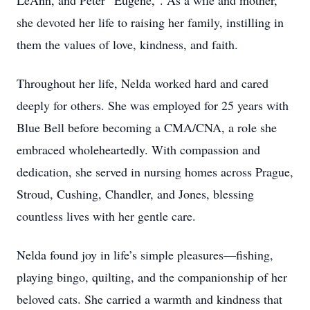
LeAnn, and Peter “Eugene,”. As a wife and mother,
she devoted her life to raising her family, instilling in
them the values of love, kindness, and faith.
Throughout her life, Nelda worked hard and cared
deeply for others. She was employed for 25 years with
Blue Bell before becoming a CMA/CNA, a role she
embraced wholeheartedly. With compassion and
dedication, she served in nursing homes across Prague,
Stroud, Cushing, Chandler, and Jones, blessing
countless lives with her gentle care.
Nelda found joy in life’s simple pleasures—fishing,
playing bingo, quilting, and the companionship of her
beloved cats. She carried a warmth and kindness that