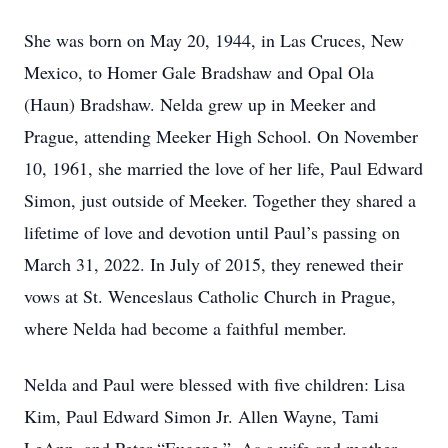
She was born on May 20, 1944, in Las Cruces, New
Mexico, to Homer Gale Bradshaw and Opal Ola
(Haun) Bradshaw. Nelda grew up in Meeker and
Prague, attending Meeker High School. On November
10, 1961, she married the love of her life, Paul Edward
Simon, just outside of Meeker. Together they shared a
lifetime of love and devotion until Paul’s passing on
March 31, 2022. In July of 2015, they renewed their
vows at St. Wenceslaus Catholic Church in Prague,
where Nelda had become a faithful member.
Nelda and Paul were blessed with five children: Lisa
Kim, Paul Edward Simon Jr. Allen Wayne, Tami