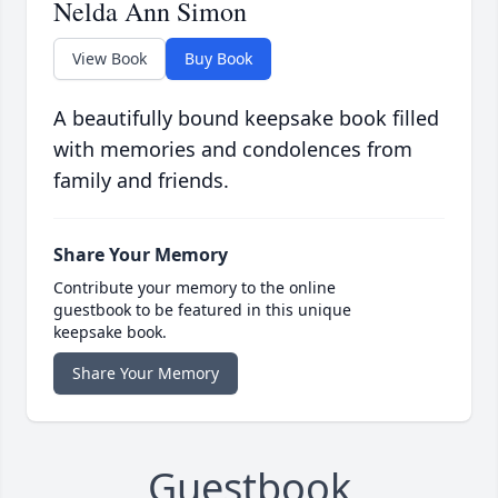
Nelda Ann Simon
View Book
Buy Book
A beautifully bound keepsake book filled
with memories and condolences from
family and friends.
Share Your Memory
Contribute your memory to the online
guestbook to be featured in this unique
keepsake book.
Share Your Memory
Guestbook