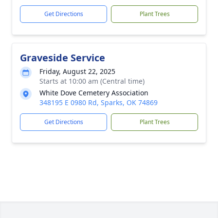
Get Directions
Plant Trees
Graveside Service
Friday, August 22, 2025
Starts at 10:00 am (Central time)
White Dove Cemetery Association
348195 E 0980 Rd, Sparks, OK 74869
Get Directions
Plant Trees