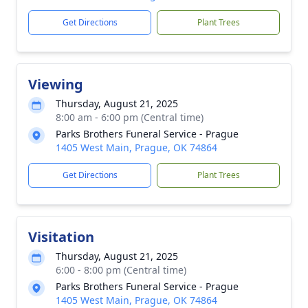
Get Directions
Plant Trees
Viewing
Thursday, August 21, 2025
8:00 am - 6:00 pm (Central time)
Parks Brothers Funeral Service - Prague
1405 West Main, Prague, OK 74864
Get Directions
Plant Trees
Visitation
Thursday, August 21, 2025
6:00 - 8:00 pm (Central time)
Parks Brothers Funeral Service - Prague
1405 West Main, Prague, OK 74864