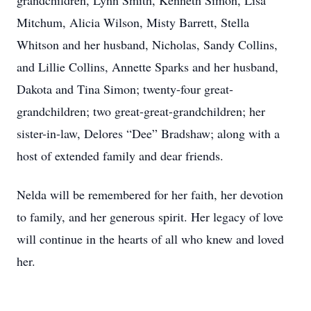
grandchildren, Lynn Smith, Kenneth Simon, Lisa
Mitchum, Alicia Wilson, Misty Barrett, Stella
Whitson and her husband, Nicholas, Sandy Collins,
and Lillie Collins, Annette Sparks and her husband,
Dakota and Tina Simon; twenty-four great-
grandchildren; two great-great-grandchildren; her
sister-in-law, Delores “Dee” Bradshaw; along with a
host of extended family and dear friends.
Nelda will be remembered for her faith, her devotion
to family, and her generous spirit. Her legacy of love
will continue in the hearts of all who knew and loved
her.