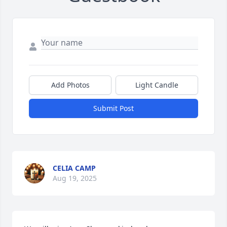
Add Photos
Light Candle
Submit Post
CELIA CAMP
Aug 19, 2025