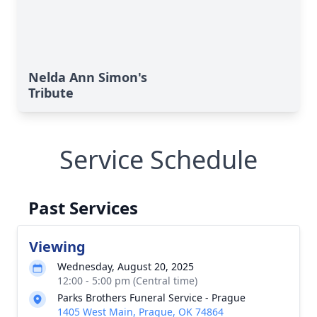
Nelda Ann Simon's
Tribute
Service Schedule
Past Services
Viewing
Wednesday, August 20, 2025
12:00 - 5:00 pm (Central time)
Parks Brothers Funeral Service - Prague
1405 West Main, Prague, OK 74864