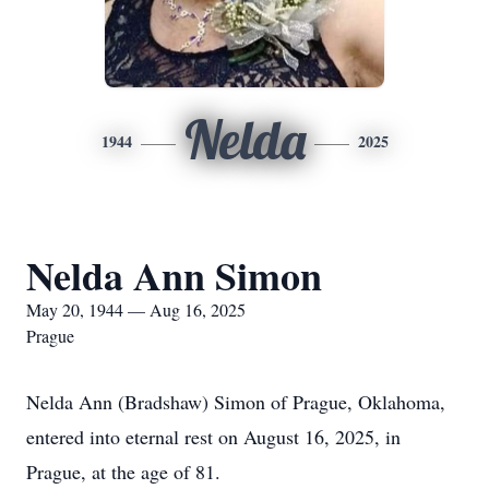
Nelda
1944
2025
Nelda Ann Simon
May 20, 1944 — Aug 16, 2025
Prague
Nelda Ann (Bradshaw) Simon of Prague, Oklahoma,
entered into eternal rest on August 16, 2025, in
Prague, at the age of 81.