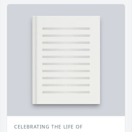
CELEBRATING THE LIFE OF