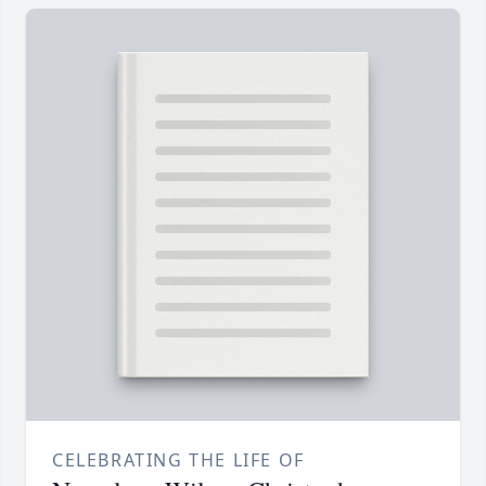
CELEBRATING THE LIFE OF