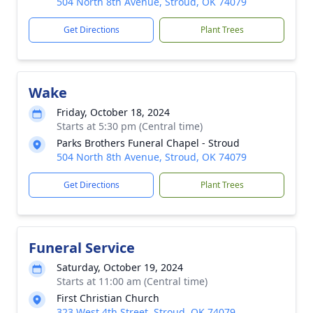
504 North 8th Avenue, Stroud, OK 74079
Get Directions
Plant Trees
Wake
Friday, October 18, 2024
Starts at 5:30 pm (Central time)
Parks Brothers Funeral Chapel - Stroud
504 North 8th Avenue, Stroud, OK 74079
Get Directions
Plant Trees
Funeral Service
Saturday, October 19, 2024
Starts at 11:00 am (Central time)
First Christian Church
323 West 4th Street, Stroud, OK 74079