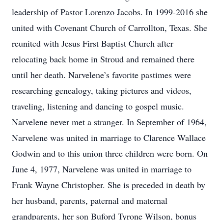
leadership of Pastor Lorenzo Jacobs. In 1999-2016 she
united with Covenant Church of Carrollton, Texas. She
reunited with Jesus First Baptist Church after
relocating back home in Stroud and remained there
until her death. Narvelene’s favorite pastimes were
researching genealogy, taking pictures and videos,
traveling, listening and dancing to gospel music.
Narvelene never met a stranger. In September of 1964,
Narvelene was united in marriage to Clarence Wallace
Godwin and to this union three children were born. On
June 4, 1977, Narvelene was united in marriage to
Frank Wayne Christopher. She is preceded in death by
her husband, parents, paternal and maternal
grandparents, her son Buford Tyrone Wilson, bonus