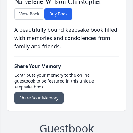
Narvelene Wilson Christopher
View Book
Buy Book
A beautifully bound keepsake book filled
with memories and condolences from
family and friends.
Share Your Memory
Contribute your memory to the online
guestbook to be featured in this unique
keepsake book.
Share Your Memory
Guestbook