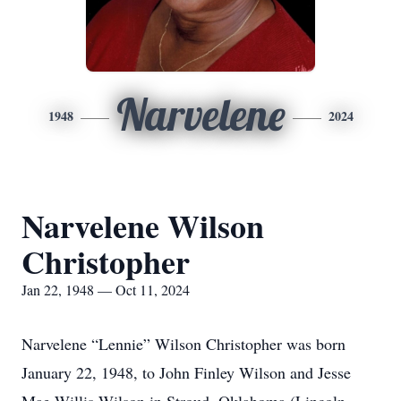
Narvelene
1948
2024
Narvelene Wilson
Christopher
Jan 22, 1948 — Oct 11, 2024
Narvelene “Lennie” Wilson Christopher was born
January 22, 1948, to John Finley Wilson and Jesse