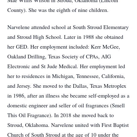
Mae Willis Wilson in Stroud, Oklahoma (Lincoln
County). She was the eighth of nine children.
Narvelene attended school at South Stroud Elementary
and Stroud High School. Later in 1988 she obtained
her GED. Her employment included: Kerr McGee,
Oakland Drilling, Texas Society of CPAs, AIG
Electronic and St Jude Medical. Her employment led
her to residences in Michigan, Tennessee, California,
and Jersey. She moved to the Dallas, Texas Metroplex
in 1986, after an illness she became self-employed as a
domestic engineer and seller of oil fragrances (Smell
This Oil Fragrance). In 2018 she moved back to
Stroud, Oklahoma. Narvelene united with First Baptist
Church of South Stroud at the age of 10 under the