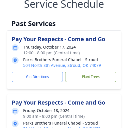
Service Schedule
Past Services
Pay Your Respects - Come and Go
Thursday, October 17, 2024
12:00 - 8:00 pm (Central time)
Parks Brothers Funeral Chapel - Stroud
504 North 8th Avenue, Stroud, OK 74079
Get Directions
Plant Trees
Pay Your Respects - Come and Go
Friday, October 18, 2024
9:00 am - 8:00 pm (Central time)
Parks Brothers Funeral Chapel - Stroud