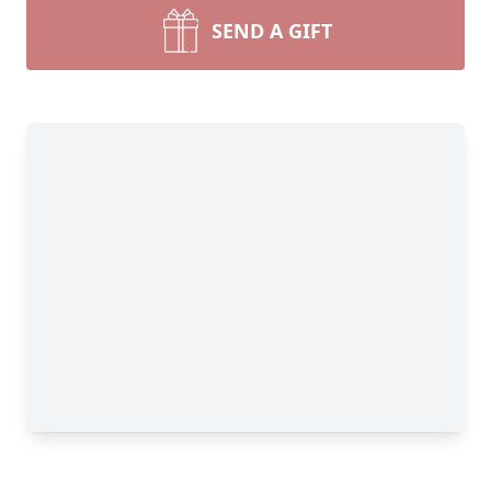
SEND A GIFT