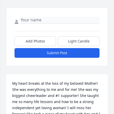
Add Photos
Light Candle
Submit Post
My heart breaks at the loss of my beloved Mother! 
She was everything to me and for me! She was my 
biggest cheerleader and #1 supporter! She taught 
me so many life lessons and how to be a strong 
independent yet loving woman! I will miss her 
forever! She took a piece of my heart with her and I 