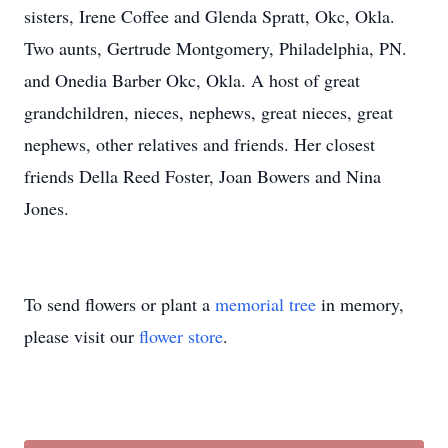
sisters, Irene Coffee and Glenda Spratt, Okc, Okla.
Two aunts, Gertrude Montgomery, Philadelphia, PN.
and Onedia Barber Okc, Okla. A host of great
grandchildren, nieces, nephews, great nieces, great
nephews, other relatives and friends. Her closest
friends Della Reed Foster, Joan Bowers and Nina
Jones.
To send flowers or plant a
memorial tree
in memory,
please visit our
flower store
.