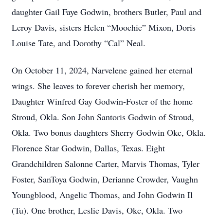
daughter Gail Faye Godwin, brothers Butler, Paul and
Leroy Davis, sisters Helen “Moochie” Mixon, Doris
Louise Tate, and Dorothy “Cal” Neal.
On October 11, 2024, Narvelene gained her eternal
wings. She leaves to forever cherish her memory,
Daughter Winfred Gay Godwin-Foster of the home
Stroud, Okla. Son John Santoris Godwin of Stroud,
Okla. Two bonus daughters Sherry Godwin Okc, Okla.
Florence Star Godwin, Dallas, Texas. Eight
Grandchildren Salonne Carter, Marvis Thomas, Tyler
Foster, SanToya Godwin, Derianne Crowder, Vaughn
Youngblood, Angelic Thomas, and John Godwin Il
(Tu). One brother, Leslie Davis, Okc, Okla. Two