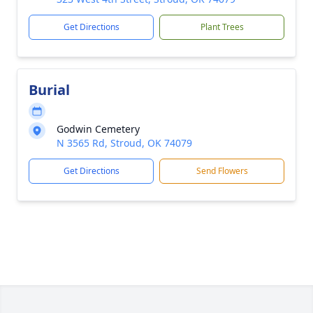
Get Directions
Plant Trees
Burial
Godwin Cemetery
N 3565 Rd, Stroud, OK 74079
Get Directions
Send Flowers