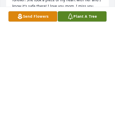
know it's safe there! I love you mom, I miss you 
dearly, but I'm so excited that you're in the 
Send Flowers
Plant A Tree
presence of Jesus- I will see you again❤️ Gay
GAY GODWIN FOSTER
Jan 02, 2025
PARKS BROTHERS FUNERAL SERVICE
Oct 22, 2024
I met Miz Narvelene through selling Avon. She 
loved bubble bath. Thought highly of her. Very sad 
to learn of her passing.