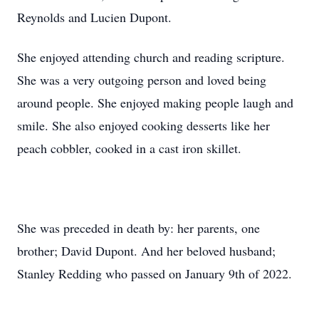
Reynolds and Lucien Dupont.
She enjoyed attending church and reading scripture.
She was a very outgoing person and loved being
around people. She enjoyed making people laugh and
smile. She also enjoyed cooking desserts like her
peach cobbler, cooked in a cast iron skillet.
She was preceded in death by: her parents, one
brother; David Dupont. And her beloved husband;
Stanley Redding who passed on January 9th of 2022.