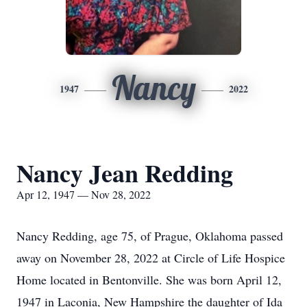
Nancy
1947
2022
Nancy Jean Redding
Apr 12, 1947 — Nov 28, 2022
Nancy Redding, age 75, of Prague, Oklahoma passed
away on November 28, 2022 at Circle of Life Hospice
Home located in Bentonville. She was born April 12,
1947 in Laconia, New Hampshire the daughter of Ida