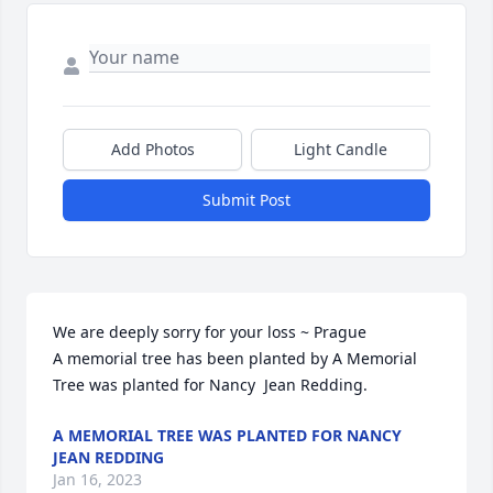
Add Photos
Light Candle
Submit Post
We are deeply sorry for your loss ~ Prague

A memorial tree has been planted by A Memorial 
Tree was planted for Nancy  Jean Redding.
A MEMORIAL TREE WAS PLANTED FOR NANCY
JEAN REDDING
Jan 16, 2023