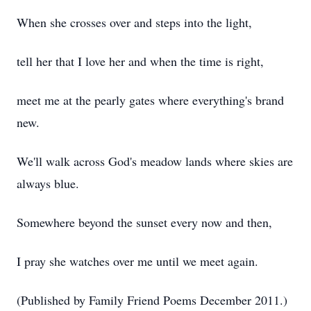
When she crosses over and steps into the light,
tell her that I love her and when the time is right,
meet me at the pearly gates where everything's brand
new.
We'll walk across God's meadow lands where skies are
always blue.
Somewhere beyond the sunset every now and then,
I pray she watches over me until we meet again.
(Published by Family Friend Poems December 2011.)