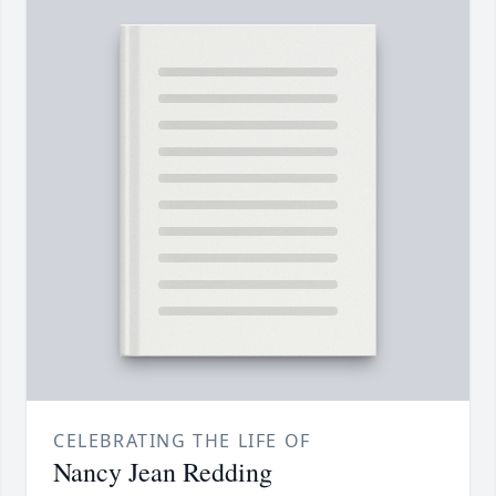
CELEBRATING THE LIFE OF
Nancy Jean Redding