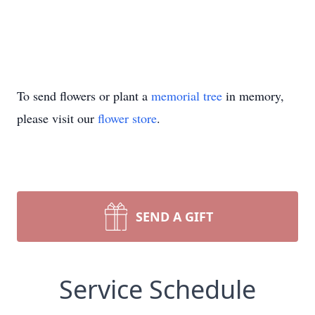
To send flowers or plant a
memorial tree
in memory,
please visit our
flower store
.
SEND A GIFT
Service Schedule