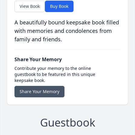
View Book
Buy Book
A beautifully bound keepsake book filled
with memories and condolences from
family and friends.
Share Your Memory
Contribute your memory to the online
guestbook to be featured in this unique
keepsake book.
Share Your Memory
Guestbook