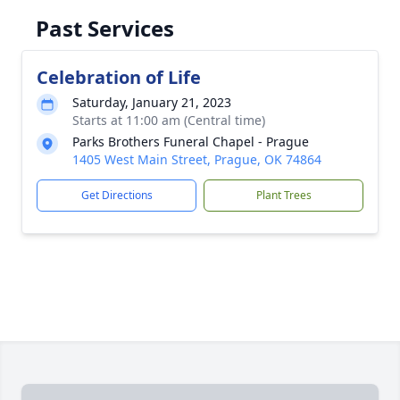
Past Services
Celebration of Life
Saturday, January 21, 2023
Starts at 11:00 am (Central time)
Parks Brothers Funeral Chapel - Prague
1405 West Main Street, Prague, OK 74864
Get Directions
Plant Trees