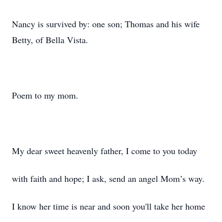
Nancy is survived by: one son; Thomas and his wife
Betty, of Bella Vista.
Poem to my mom.
My dear sweet heavenly father, I come to you today
with faith and hope; I ask, send an angel Mom’s way.
I know her time is near and soon you'll take her home