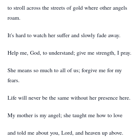
to stroll across the streets of gold where other angels
roam.
It's hard to watch her suffer and slowly fade away.
Help me, God, to understand; give me strength, I pray.
She means so much to all of us; forgive me for my
fears.
Life will never be the same without her presence here.
My mother is my angel; she taught me how to love
and told me about you, Lord, and heaven up above.