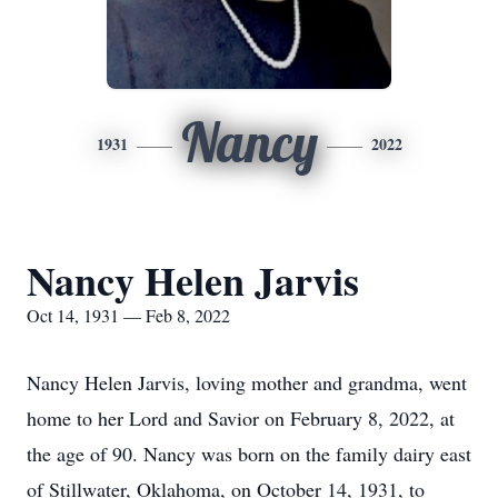
Nancy
1931
2022
Nancy Helen Jarvis
Oct 14, 1931 — Feb 8, 2022
Nancy Helen Jarvis, loving mother and grandma, went
home to her Lord and Savior on February 8, 2022, at
the age of 90. Nancy was born on the family dairy east
of Stillwater, Oklahoma, on October 14, 1931, to