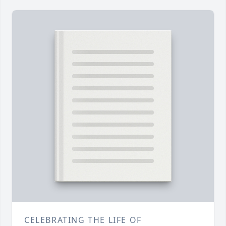
CELEBRATING THE LIFE OF