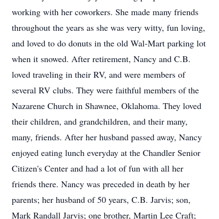
working with her coworkers. She made many friends
throughout the years as she was very witty, fun loving,
and loved to do donuts in the old Wal-Mart parking lot
when it snowed. After retirement, Nancy and C.B.
loved traveling in their RV, and were members of
several RV clubs. They were faithful members of the
Nazarene Church in Shawnee, Oklahoma. They loved
their children, and grandchildren, and their many,
many, friends. After her husband passed away, Nancy
enjoyed eating lunch everyday at the Chandler Senior
Citizen's Center and had a lot of fun with all her
friends there. Nancy was preceded in death by her
parents; her husband of 50 years, C.B. Jarvis; son,
Mark Randall Jarvis; one brother, Martin Lee Craft;