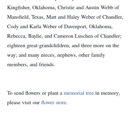
Kingfisher, Oklahoma, Christie and Austin Webb of
Mansfield, Texas, Matt and Haley Weber of Chandler,
Cody and Karla Weber of Davenport, Oklahoma,
Rebecca, Baylie, and Cameron Luschen of Chandler;
eighteen great-grandchildren, and three more on the
way; and many nieces, nephews, other family
members, and friends.
To send flowers or plant a
memorial tree
in memory,
please visit our
flower store
.