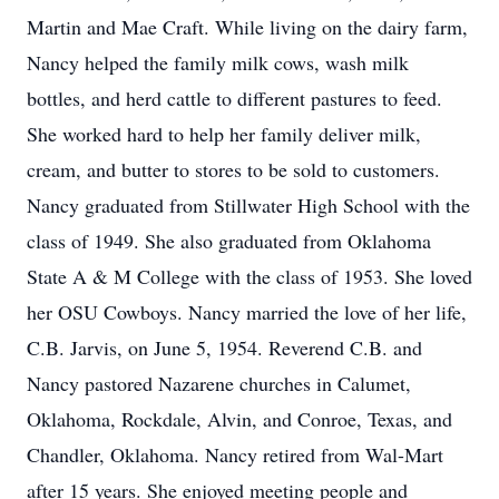
Martin and Mae Craft. While living on the dairy farm,
Nancy helped the family milk cows, wash milk
bottles, and herd cattle to different pastures to feed.
She worked hard to help her family deliver milk,
cream, and butter to stores to be sold to customers.
Nancy graduated from Stillwater High School with the
class of 1949. She also graduated from Oklahoma
State A & M College with the class of 1953. She loved
her OSU Cowboys. Nancy married the love of her life,
C.B. Jarvis, on June 5, 1954. Reverend C.B. and
Nancy pastored Nazarene churches in Calumet,
Oklahoma, Rockdale, Alvin, and Conroe, Texas, and
Chandler, Oklahoma. Nancy retired from Wal-Mart
after 15 years. She enjoyed meeting people and