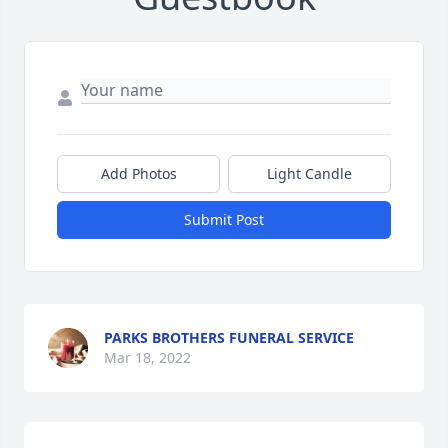
Add Photos
Light Candle
Submit Post
PARKS BROTHERS FUNERAL SERVICE
Mar 18, 2022