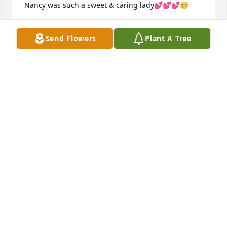
Nancy was such a sweet & caring lady💕💕💕🥲
LOU ANN SUKOVATY
Send Flowers
Plant A Tree
Feb 20, 2022
My memories of Great Aunt Nancy come most from 
my mother, Theresa. She was so fond of her as an 
aunt and had many special memories of their time 
together. Whether it was sorting through Great 
Grandma Craft’s house or phone calls from towns 
apart, the stories put a smile on my mom’s face. 
When I think of Nancy, it’s her smile that I see. It 
was beautiful and contagious. You couldn’t help but 
smile when you were with her.
JENNIFER FLYNN
Feb 12, 2022