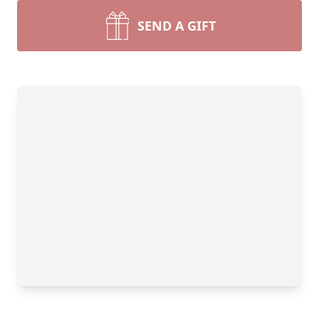
SEND A GIFT