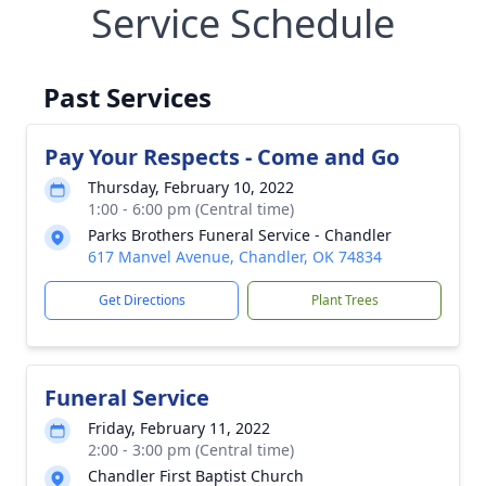
Service Schedule
Past Services
Pay Your Respects - Come and Go
Thursday, February 10, 2022
1:00 - 6:00 pm (Central time)
Parks Brothers Funeral Service - Chandler
617 Manvel Avenue, Chandler, OK 74834
Get Directions
Plant Trees
Funeral Service
Friday, February 11, 2022
2:00 - 3:00 pm (Central time)
Chandler First Baptist Church