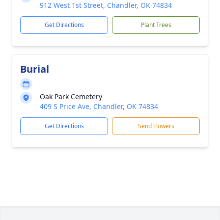
912 West 1st Street, Chandler, OK 74834
Get Directions
Plant Trees
Burial
Oak Park Cemetery
409 S Price Ave, Chandler, OK 74834
Get Directions
Send Flowers