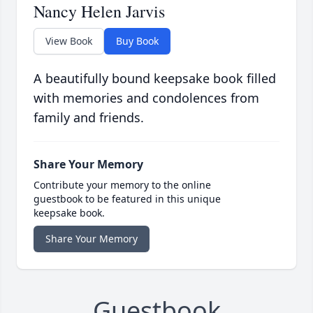
Nancy Helen Jarvis
View Book
Buy Book
A beautifully bound keepsake book filled
with memories and condolences from
family and friends.
Share Your Memory
Contribute your memory to the online
guestbook to be featured in this unique
keepsake book.
Share Your Memory
Guestbook