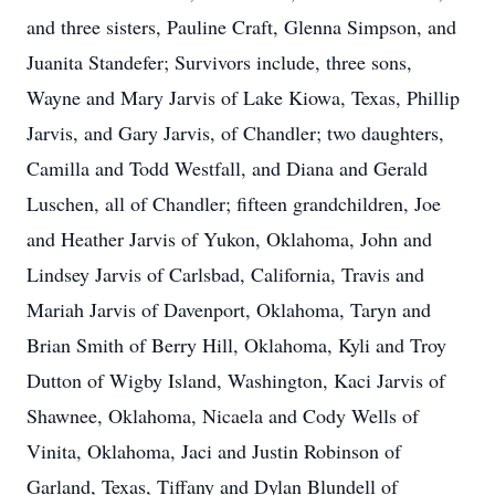
and three sisters, Pauline Craft, Glenna Simpson, and
Juanita Standefer; Survivors include, three sons,
Wayne and Mary Jarvis of Lake Kiowa, Texas, Phillip
Jarvis, and Gary Jarvis, of Chandler; two daughters,
Camilla and Todd Westfall, and Diana and Gerald
Luschen, all of Chandler; fifteen grandchildren, Joe
and Heather Jarvis of Yukon, Oklahoma, John and
Lindsey Jarvis of Carlsbad, California, Travis and
Mariah Jarvis of Davenport, Oklahoma, Taryn and
Brian Smith of Berry Hill, Oklahoma, Kyli and Troy
Dutton of Wigby Island, Washington, Kaci Jarvis of
Shawnee, Oklahoma, Nicaela and Cody Wells of
Vinita, Oklahoma, Jaci and Justin Robinson of
Garland, Texas, Tiffany and Dylan Blundell of