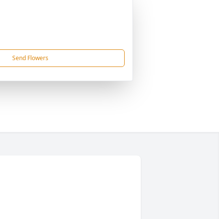
Send Flowers