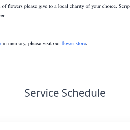
 of flowers please give to a local charity of your choice. Scrip
yer
e
in memory, please visit our
flower store
.
Service Schedule