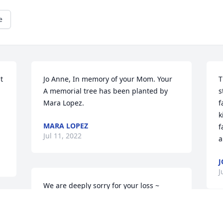
e
 
Jo Anne, In memory of your Mom. Your

T
A memorial tree has been planted by 
s
Mara Lopez.
f
k
MARA LOPEZ
f
Jul 11, 2022
a
J
J
We are deeply sorry for your loss ~ 
Prague

 
A memorial tree has been planted by A 
Memorial Tree was planted for Mildred 