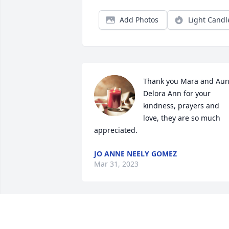
Add Photos
Light Candl
Thank you Mara and Aunt
Delora Ann for your 
kindness, prayers and 
love, they are so much 
appreciated.
JO ANNE NEELY GOMEZ
Mar 31, 2023
Lit a candle in memory of
Mildred Doran Neely