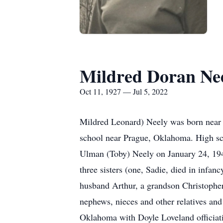
Mildred Doran Ne
Oct 11, 1927 — Jul 5, 2022
Mildred Leonard) Neely was born near 
school near Prague, Oklahoma. High sc
Ulman (Toby) Neely on January 24, 194
three sisters (one, Sadie, died in infa
husband Arthur, a grandson Christophe
nephews, nieces and other relatives and
Oklahoma with Doyle Loveland officiati