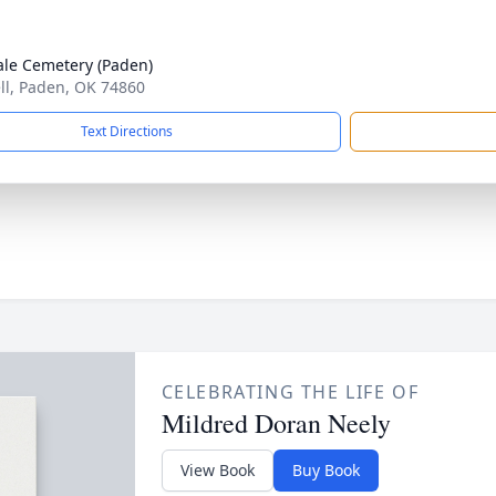
le Cemetery (Paden)
ell, Paden, OK 74860
Text Directions
CELEBRATING THE LIFE OF
Mildred Doran Neely
View Book
Buy Book