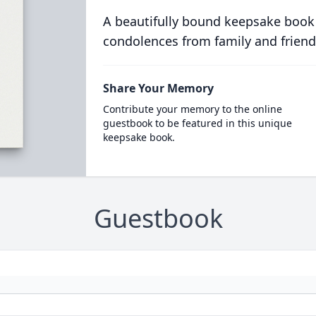
A beautifully bound keepsake book
condolences from family and friend
Share Your Memory
Contribute your memory to the online
guestbook to be featured in this unique
keepsake book.
Guestbook