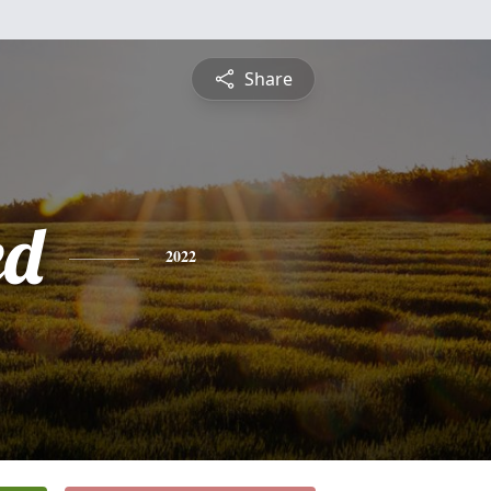
Share
ed
2022