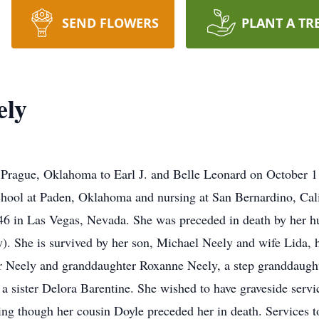
SEND FLOWERS
PLANT A TR
ely
Prague, Oklahoma to Earl J. and Belle Leonard on October 1
hool at Paden, Oklahoma and nursing at San Bernardino, Cali
6 in Las Vegas, Nevada. She was preceded in death by her hu
ncy). She is survived by her son, Michael Neely and wife Lid
r Neely and granddaughter Roxanne Neely, a step granddaugh
 a sister Delora Barentine. She wished to have graveside serv
ng though her cousin Doyle preceded her in death. Services to