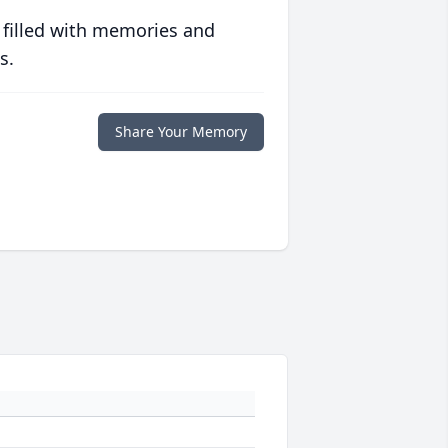
 filled with memories and
s.
Share Your Memory