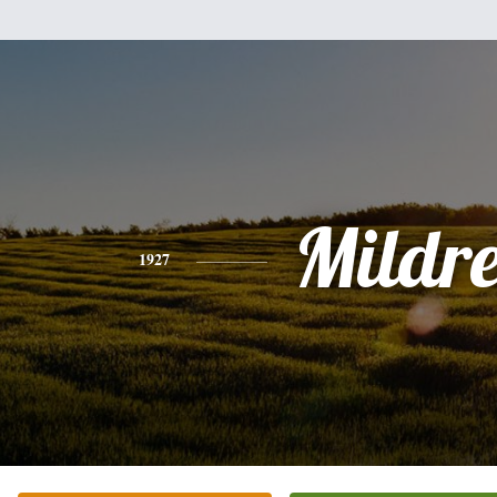
Mildr
1927