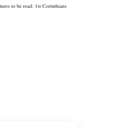
tures to be read: 1st Corinthians