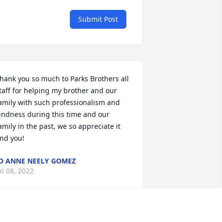
Submit Post
hank you so much to Parks Brothers all 
taff for helping my brother and our 
amily with such professionalism and 
indness during this time and our 
amily in the past, we so appreciate it 
nd you!
O ANNE NEELY GOMEZ
ul 08, 2022