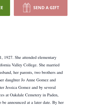
EE
SEND A GIFT
1, 1927. She attended elementary
fornia Valley College. She married
sband, her parents, two brothers and
a, her daughter Jo Anne Gomez and
ter Jessica Gomez and by several
ices at Oakdale Cemetery in Paden,
 be announced at a later date. By her