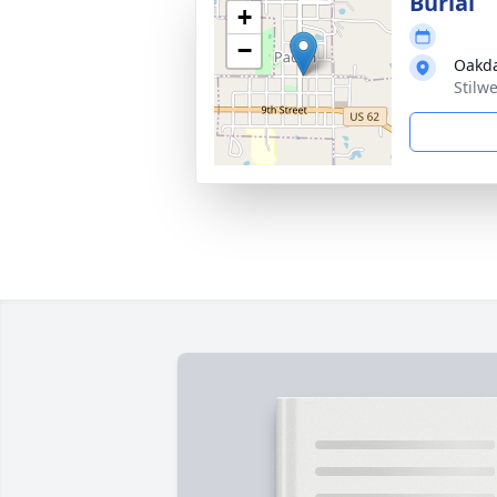
Burial
+
−
Oakda
Stilw