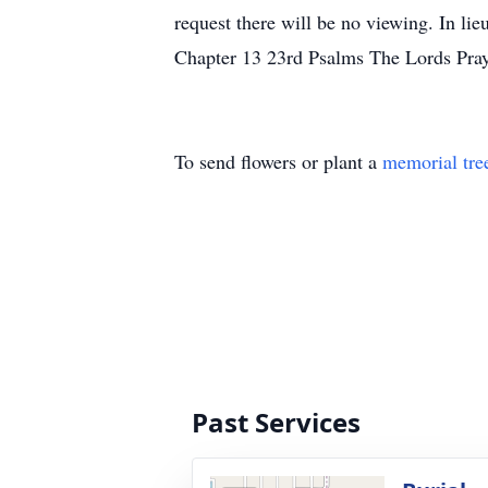
request there will be no viewing. In lieu
Chapter 13 23rd Psalms The Lords Pra
To send flowers or plant a
memorial tre
Past Services