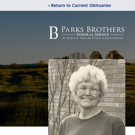
‹ Return to Current Obituaries