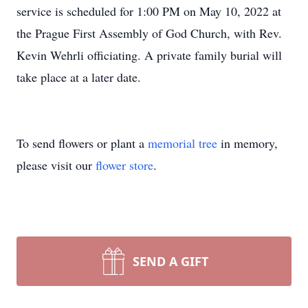
service is scheduled for 1:00 PM on May 10, 2022 at
the Prague First Assembly of God Church, with Rev.
Kevin Wehrli officiating. A private family burial will
take place at a later date.
To send flowers or plant a
memorial tree
in memory,
please visit our
flower store
.
SEND A GIFT