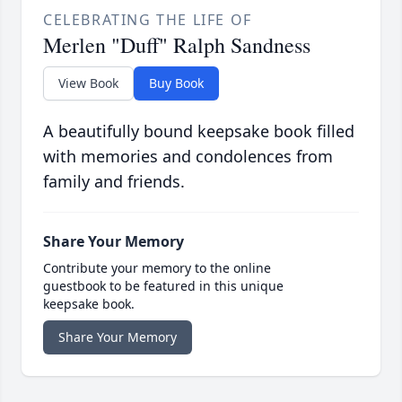
CELEBRATING THE LIFE OF
Merlen "Duff" Ralph Sandness
View Book
Buy Book
A beautifully bound keepsake book filled
with memories and condolences from
family and friends.
Share Your Memory
Contribute your memory to the online
guestbook to be featured in this unique
keepsake book.
Share Your Memory