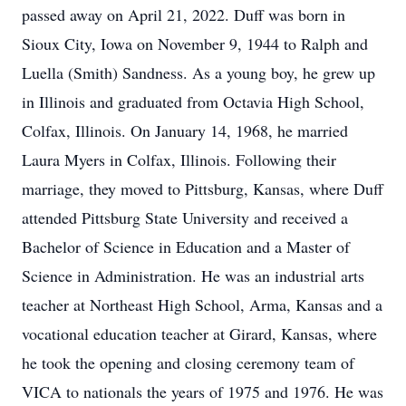
passed away on April 21, 2022. Duff was born in
Sioux City, Iowa on November 9, 1944 to Ralph and
Luella (Smith) Sandness. As a young boy, he grew up
in Illinois and graduated from Octavia High School,
Colfax, Illinois. On January 14, 1968, he married
Laura Myers in Colfax, Illinois. Following their
marriage, they moved to Pittsburg, Kansas, where Duff
attended Pittsburg State University and received a
Bachelor of Science in Education and a Master of
Science in Administration. He was an industrial arts
teacher at Northeast High School, Arma, Kansas and a
vocational education teacher at Girard, Kansas, where
he took the opening and closing ceremony team of
VICA to nationals the years of 1975 and 1976. He was