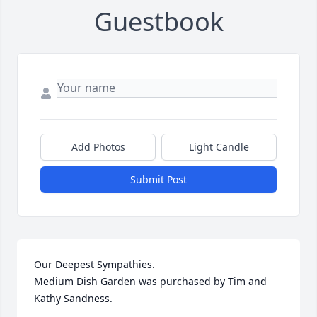
Guestbook
Add Photos
Light Candle
Submit Post
Our Deepest Sympathies.

Medium Dish Garden was purchased by Tim and 
Kathy Sandness.