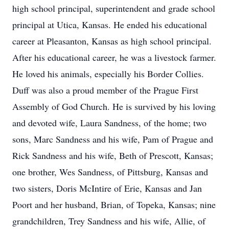
high school principal, superintendent and grade school
principal at Utica, Kansas. He ended his educational
career at Pleasanton, Kansas as high school principal.
After his educational career, he was a livestock farmer.
He loved his animals, especially his Border Collies.
Duff was also a proud member of the Prague First
Assembly of God Church. He is survived by his loving
and devoted wife, Laura Sandness, of the home; two
sons, Marc Sandness and his wife, Pam of Prague and
Rick Sandness and his wife, Beth of Prescott, Kansas;
one brother, Wes Sandness, of Pittsburg, Kansas and
two sisters, Doris McIntire of Erie, Kansas and Jan
Poort and her husband, Brian, of Topeka, Kansas; nine
grandchildren, Trey Sandness and his wife, Allie, of