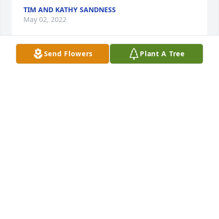
TIM AND KATHY SANDNESS
May 02, 2022
Send Flowers
Plant A Tree
Our thoughts and prayers are with you.

Medium Dish Garden was purchased by Steven & 
Lisa Ducker & Family.
STEVEN & LISA DUCKER & FAMILY
Apr 26, 2022
Laura, we are so sorry for your loss! We are praying 
for you, asking God to sustain and comfort you. Duff 
was such a giving and loving man. We will always 
remember his kindness to our whole family, and 