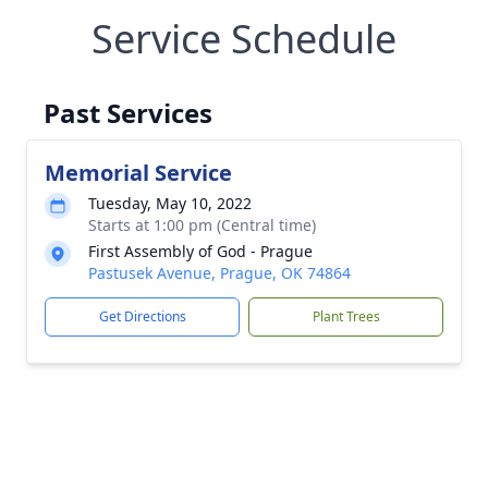
Service Schedule
Past Services
Memorial Service
Tuesday, May 10, 2022
Starts at 1:00 pm (Central time)
First Assembly of God - Prague
Pastusek Avenue, Prague, OK 74864
Get Directions
Plant Trees