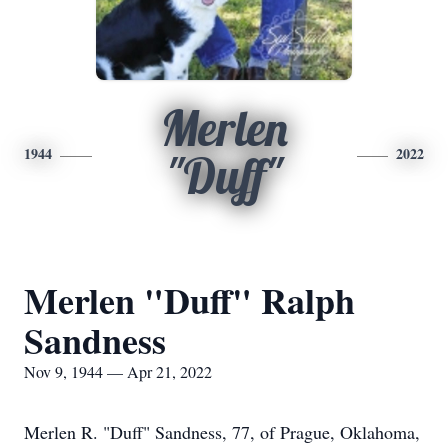
Merlen
1944
2022
"Duff"
Merlen "Duff" Ralph
Sandness
Nov 9, 1944 — Apr 21, 2022
Merlen R. "Duff" Sandness, 77, of Prague, Oklahoma,