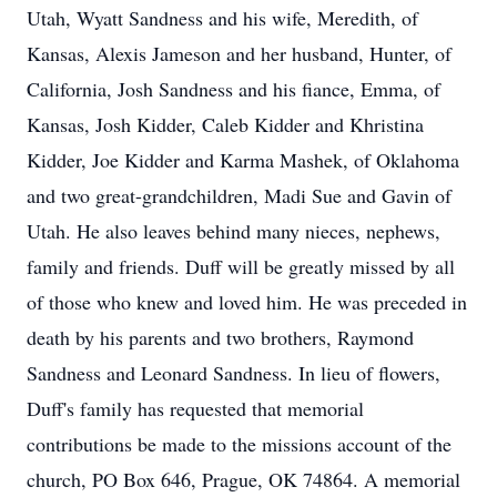
Utah, Wyatt Sandness and his wife, Meredith, of
Kansas, Alexis Jameson and her husband, Hunter, of
California, Josh Sandness and his fiance, Emma, of
Kansas, Josh Kidder, Caleb Kidder and Khristina
Kidder, Joe Kidder and Karma Mashek, of Oklahoma
and two great-grandchildren, Madi Sue and Gavin of
Utah. He also leaves behind many nieces, nephews,
family and friends. Duff will be greatly missed by all
of those who knew and loved him. He was preceded in
death by his parents and two brothers, Raymond
Sandness and Leonard Sandness. In lieu of flowers,
Duff's family has requested that memorial
contributions be made to the missions account of the
church, PO Box 646, Prague, OK 74864. A memorial