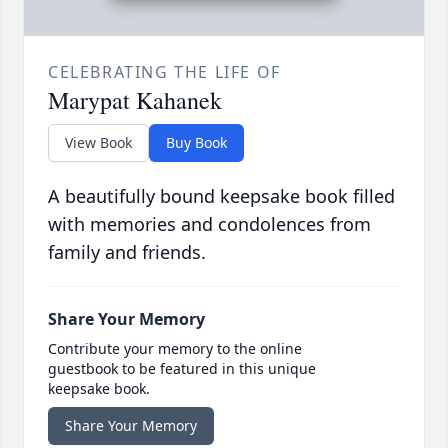
CELEBRATING THE LIFE OF
Marypat Kahanek
View Book
Buy Book
A beautifully bound keepsake book filled
with memories and condolences from
family and friends.
Share Your Memory
Contribute your memory to the online
guestbook to be featured in this unique
keepsake book.
Share Your Memory