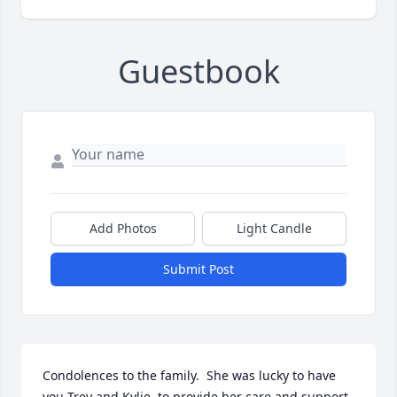
Guestbook
Add Photos
Light Candle
Submit Post
Condolences to the family.  She was lucky to have 
you Trey and Kylie, to provide her care and support.  