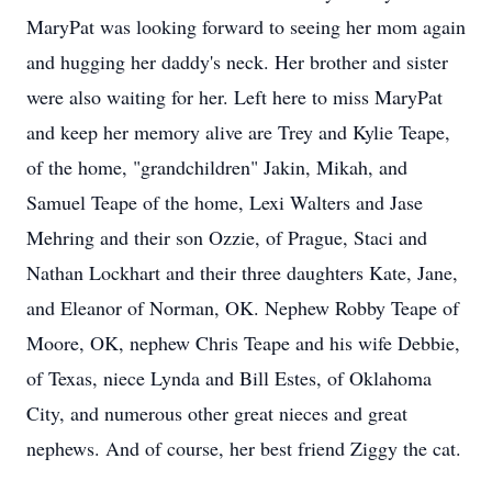
MaryPat was looking forward to seeing her mom again
and hugging her daddy's neck. Her brother and sister
were also waiting for her. Left here to miss MaryPat
and keep her memory alive are Trey and Kylie Teape,
of the home, "grandchildren" Jakin, Mikah, and
Samuel Teape of the home, Lexi Walters and Jase
Mehring and their son Ozzie, of Prague, Staci and
Nathan Lockhart and their three daughters Kate, Jane,
and Eleanor of Norman, OK. Nephew Robby Teape of
Moore, OK, nephew Chris Teape and his wife Debbie,
of Texas, niece Lynda and Bill Estes, of Oklahoma
City, and numerous other great nieces and great
nephews. And of course, her best friend Ziggy the cat.