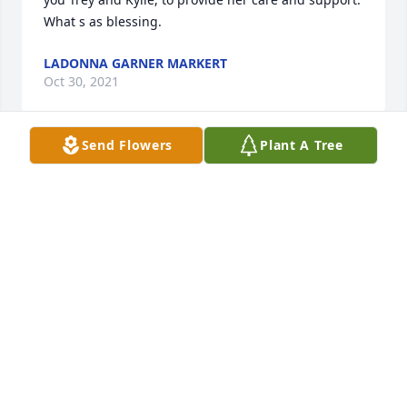
What s as blessing.
LADONNA GARNER MARKERT
Oct 30, 2021
Send Flowers
Plant A Tree
Many years ago Mary Pat made a beautiful 
needlepoint pillow for me as a gift.  It has always 
been put  in a prominent place in my house and 
something I treasure.  I feel so lucky to have grown 
up in Prague and to have been surrounded by 
people like Cye and Mary Pat and the other "elders" 
of Prague.  Rest in peace Mary Pat.
EILEEN PRUETT OGILVIE
Oct 15, 2021