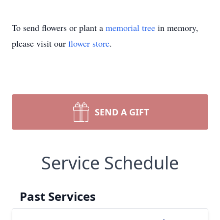
To send flowers or plant a
memorial tree
in memory,
please visit our
flower store
.
SEND A GIFT
Service Schedule
Past Services