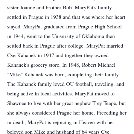
sister Joanne and brother Bob. MaryPat's family
settled in Prague in 1938 and that was where her heart
stayed. MaryPat graduated from Prague High School
in 1944, went to the University of Oklahoma then
settled back in Prague after college. MaryPat married
Cye Kahanek in 1947 and together they owned
Kahanek's grocery store. In 1948, Robert Michael
"Mike" Kahanek was born, completing their family.
The Kahanek family loved OU football, traveling, and
being active in local activities. MaryPat moved to
Shawnee to live with her great nephew Trey Teape, but
she always considered Prague her home. Preceding her
in death, MaryPat is rejoicing in Heaven with her
beloved son Mike and husband of 64 years Cye.