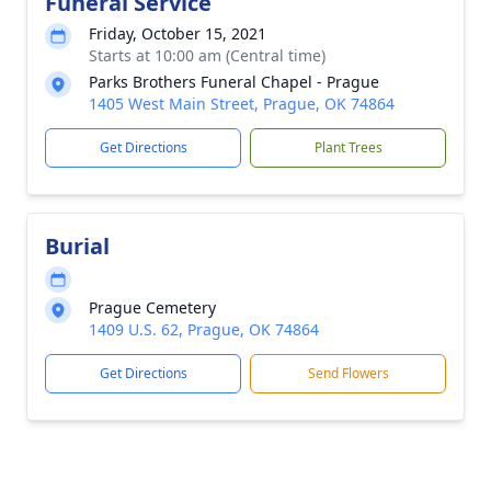
Funeral Service
Friday, October 15, 2021
Starts at 10:00 am (Central time)
Parks Brothers Funeral Chapel - Prague
1405 West Main Street, Prague, OK 74864
Get Directions
Plant Trees
Burial
Prague Cemetery
1409 U.S. 62, Prague, OK 74864
Get Directions
Send Flowers