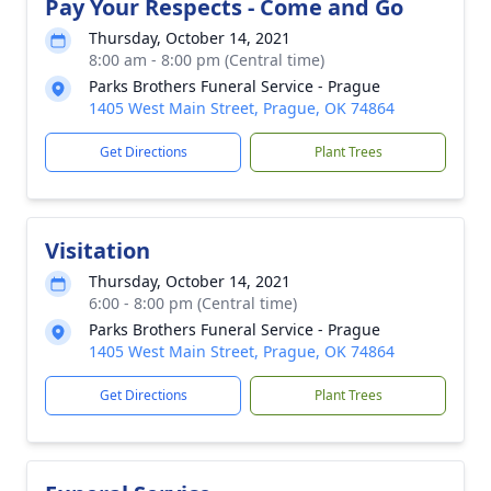
Pay Your Respects - Come and Go
Thursday, October 14, 2021
8:00 am - 8:00 pm (Central time)
Parks Brothers Funeral Service - Prague
1405 West Main Street, Prague, OK 74864
Get Directions
Plant Trees
Visitation
Thursday, October 14, 2021
6:00 - 8:00 pm (Central time)
Parks Brothers Funeral Service - Prague
1405 West Main Street, Prague, OK 74864
Get Directions
Plant Trees