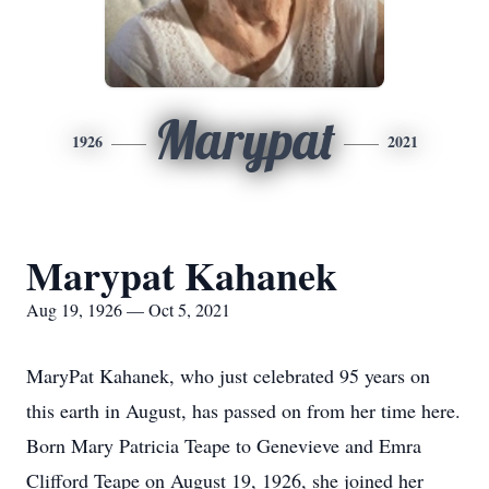
Marypat
1926
2021
Marypat Kahanek
Aug 19, 1926 — Oct 5, 2021
MaryPat Kahanek, who just celebrated 95 years on
this earth in August, has passed on from her time here.
Born Mary Patricia Teape to Genevieve and Emra
Clifford Teape on August 19, 1926, she joined her