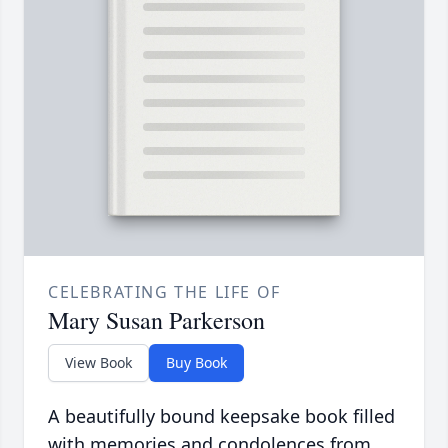
CELEBRATING THE LIFE OF
Mary Susan Parkerson
View Book
Buy Book
A beautifully bound keepsake book filled
with memories and condolences from