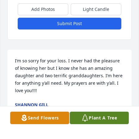
Add Photos
Light Candle
Submit Post
I’m so sorry for your loss. I never had the pleasure 
of knowing her but I know she has an amazing 
daughter and two terrific granddaughters. I’m here 
for anything y’all need. My prayers are with y’all. I 
love you!!!!
SHANNON GILL
Jan 14, 2023
Send Flowers
Plant A Tree