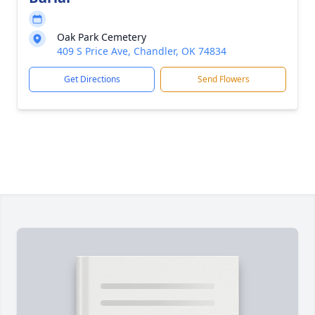
Oak Park Cemetery
409 S Price Ave, Chandler, OK 74834
Get Directions
Send Flowers