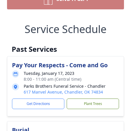
Service Schedule
Past Services
Pay Your Respects - Come and Go
Tuesday, January 17, 2023
8:00 - 11:00 am (Central time)
Parks Brothers Funeral Service - Chandler
617 Manvel Avenue, Chandler, OK 74834
Get Directions
Plant Trees
Burial