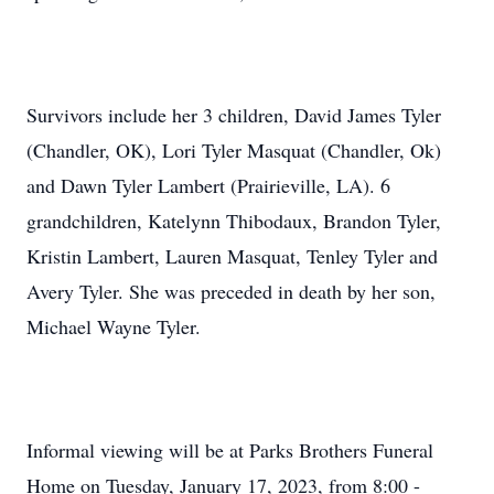
Survivors include her 3 children, David James Tyler
(Chandler, OK), Lori Tyler Masquat (Chandler, Ok)
and Dawn Tyler Lambert (Prairieville, LA). 6
grandchildren, Katelynn Thibodaux, Brandon Tyler,
Kristin Lambert, Lauren Masquat, Tenley Tyler and
Avery Tyler. She was preceded in death by her son,
Michael Wayne Tyler.
Informal viewing will be at Parks Brothers Funeral
Home on Tuesday, January 17, 2023, from 8:00 -