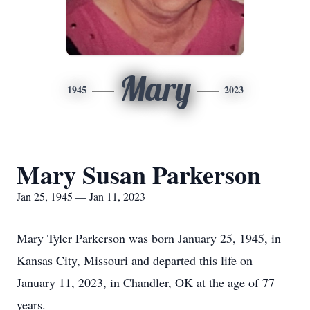
Mary
1945
2023
Mary Susan Parkerson
Jan 25, 1945 — Jan 11, 2023
Mary Tyler Parkerson was born January 25, 1945, in
Kansas City, Missouri and departed this life on
January 11, 2023, in Chandler, OK at the age of 77
years.