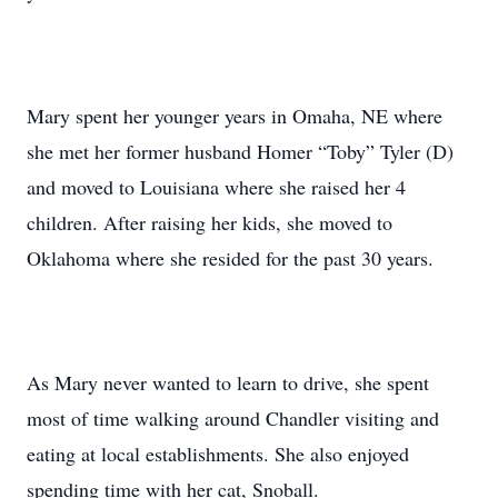
Mary spent her younger years in Omaha, NE where
she met her former husband Homer “Toby” Tyler (D)
and moved to Louisiana where she raised her 4
children. After raising her kids, she moved to
Oklahoma where she resided for the past 30 years.
As Mary never wanted to learn to drive, she spent
most of time walking around Chandler visiting and
eating at local establishments. She also enjoyed
spending time with her cat, Snoball.