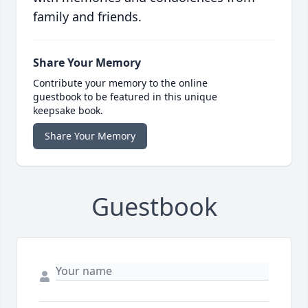
family and friends.
Share Your Memory
Contribute your memory to the online
guestbook to be featured in this unique
keepsake book.
Share Your Memory
Guestbook