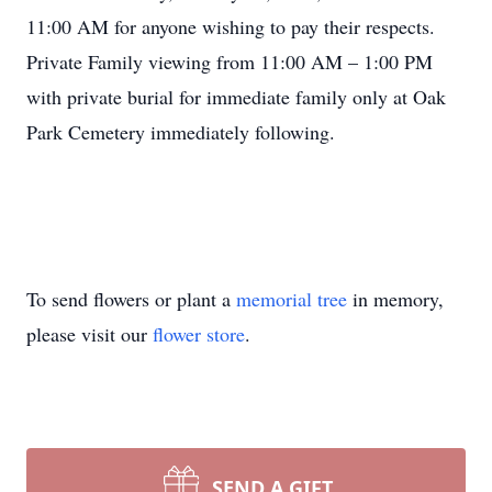
11:00 AM for anyone wishing to pay their respects.
Private Family viewing from 11:00 AM – 1:00 PM
with private burial for immediate family only at Oak
Park Cemetery immediately following.
To send flowers or plant a
memorial tree
in memory,
please visit our
flower store
.
SEND A GIFT