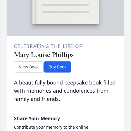
CELEBRATING THE LIFE OF
Mary Louise Phillips
View Book
Buy Book
A beautifully bound keepsake book filled
with memories and condolences from
family and friends.
Share Your Memory
Contribute your memory to the online