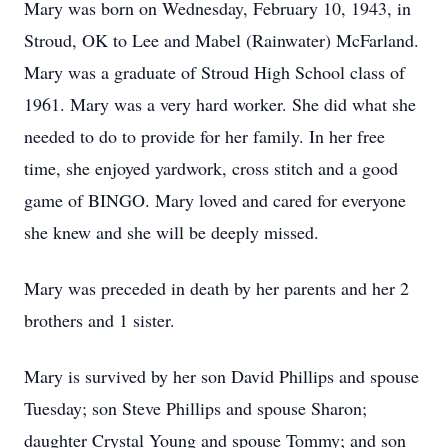
Mary was born on Wednesday, February 10, 1943, in
Stroud, OK to Lee and Mabel (Rainwater) McFarland.
Mary was a graduate of Stroud High School class of
1961. Mary was a very hard worker. She did what she
needed to do to provide for her family. In her free
time, she enjoyed yardwork, cross stitch and a good
game of BINGO. Mary loved and cared for everyone
she knew and she will be deeply missed.
Mary was preceded in death by her parents and her 2
brothers and 1 sister.
Mary is survived by her son David Phillips and spouse
Tuesday; son Steve Phillips and spouse Sharon;
daughter Crystal Young and spouse Tommy; and son