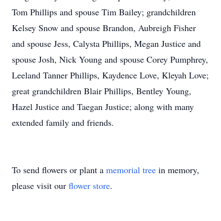
Tom Phillips and spouse Tim Bailey; grandchildren
Kelsey Snow and spouse Brandon, Aubreigh Fisher
and spouse Jess, Calysta Phillips, Megan Justice and
spouse Josh, Nick Young and spouse Corey Pumphrey,
Leeland Tanner Phillips, Kaydence Love, Kleyah Love;
great grandchildren Blair Phillips, Bentley Young,
Hazel Justice and Taegan Justice; along with many
extended family and friends.
To send flowers or plant a
memorial tree
in memory,
please visit our
flower store
.