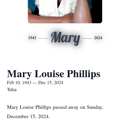
Mary
1943
2024
Mary Louise Phillips
Feb 10, 1943 — Dec 15, 2024
Tulsa
Mary Louise Phillips passed away on Sunday,
December 15, 2024.