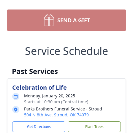
SEND A GIFT
Service Schedule
Past Services
Celebration of Life
Monday, January 20, 2025
Starts at 10:30 am (Central time)
Parks Brothers Funeral Service - Stroud
504 N 8th Ave, Stroud, OK 74079
Get Directions
Plant Trees