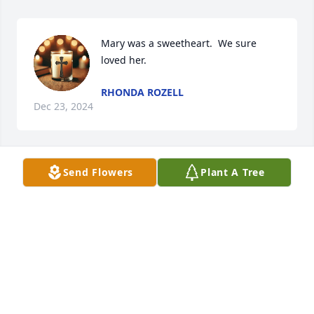
Mary was a sweetheart.  We sure 
loved her.
RHONDA ROZELL
Dec 23, 2024
Send Flowers
Plant A Tree