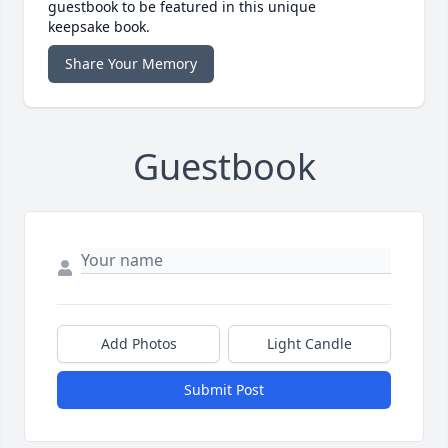
guestbook to be featured in this unique
keepsake book.
Share Your Memory
Guestbook
Add Photos
Light Candle
Submit Post