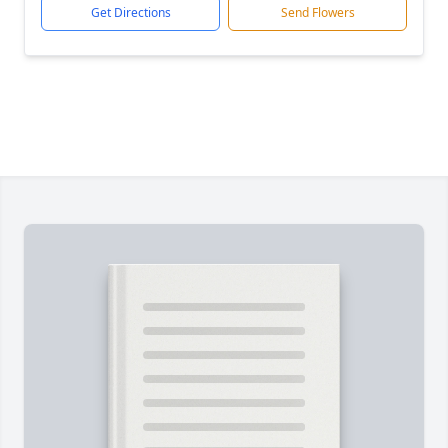
Get Directions
Send Flowers