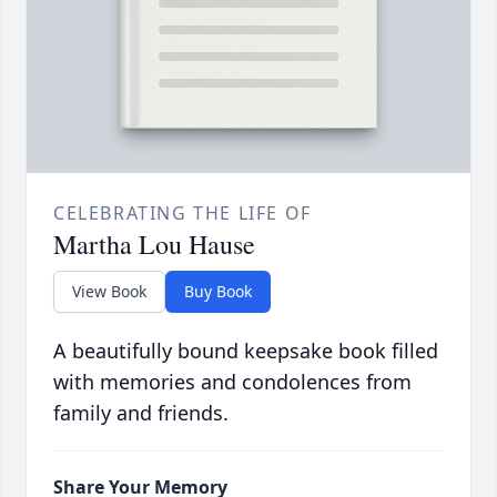
CELEBRATING THE LIFE OF
Martha Lou Hause
View Book
Buy Book
A beautifully bound keepsake book filled
with memories and condolences from
family and friends.
Share Your Memory