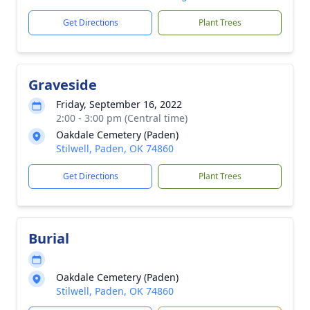
Get Directions
Plant Trees
Graveside
Friday, September 16, 2022
2:00 - 3:00 pm (Central time)
Oakdale Cemetery (Paden)
Stilwell, Paden, OK 74860
Get Directions
Plant Trees
Burial
Oakdale Cemetery (Paden)
Stilwell, Paden, OK 74860