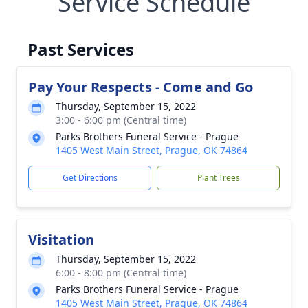
Service Schedule
Past Services
Pay Your Respects - Come and Go
Thursday, September 15, 2022
3:00 - 6:00 pm (Central time)
Parks Brothers Funeral Service - Prague
1405 West Main Street, Prague, OK 74864
Get Directions
Plant Trees
Visitation
Thursday, September 15, 2022
6:00 - 8:00 pm (Central time)
Parks Brothers Funeral Service - Prague
1405 West Main Street, Prague, OK 74864