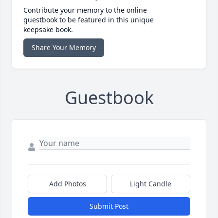
Contribute your memory to the online
guestbook to be featured in this unique
keepsake book.
Share Your Memory
Guestbook
Add Photos
Light Candle
Submit Post