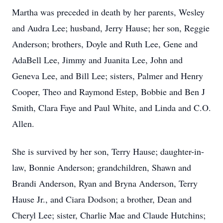
Martha was preceded in death by her parents, Wesley
and Audra Lee; husband, Jerry Hause; her son, Reggie
Anderson; brothers, Doyle and Ruth Lee, Gene and
AdaBell Lee, Jimmy and Juanita Lee, John and
Geneva Lee, and Bill Lee; sisters, Palmer and Henry
Cooper, Theo and Raymond Estep, Bobbie and Ben J
Smith, Clara Faye and Paul White, and Linda and C.O.
Allen.
She is survived by her son, Terry Hause; daughter-in-
law, Bonnie Anderson; grandchildren, Shawn and
Brandi Anderson, Ryan and Bryna Anderson, Terry
Hause Jr., and Ciara Dodson; a brother, Dean and
Cheryl Lee; sister, Charlie Mae and Claude Hutchins;