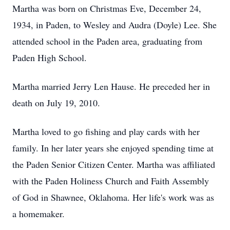
Martha was born on Christmas Eve, December 24,
1934, in Paden, to Wesley and Audra (Doyle) Lee. She
attended school in the Paden area, graduating from
Paden High School.
Martha married Jerry Len Hause. He preceded her in
death on July 19, 2010.
Martha loved to go fishing and play cards with her
family. In her later years she enjoyed spending time at
the Paden Senior Citizen Center. Martha was affiliated
with the Paden Holiness Church and Faith Assembly
of God in Shawnee, Oklahoma. Her life's work was as
a homemaker.