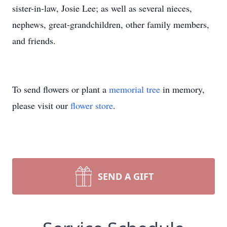
sister-in-law, Josie Lee; as well as several nieces,
nephews, great-grandchildren, other family members,
and friends.
To send flowers or plant a
memorial tree
in memory,
please visit our
flower store
.
SEND A GIFT