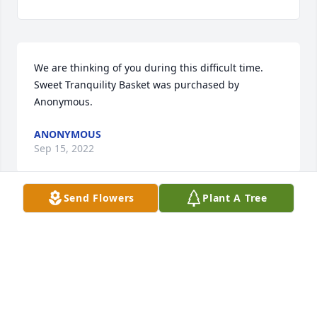
We are thinking of you during this difficult time.

Sweet Tranquility Basket was purchased by 
Anonymous.
ANONYMOUS
Sep 15, 2022
Send Flowers
Plant A Tree
Lit a candle in memory of Martha  Lou 
Hause
KEVIN AND PATRICIA ANDERSON
Sep 15, 2022