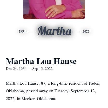
Martha
1934
2022
Martha Lou Hause
Dec 24, 1934 — Sep 13, 2022
Martha Lou Hause, 87, a long-time resident of Paden,
Oklahoma, passed away on Tuesday, September 13,
2022, in Meeker, Oklahoma.