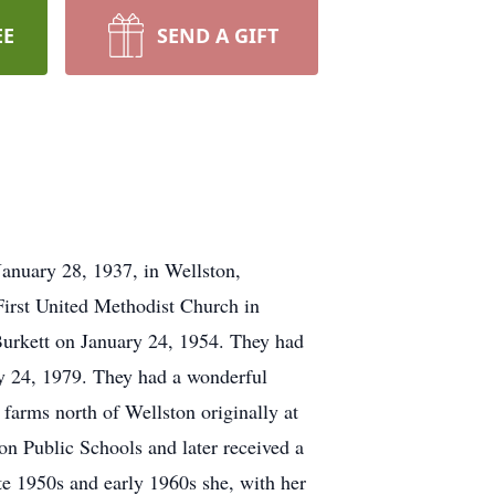
EE
SEND A GIFT
anuary 28, 1937, in Wellston,
First United Methodist Church in
 Burkett on January 24, 1954. They had
y 24, 1979. They had a wonderful
 farms north of Wellston originally at
on Public Schools and later received a
ate 1950s and early 1960s she, with her