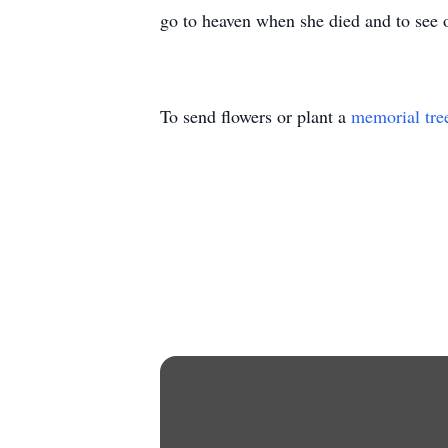
go to heaven when she died and to see o
To send flowers or plant a
memorial tre