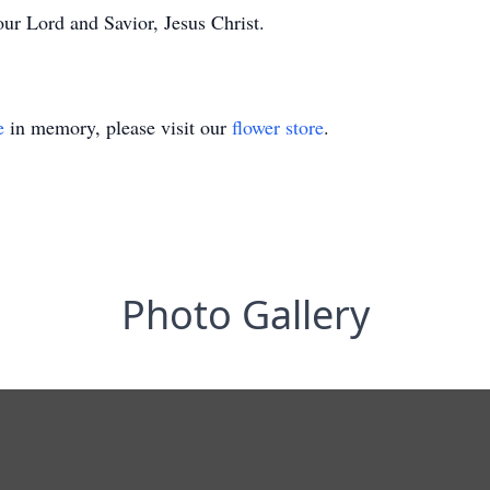
ur Lord and Savior, Jesus Christ.
e
in memory, please visit our
flower store
.
Photo Gallery