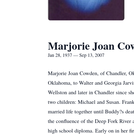
Marjorie Joan Co
Jan 28, 1937 — Sep 13, 2007
Marjorie Joan Cowden, of Chandler, Ok
Oklahoma, to Walter and Georgia Jarvis
Wellston and later in Chandler since sh
two children: Michael and Susan. Fran
married life together until Buddy?s dea
the confluence of the Deep Fork River a
high school diploma. Early on in her fi