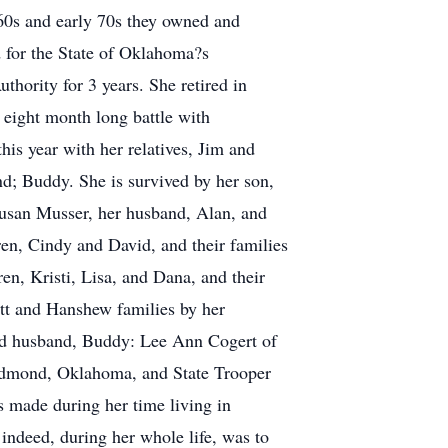
 60s and early 70s they owned and
d for the State of Oklahoma?s
ority for 3 years. She retired in
 eight month long battle with
his year with her relatives, Jim and
nd; Buddy. She is survived by her son,
usan Musser, her husband, Alan, and
en, Cindy and David, and their families
n, Kristi, Lisa, and Dana, and their
ett and Hanshew families by her
cond husband, Buddy: Lee Ann Cogert of
Edmond, Oklahoma, and State Trooper
 made during her time living in
indeed, during her whole life, was to