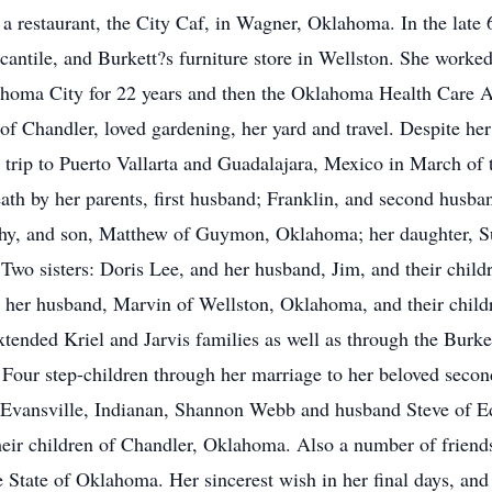
a restaurant, the City Caf, in Wagner, Oklahoma. In the late
cantile, and Burkett?s furniture store in Wellston. She worke
ma City for 22 years and then the Oklahoma Health Care Auth
 Chandler, loved gardening, her yard and travel. Despite her
 trip to Puerto Vallarta and Guadalajara, Mexico in March of t
th by her parents, first husband; Franklin, and second husba
athy, and son, Matthew of Guymon, Oklahoma; her daughter, S
o sisters: Doris Lee, and her husband, Jim, and their childr
er husband, Marvin of Wellston, Oklahoma, and their childre
extended Kriel and Jarvis families as well as through the Burk
n. Four step-children through her marriage to her beloved se
 Evansville, Indianan, Shannon Webb and husband Steve of 
eir children of Chandler, Oklahoma. Also a number of friends
 State of Oklahoma. Her sincerest wish in her final days, and 