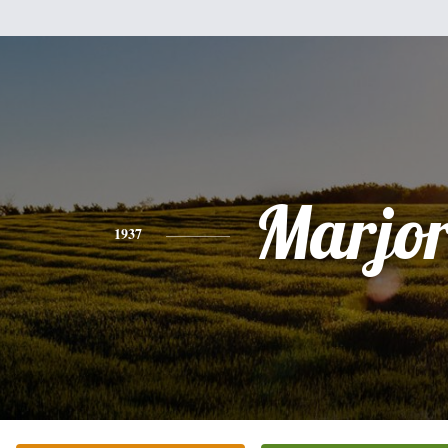
Marjor
1937