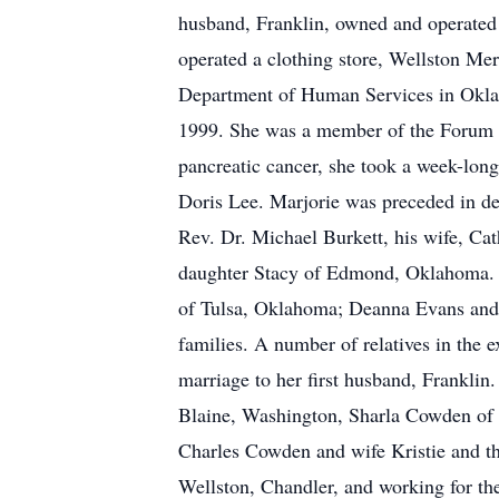
husband, Franklin, owned and operated 
operated a clothing store, Wellston Mer
Department of Human Services in Oklaho
1999. She was a member of the Forum of
pancreatic cancer, she took a week-long
Doris Lee. Marjorie was preceded in dea
Rev. Dr. Michael Burkett, his wife, C
daughter Stacy of Edmond, Oklahoma. Tw
of Tulsa, Oklahoma; Deanna Evans and h
families. A number of relatives in the 
marriage to her first husband, Frankli
Blaine, Washington, Sharla Cowden of
Charles Cowden and wife Kristie and th
Wellston, Chandler, and working for the