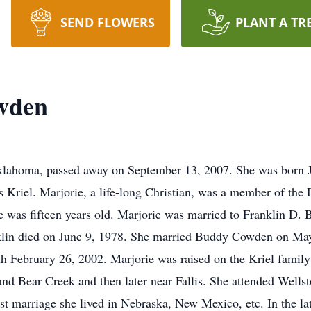
SEND FLOWERS
PLANT A TR
wden
lahoma, passed away on September 13, 2007. She was born J
 Kriel. Marjorie, a life-long Christian, was a member of the 
e was fifteen years old. Marjorie was married to Franklin D.
klin died on June 9, 1978. She married Buddy Cowden on Ma
th February 26, 2002. Marjorie was raised on the Kriel family
nd Bear Creek and then later near Fallis. She attended Wellst
rst marriage she lived in Nebraska, New Mexico, etc. In the l