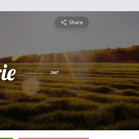
Share
ie
2007