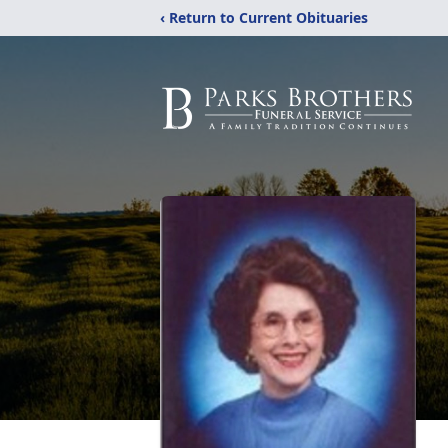
‹ Return to Current Obituaries