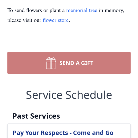
To send flowers or plant a
memorial tree
in memory,
please visit our
flower store
.
SEND A GIFT
Service Schedule
Past Services
Pay Your Respects - Come and Go