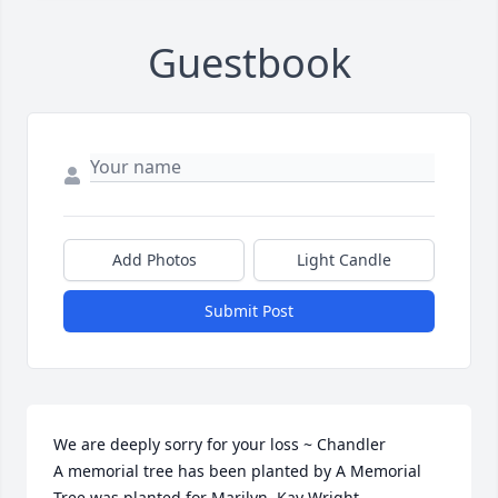
Guestbook
Add Photos
Light Candle
Submit Post
We are deeply sorry for your loss ~ Chandler

A memorial tree has been planted by A Memorial 
Tree was planted for Marilyn  Kay Wright.