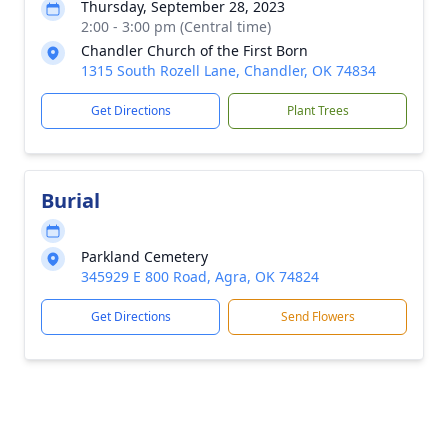
Thursday, September 28, 2023
2:00 - 3:00 pm (Central time)
Chandler Church of the First Born
1315 South Rozell Lane, Chandler, OK 74834
Get Directions
Plant Trees
Burial
Parkland Cemetery
345929 E 800 Road, Agra, OK 74824
Get Directions
Send Flowers