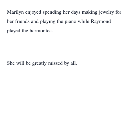
Marilyn enjoyed spending her days making jewelry for
her friends and playing the piano while Raymond
played the harmonica.
She will be greatly missed by all.