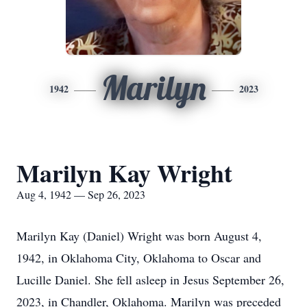
Marilyn
1942
2023
Marilyn Kay Wright
Aug 4, 1942 — Sep 26, 2023
Marilyn Kay (Daniel) Wright was born August 4,
1942, in Oklahoma City, Oklahoma to Oscar and
Lucille Daniel. She fell asleep in Jesus September 26,
2023, in Chandler, Oklahoma. Marilyn was preceded