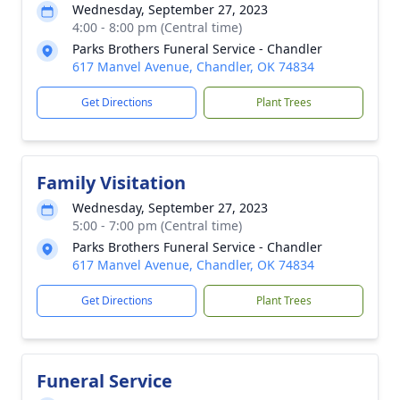
Wednesday, September 27, 2023
4:00 - 8:00 pm (Central time)
Parks Brothers Funeral Service - Chandler
617 Manvel Avenue, Chandler, OK 74834
Get Directions
Plant Trees
Family Visitation
Wednesday, September 27, 2023
5:00 - 7:00 pm (Central time)
Parks Brothers Funeral Service - Chandler
617 Manvel Avenue, Chandler, OK 74834
Get Directions
Plant Trees
Funeral Service