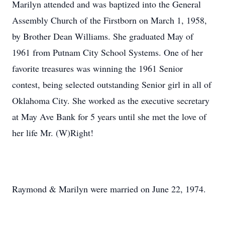
Marilyn attended and was baptized into the General
Assembly Church of the Firstborn on March 1, 1958,
by Brother Dean Williams. She graduated May of
1961 from Putnam City School Systems. One of her
favorite treasures was winning the 1961 Senior
contest, being selected outstanding Senior girl in all of
Oklahoma City. She worked as the executive secretary
at May Ave Bank for 5 years until she met the love of
her life Mr. (W)Right!
Raymond & Marilyn were married on June 22, 1974.