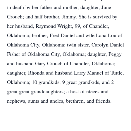
in death by her father and mother, daughter, June
Crouch; and half brother, Jimmy. She is survived by
her husband, Raymond Wright, 99, of Chandler,
Oklahoma; brother, Fred Daniel and wife Lana Lou of
Oklahoma City, Oklahoma; twin sister, Carolyn Daniel
Fisher of Oklahoma City, Oklahoma; daughter, Peggy
and husband Gary Crouch of Chandler, Oklahoma;
daughter, Rhonda and husband Larry Manuel of Tuttle,
Oklahoma; 10 grandkids, 9 great grandkids, and 2
great great granddaughters; a host of nieces and
nephews, aunts and uncles, brethren, and friends.