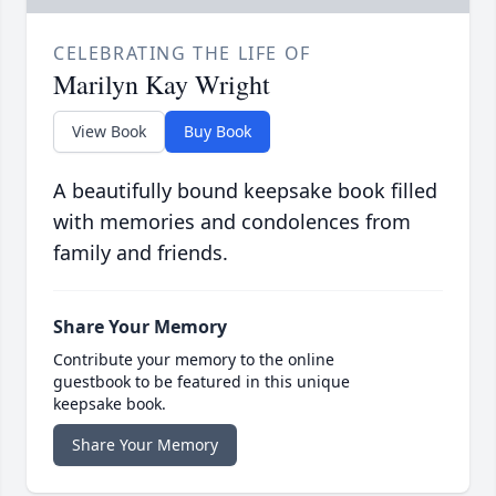
CELEBRATING THE LIFE OF
Marilyn Kay Wright
View Book
Buy Book
A beautifully bound keepsake book filled
with memories and condolences from
family and friends.
Share Your Memory
Contribute your memory to the online
guestbook to be featured in this unique
keepsake book.
Share Your Memory