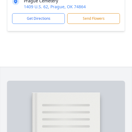
Prague Cemetery
1409 U.S. 62, Prague, OK 74864
Get Directions
Send Flowers