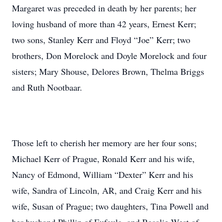
Margaret was preceded in death by her parents; her
loving husband of more than 42 years, Ernest Kerr;
two sons, Stanley Kerr and Floyd “Joe” Kerr; two
brothers, Don Morelock and Doyle Morelock and four
sisters; Mary Shouse, Delores Brown, Thelma Briggs
and Ruth Nootbaar.
Those left to cherish her memory are her four sons;
Michael Kerr of Prague, Ronald Kerr and his wife,
Nancy of Edmond, William “Dexter” Kerr and his
wife, Sandra of Lincoln, AR, and Craig Kerr and his
wife, Susan of Prague; two daughters, Tina Powell and