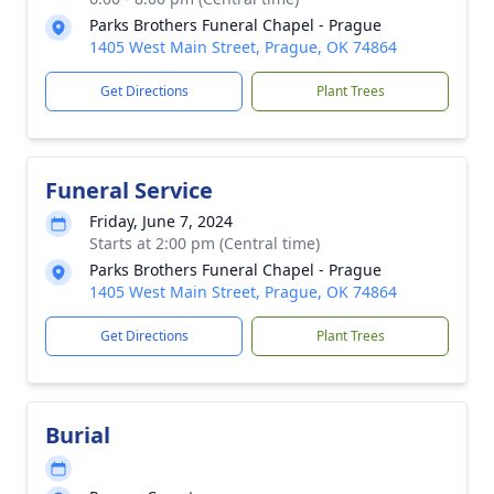
Parks Brothers Funeral Chapel - Prague
1405 West Main Street, Prague, OK 74864
Get Directions
Plant Trees
Funeral Service
Friday, June 7, 2024
Starts at 2:00 pm (Central time)
Parks Brothers Funeral Chapel - Prague
1405 West Main Street, Prague, OK 74864
Get Directions
Plant Trees
Burial