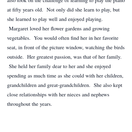
also took on the challenge of learning to play the piano
at fifty years old. Not only did she learn to play, but
she learned to play well and enjoyed playing.
Margaret loved her flower gardens and growing
vegetables. You would often find her in her favorite
seat, in front of the picture window, watching the birds
outside. Her greatest passion, was that of her family.
She held her family dear to her and she enjoyed
spending as much time as she could with her children,
grandchildren and great-grandchildren. She also kept
close relationships with her nieces and nephews
throughout the years.