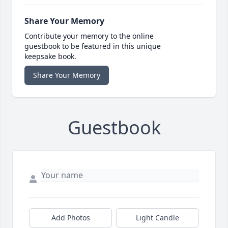
Share Your Memory
Contribute your memory to the online
guestbook to be featured in this unique
keepsake book.
Share Your Memory
Guestbook
Add Photos
Light Candle