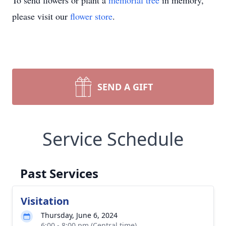
To send flowers or plant a
memorial tree
in memory,
please visit our
flower store
.
SEND A GIFT
Service Schedule
Past Services
Visitation
Thursday, June 6, 2024
6:00 - 8:00 pm (Central time)