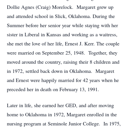
Dollie Agnes (Craig) Morelock. Margaret grew up
and attended school in Slick, Oklahoma. During the
Summer before her senior year while staying with her
sister in Liberal in Kansas and working as a waitress,
she met the love of her life, Ernest J. Kerr. The couple
were married on September 25, 1948. Together, they
moved around the country, raising their 8 children and
in 1972, settled back down in Oklahoma. Margaret
and Ernest were happily married for 42 years when he
preceded her in death on February 13, 1991.
Later in life, she earned her GED, and after moving
home to Oklahoma in 1972, Margaret enrolled in the
nursing program at Seminole Junior College. In 1975,