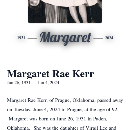
Margaret
1931
2024
Margaret Rae Kerr
Jun 26, 1931 — Jun 4, 2024
Margaret Rae Kerr, of Prague, Oklahoma, passed away
on Tuesday, June 4, 2024 in Prague, at the age of 92.
Margaret was born on June 26, 1931 in Paden,
Oklahoma. She was the daughter of Virgil Lee and