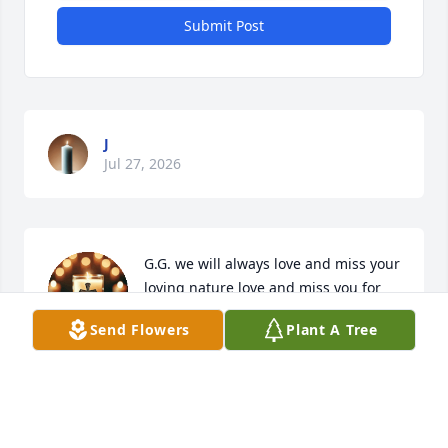
Submit Post
J
Jul 27, 2026
G.G. we will always love and miss your 
loving nature love and miss you for 
ever your great grand daughter 
Send Flowers
Plant A Tree
Natalie
NATALIE TAYLOR
Oct 22, 2025