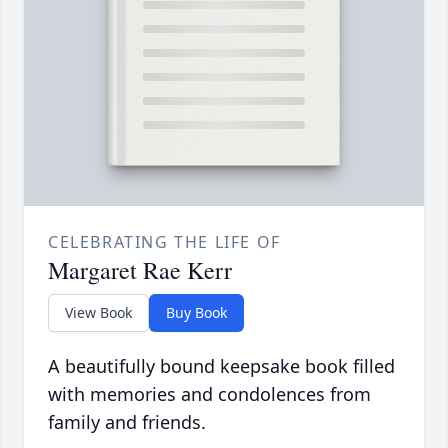
CELEBRATING THE LIFE OF
Margaret Rae Kerr
View Book
Buy Book
A beautifully bound keepsake book filled
with memories and condolences from
family and friends.