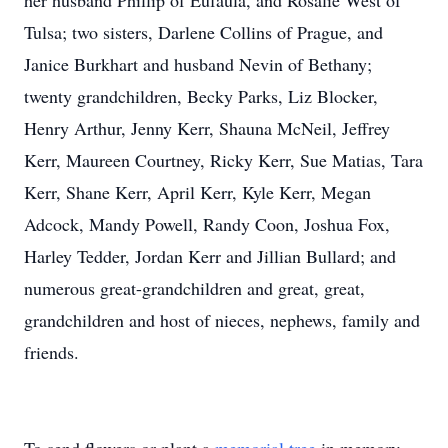
her husband Phillip of Eufaula, and Rosalie West of
Tulsa; two sisters, Darlene Collins of Prague, and
Janice Burkhart and husband Nevin of Bethany;
twenty grandchildren, Becky Parks, Liz Blocker,
Henry Arthur, Jenny Kerr, Shauna McNeil, Jeffrey
Kerr, Maureen Courtney, Ricky Kerr, Sue Matias, Tara
Kerr, Shane Kerr, April Kerr, Kyle Kerr, Megan
Adcock, Mandy Powell, Randy Coon, Joshua Fox,
Harley Tedder, Jordan Kerr and Jillian Bullard; and
numerous great-grandchildren and great, great,
grandchildren and host of nieces, nephews, family and
friends.