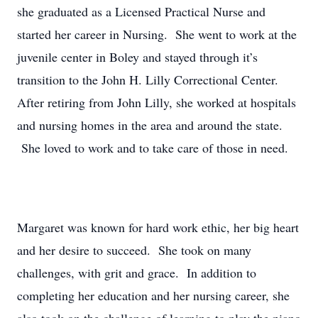
she graduated as a Licensed Practical Nurse and
started her career in Nursing. She went to work at the
juvenile center in Boley and stayed through it’s
transition to the John H. Lilly Correctional Center.
After retiring from John Lilly, she worked at hospitals
and nursing homes in the area and around the state.
She loved to work and to take care of those in need.
Margaret was known for hard work ethic, her big heart
and her desire to succeed. She took on many
challenges, with grit and grace. In addition to
completing her education and her nursing career, she