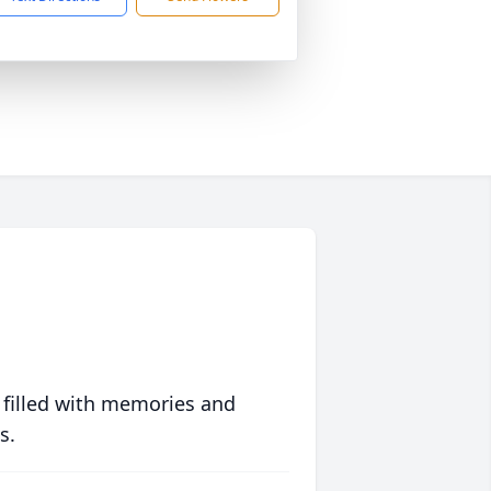
 filled with memories and
s.