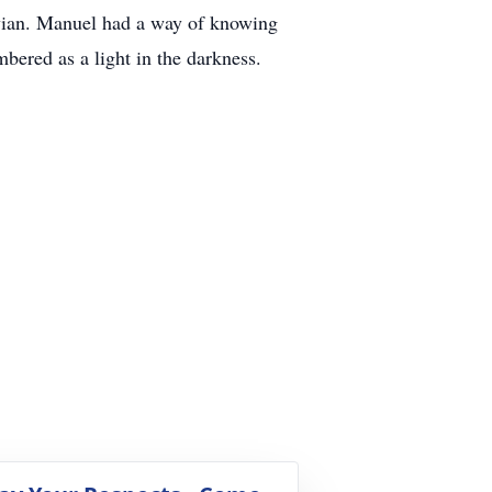
ivian. Manuel had a way of knowing
ered as a light in the darkness.