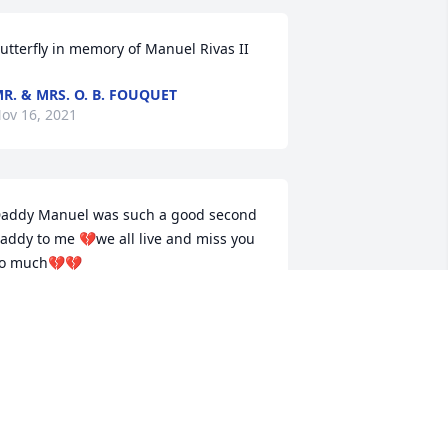
utterfly in memory of Manuel Rivas II
R. & MRS. O. B. FOUQUET
ov 16, 2021
addy Manuel was such a good second 
addy to me 💔we all live and miss you 
o much💔💔
ONNIERIVAS
ov 15, 2021