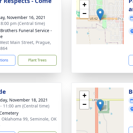
r Respects - Come
P
+
a
−
ay, November 16, 2021
- 8:00 pm (Central time)
 Brothers Funeral Service -
ue
West Main Street, Prague,
4864
ctions
Plant Trees
de
B
+
day, November 18, 2021
−
 - 11:00 am (Central time)
e Cemetery
 Oklahoma 99, Seminole, OK
8