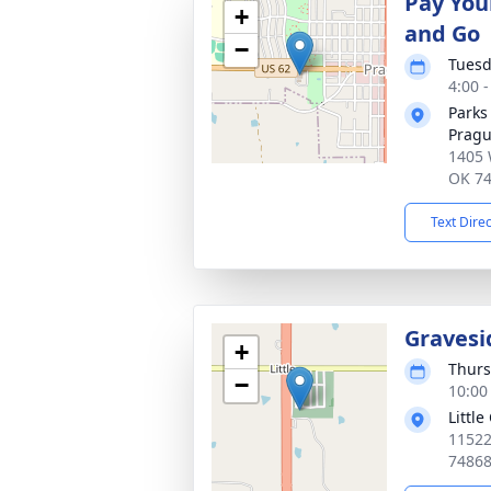
Pay You
+
and Go
−
Tuesd
4:00 
Parks
Prag
1405 
OK 7
Text Dire
Gravesi
+
Thurs
−
10:00
Littl
11522
7486