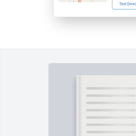
Text Dire