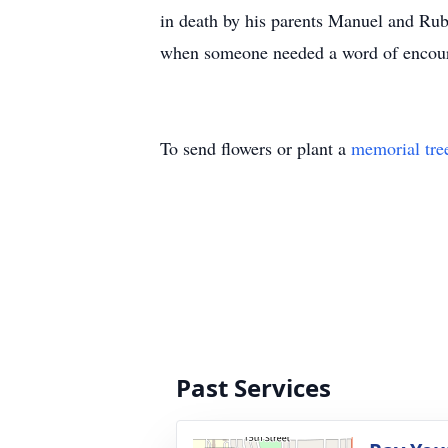
in death by his parents Manuel and Rub
when someone needed a word of encourag
To send flowers or plant a
memorial tre
Past Services