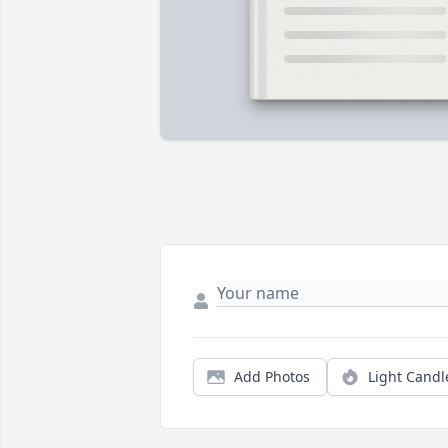
Add Photos
Light Candl