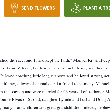
SEND FLOWERS
PLANT A TR
nished the race, and I have kept the faith." Manuel Rivas II de
tes Army Veteran, he then became a truck driver, and then he
He loved coaching little league sports and he loved staying a
randfather, a lover of animals, and a friend to so many. Man
m that day on and were married for 63 years. Left to honor M
onnie Rivas of Stroud, daughter Lynnie and husband Doug Al
many grandchildren and great grandchildren, nieces, nephew