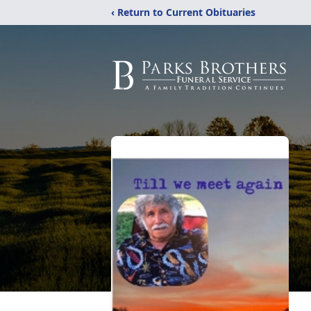
‹ Return to Current Obituaries