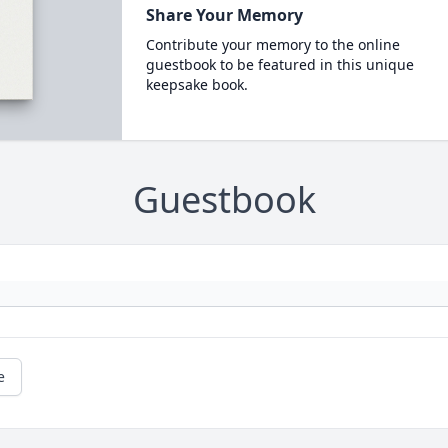
Share Your Memory
Contribute your memory to the online
guestbook to be featured in this unique
keepsake book.
Guestbook
e