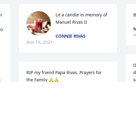
r 
Lit a candle in memory of 
B
 
Manuel Rivas II
M
o 
N
CONNIE RIVAS
Nov 16, 2021
D
RIP my friend Papa Rivas. Prayers for 
d
the Family 🙏🙏
s
 
BRENDA SIMMONS
C
Nov 15, 2021
N