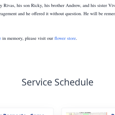
y Rivas, his son Ricky, his brother Andrew, and his sister V
ement and he offered it without question. He will be rememb
e
in memory, please visit our
flower store
.
Service Schedule