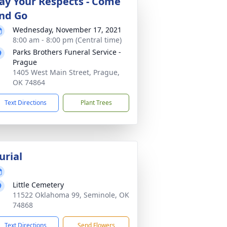
ay Your Respects - Come
nd Go
Wednesday, November 17, 2021
8:00 am - 8:00 pm (Central time)
Parks Brothers Funeral Service -
Prague
1405 West Main Street, Prague,
OK 74864
Text Directions
Plant Trees
urial
Little Cemetery
11522 Oklahoma 99, Seminole, OK
74868
Text Directions
Send Flowers