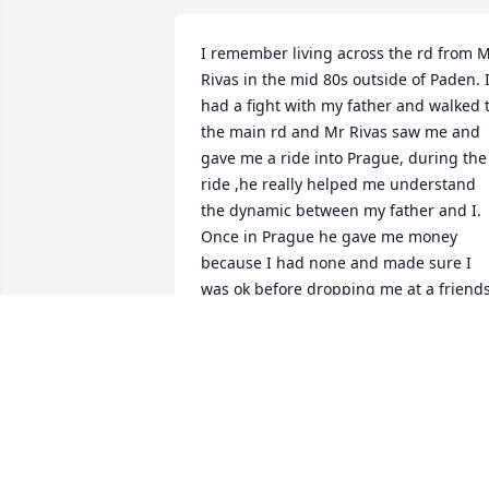
I remember living across the rd from M
Rivas in the mid 80s outside of Paden. I
had a fight with my father and walked t
the main rd and Mr Rivas saw me and 
gave me a ride into Prague, during the 
ride ,he really helped me understand 
the dynamic between my father and I. 
Once in Prague he gave me money 
because I had none and made sure I 
was ok before dropping me at a friends
house. Im 53 now and I have never 
forgotten the kindness he showed me. 
May you rest in peace Mr Rivas
WILLIAM COLLINS
Dec 01, 2021