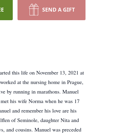
EE
SEND A GIFT
parted this life on November 13, 2021 at
 worked at the nursing home in Prague,
ctive by running in marathons. Manuel
uel met his wife Norma when he was 17
anuel and remember his love are his
flen of Seminole, daughter Nita and
s, and cousins. Manuel was preceded