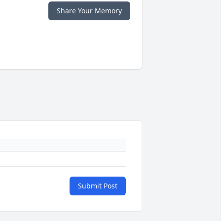
Share Your Memory
Submit Post