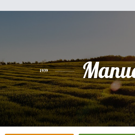
Manue
1939