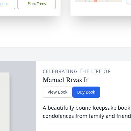
ctions
Plant Trees
CELEBRATING THE LIFE OF
Manuel Rivas Ii
View Book
Buy Book
A beautifully bound keepsake book
condolences from family and friend