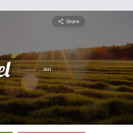
Share
l
2021