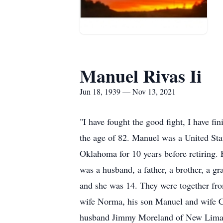
Manuel Rivas Ii
Jun 18, 1939 — Nov 13, 2021
"I have fought the good fight, I have fi
the age of 82. Manuel was a United Sta
Oklahoma for 10 years before retiring. 
was a husband, a father, a brother, a g
and she was 14. They were together fro
wife Norma, his son Manuel and wife C
husband Jimmy Moreland of New Lima, 