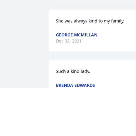
She was always kind to my family.
GEORGE MCMILLAN
Dec 02, 2021
Such a kind lady.
BRENDA EDWARDS
Nov 29, 2021