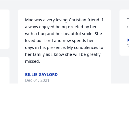
Mae was a very loving Christian friend. I 
O
always enjoyed being greeted by her 
k
with a hug and her beautiful smile. She 
J
loved our Lord and now spends her 
D
days in his presence. My condolences to 
her family as I know she will be greatly 
missed.
BILLIE GAYLORD
Dec 01, 2021
We are deeply sorry for your loss ~ 
Stroud

A memorial tree has been planted by A 