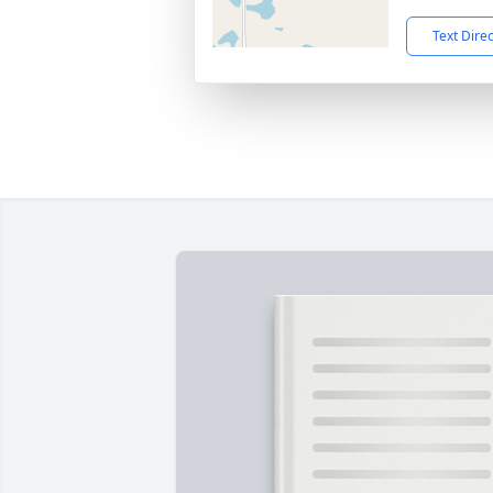
Text Dire