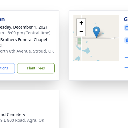
on
G
+
sday, December 1, 2021
−
am - 8:00 pm (Central time)
 Brothers Funeral Chapel -
d
orth 8th Avenue, Stroud, OK
9
ctions
Plant Trees
and Cemetery
9 E 800 Road, Agra, OK
4