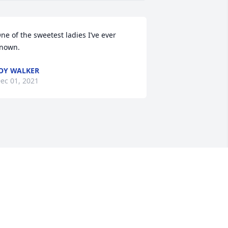
ne of the sweetest ladies I’ve ever 
nown.
OY WALKER
ec 01, 2021