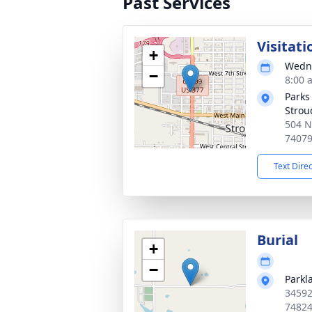
Past Services
Visitati
+
Wedne
−
8:00 
Parks
Strou
504 N
7407
Text Dire
Burial
+
−
Parkl
34592
7482