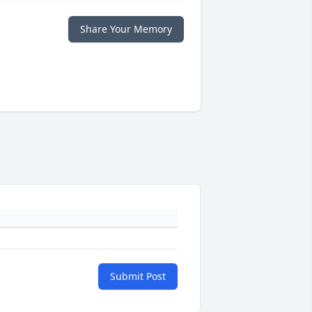
Share Your Memory
Submit Post