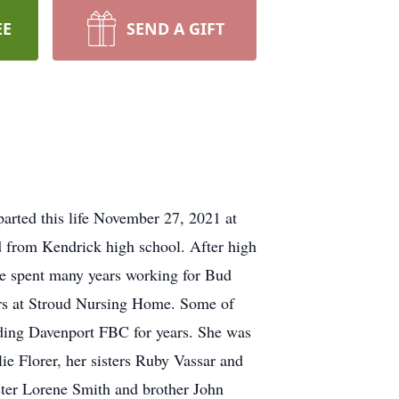
EE
SEND A GIFT
parted this life November 27, 2021 at
d from Kendrick high school. After high
ae spent many years working for Bud
ears at Stroud Nursing Home. Some of
nding Davenport FBC for years. She was
e Florer, her sisters Ruby Vassar and
ister Lorene Smith and brother John