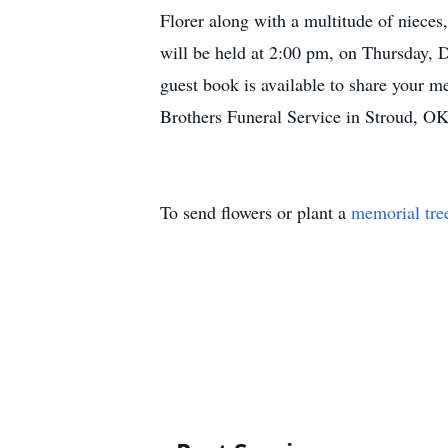
Florer along with a multitude of nieces
will be held at 2:00 pm, on Thursday, 
guest book is available to share your m
Brothers Funeral Service in Stroud, OK
To send flowers or plant a
memorial tre