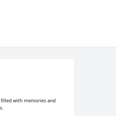
 filled with memories and
s.