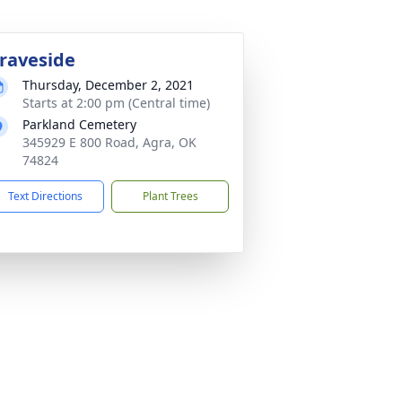
raveside
Thursday, December 2, 2021
Starts at 2:00 pm (Central time)
Parkland Cemetery
345929 E 800 Road, Agra, OK
74824
Text Directions
Plant Trees