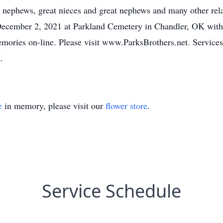
, nephews, great nieces and great nephews and many other rel
December 2, 2021 at Parkland Cemetery in Chandler, OK with 
emories on-line. Please visit www.ParksBrothers.net. Services
.
e
in memory, please visit our
flower store
.
Service Schedule