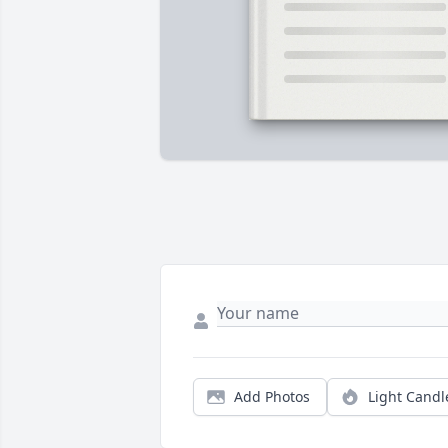
Add Photos
Light Candl