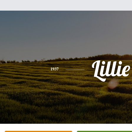
Lillie
1937