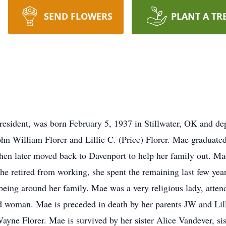
SEND FLOWERS
PLANT A TR
resident, was born February 5, 1937 in Stillwater, OK and de
ohn William Florer and Lillie C. (Price) Florer. Mae graduate
hen later moved back to Davenport to help her family out. M
he retired from working, she spent the remaining last few y
 being around her family. Mae was a very religious lady, atte
 woman. Mae is preceded in death by her parents JW and Lilli
ayne Florer. Mae is survived by her sister Alice Vandever, s