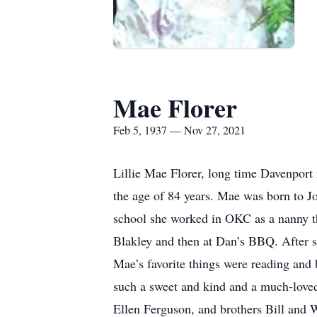
Mae Florer
Feb 5, 1937 — Nov 27, 2021
Lillie Mae Florer, long time Davenport 
the age of 84 years. Mae was born to J
school she worked in OKC as a nanny t
Blakley and then at Dan’s BBQ. After s
Mae’s favorite things were reading and
such a sweet and kind and a much-loved
Ellen Ferguson, and brothers Bill and W