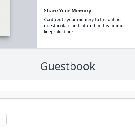
Share Your Memory
Contribute your memory to the online
guestbook to be featured in this unique
keepsake book.
Guestbook
e