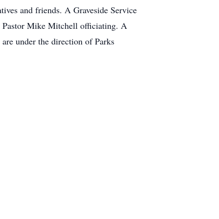
atives and friends. A Graveside Service
Pastor Mike Mitchell officiating. A
 are under the direction of Parks