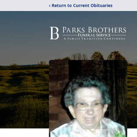
‹ Return to Current Obituaries