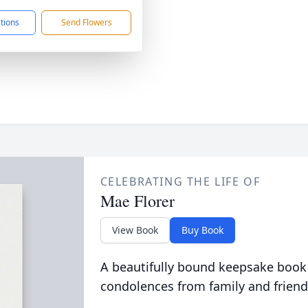
ctions
Send Flowers
CELEBRATING THE LIFE OF
Mae Florer
View Book
Buy Book
A beautifully bound keepsake book
condolences from family and friend