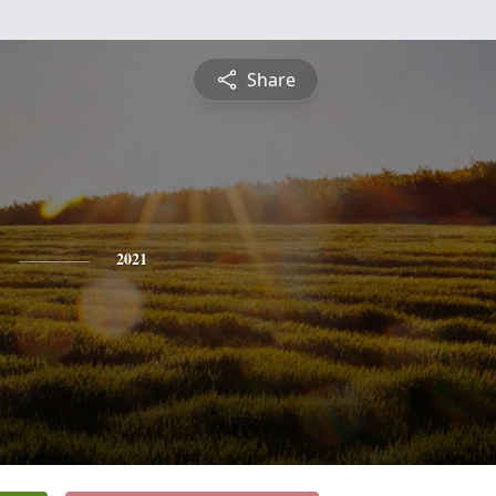
Share
2021