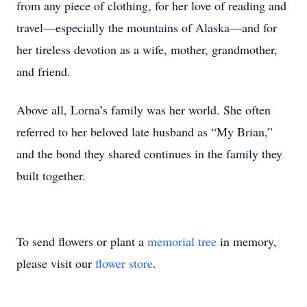
from any piece of clothing, for her love of reading and
travel—especially the mountains of Alaska—and for
her tireless devotion as a wife, mother, grandmother,
and friend.
Above all, Lorna’s family was her world. She often
referred to her beloved late husband as “My Brian,”
and the bond they shared continues in the family they
built together.
To send flowers or plant a
memorial tree
in memory,
please visit our
flower store
.