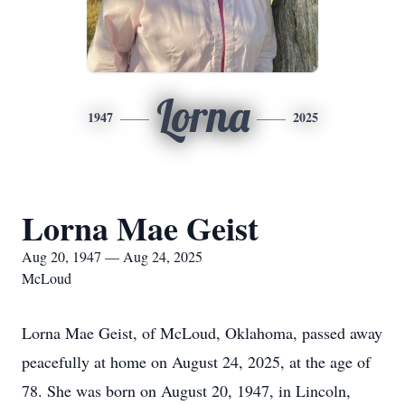
Lorna
1947
2025
Lorna Mae Geist
Aug 20, 1947 — Aug 24, 2025
McLoud
Lorna Mae Geist, of McLoud, Oklahoma, passed away
peacefully at home on August 24, 2025, at the age of
78. She was born on August 20, 1947, in Lincoln,