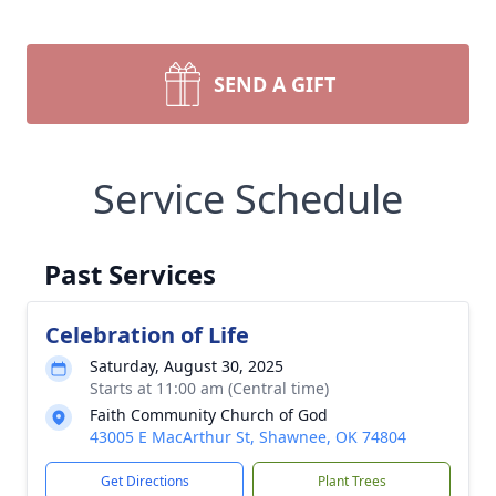
SEND A GIFT
Service Schedule
Past Services
Celebration of Life
Saturday, August 30, 2025
Starts at 11:00 am (Central time)
Faith Community Church of God
43005 E MacArthur St, Shawnee, OK 74804
Get Directions
Plant Trees