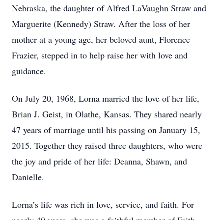
Nebraska, the daughter of Alfred LaVaughn Straw and
Marguerite (Kennedy) Straw. After the loss of her
mother at a young age, her beloved aunt, Florence
Frazier, stepped in to help raise her with love and
guidance.
On July 20, 1968, Lorna married the love of her life,
Brian J. Geist, in Olathe, Kansas. They shared nearly
47 years of marriage until his passing on January 15,
2015. Together they raised three daughters, who were
the joy and pride of her life: Deanna, Shawn, and
Danielle.
Lorna’s life was rich in love, service, and faith. For