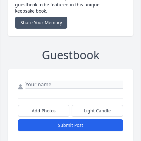
guestbook to be featured in this unique
keepsake book.
Share Your Memory
Guestbook
Add Photos
Light Candle
Submit Post