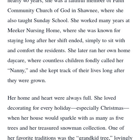
nearly 40 years, she was a faithful member of Faith
Community Church of God in Shawnee, where she
also taught Sunday School. She worked many years at
Meeker Nursing Home, where she was known for
staying long after her shift ended, simply to sit with
and comfort the residents. She later ran her own home
daycare, where countless children fondly called her
“Nanny,” and she kept track of their lives long after
they were grown.
Her home and heart were always full. She loved
decorating for every holiday—especially Christmas—
when her house would sparkle with as many as five
trees and her treasured snowman collection. One of
her favorite traditions was the “grandkid tree,” lovingly