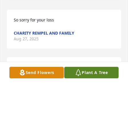
So sorry for your loss
CHARITY REMPEL AND FAMILY
Aug 27, 2025
I grew up living next to Lorna, a pleasure of my 
Send Flowers
Plant A Tree
childhood.  Condolences to Deanna, Shawn & 
Danielle
PATRICK BENEDETTI
Aug 27, 2025