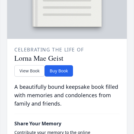
CELEBRATING THE LIFE OF
Lorna Mae Geist
View Book
Buy Book
A beautifully bound keepsake book filled
with memories and condolences from
family and friends.
Share Your Memory
Contribute your memory to the online