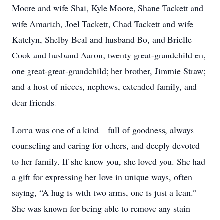
Moore and wife Shai, Kyle Moore, Shane Tackett and
wife Amariah, Joel Tackett, Chad Tackett and wife
Katelyn, Shelby Beal and husband Bo, and Brielle
Cook and husband Aaron; twenty great-grandchildren;
one great-great-grandchild; her brother, Jimmie Straw;
and a host of nieces, nephews, extended family, and
dear friends.
Lorna was one of a kind—full of goodness, always
counseling and caring for others, and deeply devoted
to her family. If she knew you, she loved you. She had
a gift for expressing her love in unique ways, often
saying, “A hug is with two arms, one is just a lean.”
She was known for being able to remove any stain