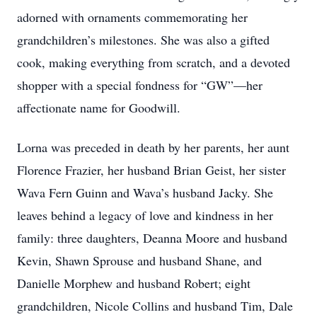
adorned with ornaments commemorating her
grandchildren’s milestones. She was also a gifted
cook, making everything from scratch, and a devoted
shopper with a special fondness for “GW”—her
affectionate name for Goodwill.
Lorna was preceded in death by her parents, her aunt
Florence Frazier, her husband Brian Geist, her sister
Wava Fern Guinn and Wava’s husband Jacky. She
leaves behind a legacy of love and kindness in her
family: three daughters, Deanna Moore and husband
Kevin, Shawn Sprouse and husband Shane, and
Danielle Morphew and husband Robert; eight
grandchildren, Nicole Collins and husband Tim, Dale