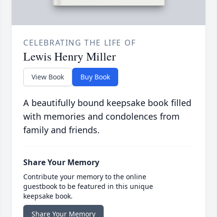
CELEBRATING THE LIFE OF
Lewis Henry Miller
View Book
Buy Book
A beautifully bound keepsake book filled
with memories and condolences from
family and friends.
Share Your Memory
Contribute your memory to the online
guestbook to be featured in this unique
keepsake book.
Share Your Memory