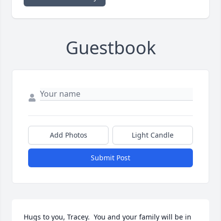
Guestbook
Add Photos
Light Candle
Submit Post
Hugs to you, Tracey.  You and your family will be in 