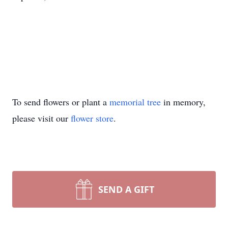
To send flowers or plant a
memorial tree
in memory,
please visit our
flower store
.
SEND A GIFT