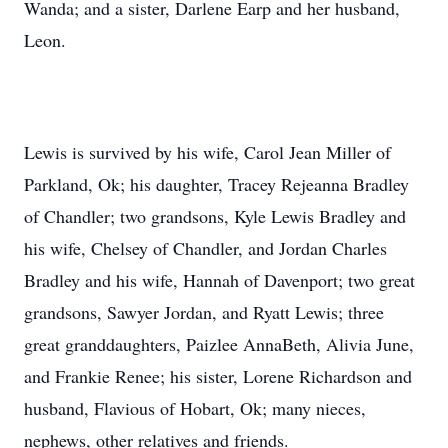
Wanda; and a sister, Darlene Earp and her husband,
Leon.
Lewis is survived by his wife, Carol Jean Miller of
Parkland, Ok; his daughter, Tracey Rejeanna Bradley
of Chandler; two grandsons, Kyle Lewis Bradley and
his wife, Chelsey of Chandler, and Jordan Charles
Bradley and his wife, Hannah of Davenport; two great
grandsons, Sawyer Jordan, and Ryatt Lewis; three
great granddaughters, Paizlee AnnaBeth, Alivia June,
and Frankie Renee; his sister, Lorene Richardson and
husband, Flavious of Hobart, Ok; many nieces,
nephews, other relatives and friends.