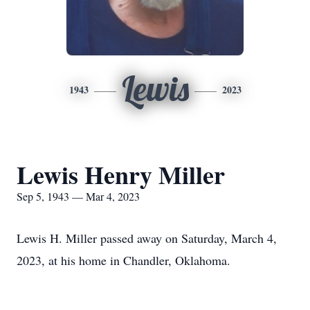
Lewis
1943
2023
Lewis Henry Miller
Sep 5, 1943 — Mar 4, 2023
Lewis H. Miller passed away on Saturday, March 4,
2023, at his home in Chandler, Oklahoma.