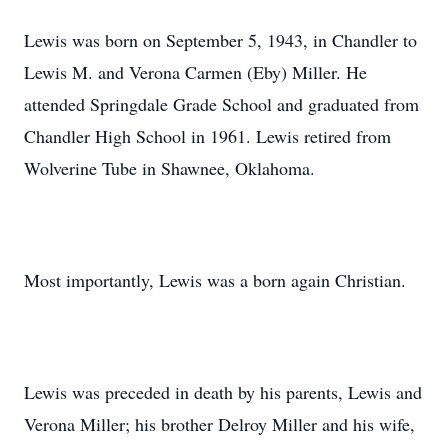
Lewis was born on September 5, 1943, in Chandler to
Lewis M. and Verona Carmen (Eby) Miller. He
attended Springdale Grade School and graduated from
Chandler High School in 1961. Lewis retired from
Wolverine Tube in Shawnee, Oklahoma.
Most importantly, Lewis was a born again Christian.
Lewis was preceded in death by his parents, Lewis and
Verona Miller; his brother Delroy Miller and his wife,