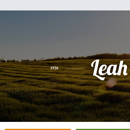
Leah
1926