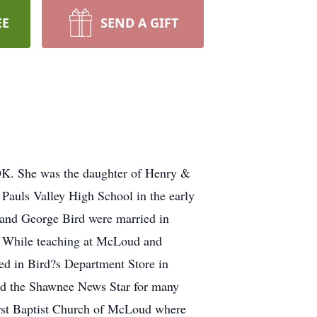
EE
SEND A GIFT
 OK. She was the daughter of Henry &
auls Valley High School in the early
 and George Bird were married in
. While teaching at McLoud and
ed in Bird?s Department Store in
nd the Shawnee News Star for many
irst Baptist Church of McLoud where