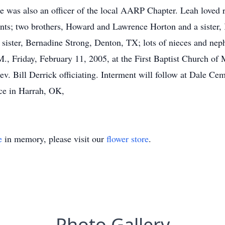
e was also an officer of the local AARP Chapter. Leah loved 
nts; two brothers, Howard and Lawrence Horton and a sister,
ister, Bernadine Strong, Denton, TX; lots of nieces and nep
.M., Friday, February 11, 2005, at the First Baptist Church
 Bill Derrick officiating. Interment will follow at Dale Cem
ce in Harrah, OK,
e
in memory, please visit our
flower store
.
Photo Gallery