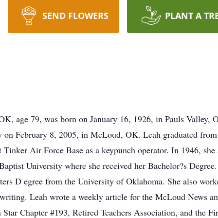
SEND FLOWERS
PLANT A TR
OK, age 79, was born on January 16, 1926, in Pauls Valley,
 on February 8, 2005, in McLoud, OK. Leah graduated from P
t Tinker Air Force Base as a keypunch operator. In 1946, she
ptist University where she received her Bachelor?s Degree
ters D egree from the University of Oklahoma. She also work
 writing. Leah wrote a weekly article for the McLoud News a
 Star Chapter #193, Retired Teachers Association, and the F