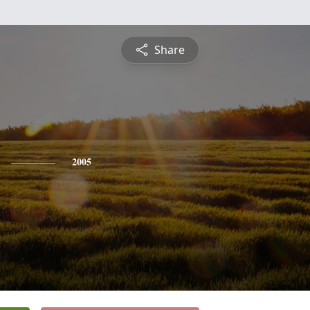
Share
2005