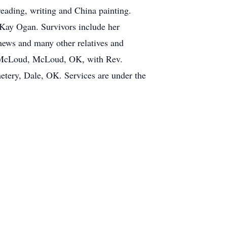
reading, writing and China painting.
 Kay Ogan. Survivors include her
hews and many other relatives and
 of McLoud, McLoud, OK, with Rev.
etery, Dale, OK. Services are under the