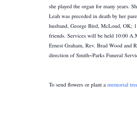
she played the organ for many years. Sh
Leah was preceded in death by her pare
husband, George Bird, McLoud, OK; 1 s
friends. Services will be held 10:00 A
Ernest Graham, Rev. Brad Wood and Rev.
direction of Smith~Parks Funeral Servi
To send flowers or plant a
memorial tre