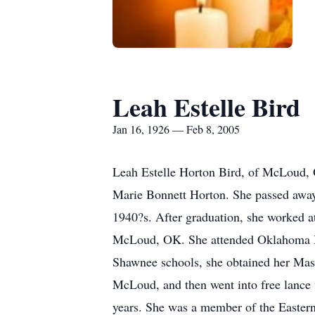
Leah Estelle Bird
Jan 16, 1926 — Feb 8, 2005
Leah Estelle Horton Bird, of McLoud, 
Marie Bonnett Horton. She passed away
1940?s. After graduation, she worked a
McLoud, OK. She attended Oklahoma Ba
Shawnee schools, she obtained her Mas
McLoud, and then went into free lance
years. She was a member of the Eastern