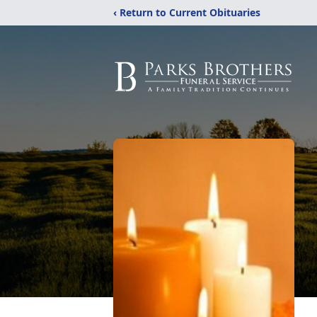
‹ Return to Current Obituaries