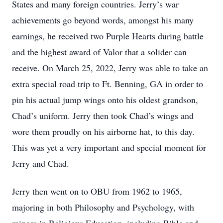
States and many foreign countries. Jerry’s war
achievements go beyond words, amongst his many
earnings, he received two Purple Hearts during battle
and the highest award of Valor that a solider can
receive. On March 25, 2022, Jerry was able to take an
extra special road trip to Ft. Benning, GA in order to
pin his actual jump wings onto his oldest grandson,
Chad’s uniform. Jerry then took Chad’s wings and
wore them proudly on his airborne hat, to this day.
This was yet a very important and special moment for
Jerry and Chad.
Jerry then went on to OBU from 1962 to 1965,
majoring in both Philosophy and Psychology, with