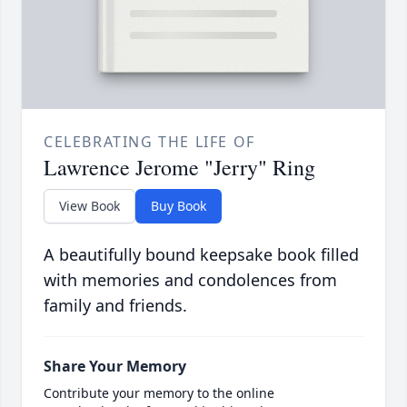
CELEBRATING THE LIFE OF
Lawrence Jerome "Jerry" Ring
View Book
Buy Book
A beautifully bound keepsake book filled
with memories and condolences from
family and friends.
Share Your Memory
Contribute your memory to the online