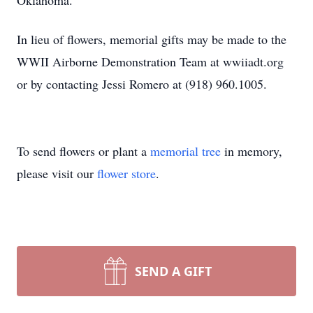
Oklahoma.
In lieu of flowers, memorial gifts may be made to the
WWII Airborne Demonstration Team at wwiiadt.org
or by contacting Jessi Romero at (918) 960.1005.
To send flowers or plant a
memorial tree
in memory,
please visit our
flower store
.
SEND A GIFT