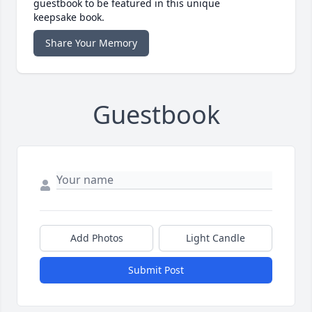
guestbook to be featured in this unique
keepsake book.
Share Your Memory
Guestbook
Add Photos
Light Candle
Submit Post