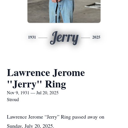
Jerry
1931
2025
Lawrence Jerome
"Jerry" Ring
Nov 9, 1931 — Jul 20, 2025
Stroud
Lawrence Jerome “Jerry” Ring passed away on
Sunday, July 20, 2025.