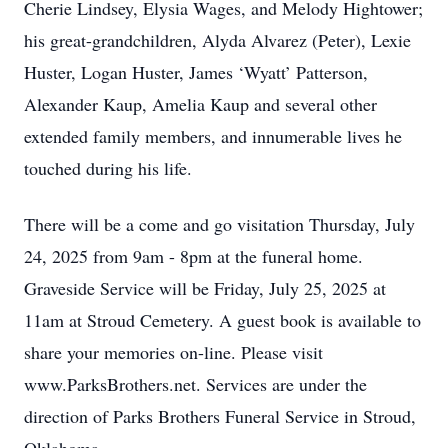
Cherie Lindsey, Elysia Wages, and Melody Hightower;
his great-grandchildren, Alyda Alvarez (Peter), Lexie
Huster, Logan Huster, James ‘Wyatt’ Patterson,
Alexander Kaup, Amelia Kaup and several other
extended family members, and innumerable lives he
touched during his life.
There will be a come and go visitation Thursday, July
24, 2025 from 9am - 8pm at the funeral home.
Graveside Service will be Friday, July 25, 2025 at
11am at Stroud Cemetery. A guest book is available to
share your memories on-line. Please visit
www.ParksBrothers.net. Services are under the
direction of Parks Brothers Funeral Service in Stroud,