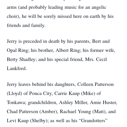
arms (and probably leading music for an angelic
choir), he will be sorely missed here on earth by his
friends and family.
Jerry is preceded in death by his parents, Bert and
Opal Ring; his brother, Albert Ring; his former wife,
Betty Shadley; and his special friend, Mrs. Cecil
Lankford.
Jerry leaves behind his daughters, Colleen Patterson
(Lloyd) of Ponca City, Carrie Kaup (Mike) of
Tonkawa; grandchildren, Ashley Miller, Amie Huster,
Chad Patterson (Amber), Rachael Young (Matt), and
Levi Kaup (Shelby); as well as his “Grandotters”