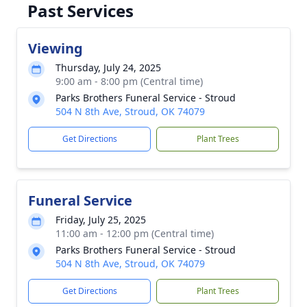
Past Services
Viewing
Thursday, July 24, 2025
9:00 am - 8:00 pm (Central time)
Parks Brothers Funeral Service - Stroud
504 N 8th Ave, Stroud, OK 74079
Get Directions
Plant Trees
Funeral Service
Friday, July 25, 2025
11:00 am - 12:00 pm (Central time)
Parks Brothers Funeral Service - Stroud
504 N 8th Ave, Stroud, OK 74079
Get Directions
Plant Trees