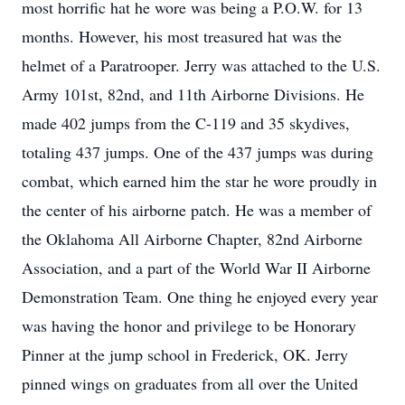
most horrific hat he wore was being a P.O.W. for 13
months. However, his most treasured hat was the
helmet of a Paratrooper. Jerry was attached to the U.S.
Army 101st, 82nd, and 11th Airborne Divisions. He
made 402 jumps from the C-119 and 35 skydives,
totaling 437 jumps. One of the 437 jumps was during
combat, which earned him the star he wore proudly in
the center of his airborne patch. He was a member of
the Oklahoma All Airborne Chapter, 82nd Airborne
Association, and a part of the World War II Airborne
Demonstration Team. One thing he enjoyed every year
was having the honor and privilege to be Honorary
Pinner at the jump school in Frederick, OK. Jerry
pinned wings on graduates from all over the United