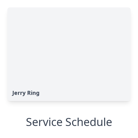
Jerry Ring
Service Schedule