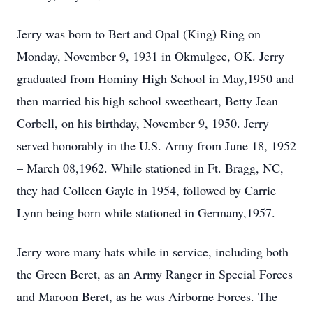
Jerry was born to Bert and Opal (King) Ring on
Monday, November 9, 1931 in Okmulgee, OK. Jerry
graduated from Hominy High School in May,1950 and
then married his high school sweetheart, Betty Jean
Corbell, on his birthday, November 9, 1950. Jerry
served honorably in the U.S. Army from June 18, 1952
– March 08,1962. While stationed in Ft. Bragg, NC,
they had Colleen Gayle in 1954, followed by Carrie
Lynn being born while stationed in Germany,1957.
Jerry wore many hats while in service, including both
the Green Beret, as an Army Ranger in Special Forces
and Maroon Beret, as he was Airborne Forces. The