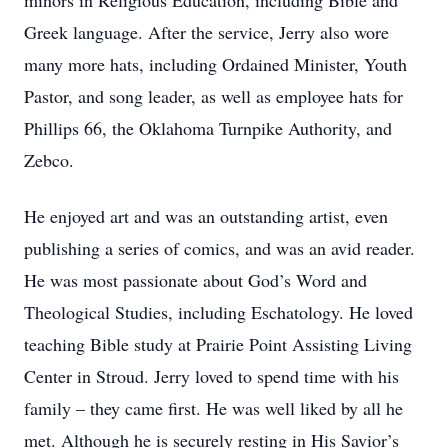
minors in Religious Education, including Bible and
Greek language. After the service, Jerry also wore
many more hats, including Ordained Minister, Youth
Pastor, and song leader, as well as employee hats for
Phillips 66, the Oklahoma Turnpike Authority, and
Zebco.
He enjoyed art and was an outstanding artist, even
publishing a series of comics, and was an avid reader.
He was most passionate about God’s Word and
Theological Studies, including Eschatology. He loved
teaching Bible study at Prairie Point Assisting Living
Center in Stroud. Jerry loved to spend time with his
family – they came first. He was well liked by all he
met. Although he is securely resting in His Savior’s