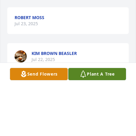
ROBERT MOSS
Jul 23, 2025
KIM BROWN BEASLER
Jul 22, 2025
Send Flowers
Plant A Tree
RHONDA & ROBERT ROZELL
Jul 21, 2025
Visits: 860
This site is protected by reCAPTCHA and the