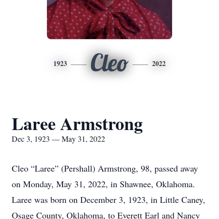
Cleo
1923
2022
Laree Armstrong
Dec 3, 1923 — May 31, 2022
Cleo “Laree” (Pershall) Armstrong, 98, passed away
on Monday, May 31, 2022, in Shawnee, Oklahoma.
Laree was born on December 3, 1923, in Little Caney,
Osage County, Oklahoma, to Everett Earl and Nancy