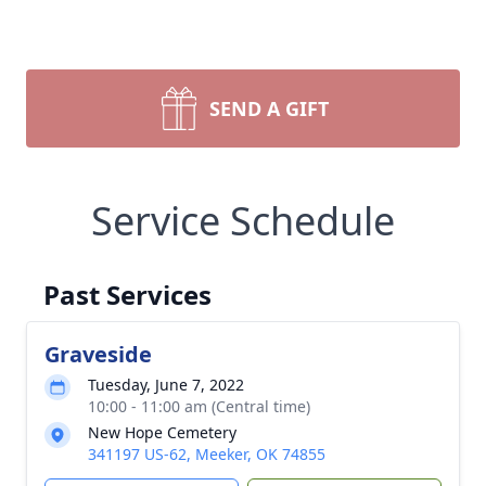
SEND A GIFT
Service Schedule
Past Services
Graveside
Tuesday, June 7, 2022
10:00 - 11:00 am (Central time)
New Hope Cemetery
341197 US-62, Meeker, OK 74855