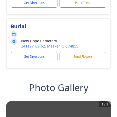
Get Directions
Plant Trees
Burial
New Hope Cemetery
341197 US-62, Meeker, OK 74855
Get Directions
Send Flowers
Photo Gallery
1
/
1