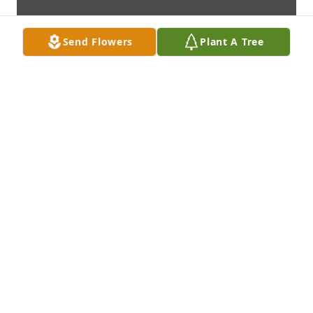
Send Flowers
Plant A Tree