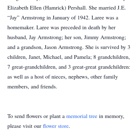
Elizabeth Ellen (Hamrick) Pershall. She married J.E.
“Jay” Armstrong in January of 1942. Laree was a
homemaker. Laree was preceded in death by her
husband, Jay Armstrong; her son, Jimmy Armstrong;
and a grandson, Jason Armstrong. She is survived by 3
children, Janet, Michael, and Pamela; 8 grandchildren,
7 great-grandchildren, and 3 great-great grandchildren:
as well as a host of nieces, nephews, other family
members, and friends.
To send flowers or plant a
memorial tree
in memory,
please visit our
flower store
.