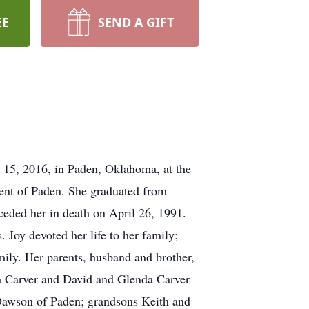
EE
SEND A GIFT
r 15, 2016, in Paden, Oklahoma, at the
dent of Paden. She graduated from
eded her in death on April 26, 1991.
 Joy devoted her life to her family;
mily. Her parents, husband and brother,
h Carver and David and Glenda Carver
Dawson of Paden; grandsons Keith and