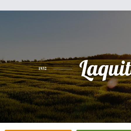
Laqui
1932