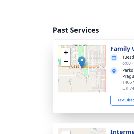
Past Services
Family V
+
Tuesd
−
6:00 
Parks
Prag
1405 
OK 7
Text Dire
Interm