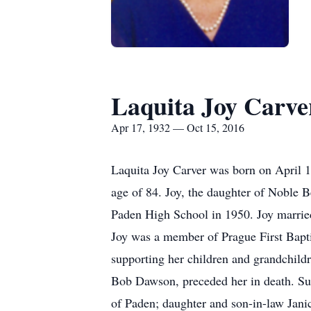
Laquita Joy Carve
Apr 17, 1932 — Oct 15, 2016
Laquita Joy Carver was born on April 1
age of 84. Joy, the daughter of Noble 
Paden High School in 1950. Joy marrie
Joy was a member of Prague First Baptis
supporting her children and grandchildr
Bob Dawson, preceded her in death. Su
of Paden; daughter and son-in-law Jan