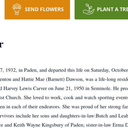
SEND FLOWERS
PLANT A TR
r
7, 1932, in Paden, and departed this life on Saturday, Octobe
Benton and Hattie Mae (Barnett) Dawson, was a life-long resi
d Harvey Lewis Carver on June 21, 1950 in Seminole. He prec
t Church. She loved to work, cook and watch sporting events.
en in each of their endeavors. She was proud of her strong fa
rvivors include her sons and daughters-in-law:Butch and Lea
ice and Keith Wayne Kingsbury of Paden; sister-in-law Erma 