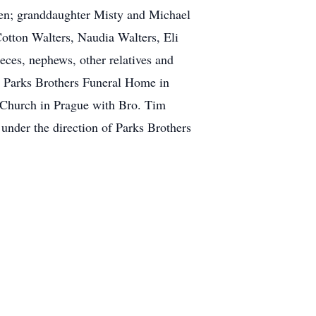
den; granddaughter Misty and Michael
Cotton Walters, Naudia Walters, Eli
ces, nephews, other relatives and
t Parks Brothers Funeral Home in
t Church in Prague with Bro. Tim
under the direction of Parks Brothers