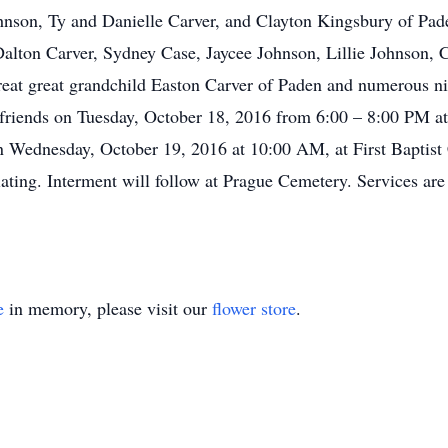
ohnson, Ty and Danielle Carver, and Clayton Kingsbury of Pa
Dalton Carver, Sydney Case, Jaycee Johnson, Lillie Johnson, 
eat great grandchild Easton Carver of Paden and numerous nie
e friends on Tuesday, October 18, 2016 from 6:00 – 8:00 PM a
on Wednesday, October 19, 2016 at 10:00 AM, at First Baptis
ting. Interment will follow at Prague Cemetery. Services are 
e
in memory, please visit our
flower store
.