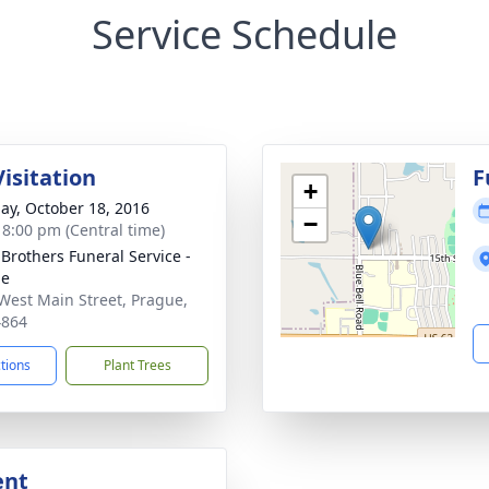
Service Schedule
isitation
F
+
ay, October 18, 2016
−
- 8:00 pm (Central time)
 Brothers Funeral Service -
ue
West Main Street, Prague,
4864
ctions
Plant Trees
ent