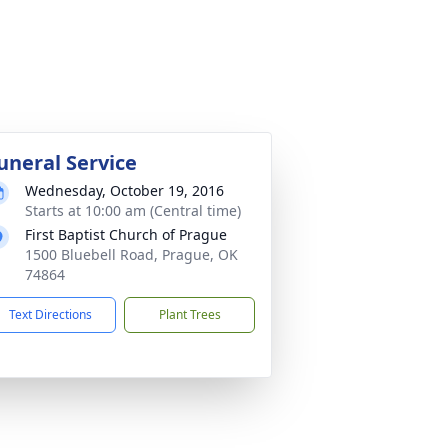
uneral Service
Wednesday, October 19, 2016
Starts at 10:00 am (Central time)
First Baptist Church of Prague
1500 Bluebell Road, Prague, OK
74864
Text Directions
Plant Trees