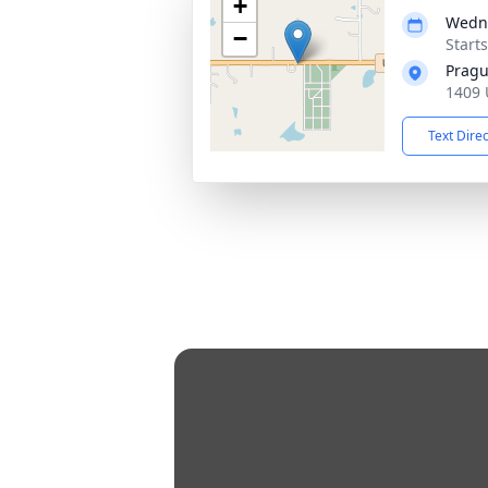
+
Wedne
−
Start
Pragu
1409 
Text Dire