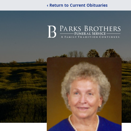
‹ Return to Current Obituaries