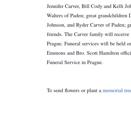
Jennifer Carver, Bill Cody and Kelli J
Walters of Paden; great grandchildren 
Johnson, and Ryder Carver of Paden; gr
friends. The Carver family will receiv
Prague. Funeral services will be held 
Emmons and Bro. Scott Hamilton officia
Funeral Service in Prague.
To send flowers or plant a
memorial tre