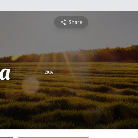
Share
ta
2016