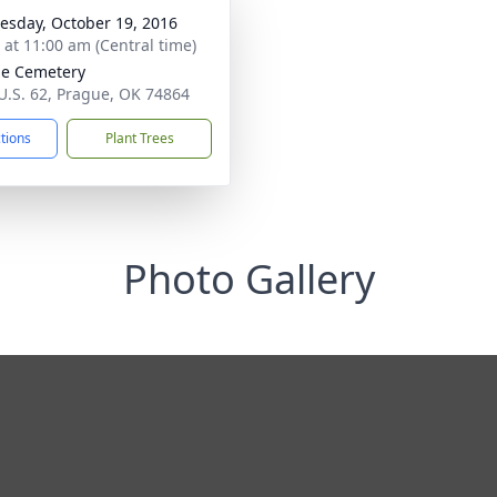
sday, October 19, 2016
s at 11:00 am (Central time)
e Cemetery
U.S. 62, Prague, OK 74864
ctions
Plant Trees
Photo Gallery