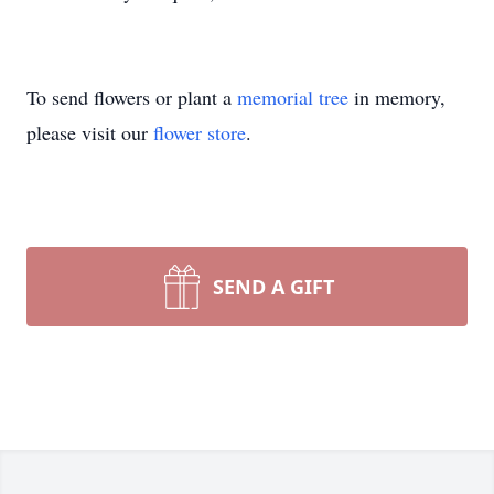
To send flowers or plant a
memorial tree
in memory,
please visit our
flower store
.
SEND A GIFT