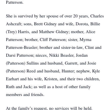
Patterson.
She is survived by her spouse of over 20 years, Charles
Ashcraft; sons, Brett Gidney and wife, Dorota, Billie
(Trey) Harris, and Matthew Gidney; mother, Alice
Patterson; brother, Cliff Patterson; sister, Myrna
Patterson-Beasler; brother and sister-in-law, Clint and
Darsi Patterson; nieces, Nikki Beasler, Jordan
(Patterson) Sullins and husband, Garrett, and Josie
(Patterson) Reed and husband, Hunter; nephew, Kyle
Earhart and his wife, Kristen, and their two children,
Ruth and Jack; as well as a host of other family
members and friends.
At the family’s request, no services will be held.