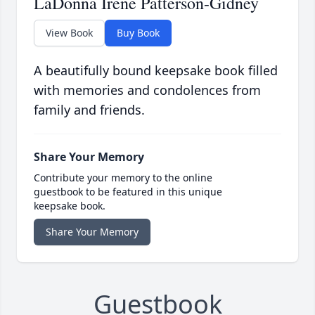
LaDonna Irene Patterson-Gidney
View Book
Buy Book
A beautifully bound keepsake book filled
with memories and condolences from
family and friends.
Share Your Memory
Contribute your memory to the online
guestbook to be featured in this unique
keepsake book.
Share Your Memory
Guestbook