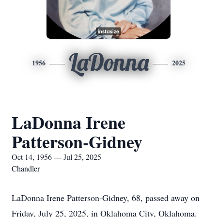
LaDonna
1956
2025
LaDonna Irene
Patterson-Gidney
Oct 14, 1956 — Jul 25, 2025
Chandler
LaDonna Irene Patterson-Gidney, 68, passed away on
Friday, July 25, 2025, in Oklahoma City, Oklahoma.