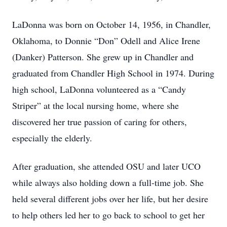
LaDonna was born on October 14, 1956, in Chandler,
Oklahoma, to Donnie “Don” Odell and Alice Irene
(Danker) Patterson. She grew up in Chandler and
graduated from Chandler High School in 1974. During
high school, LaDonna volunteered as a “Candy
Striper” at the local nursing home, where she
discovered her true passion of caring for others,
especially the elderly.
After graduation, she attended OSU and later UCO
while always also holding down a full-time job. She
held several different jobs over her life, but her desire
to help others led her to go back to school to get her