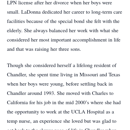
LPN license after her divorce when her boys were
small. LaDonna dedicated her career to long-term care
facilities because of the special bond she felt with the
elderly. She always balanced her work with what she
considered her most important accomplishment in life
and that was raising her three sons.
Though she considered herself a lifelong resident of
Chandler, she spent time living in Missouri and Texas
when her boys were young, before settling back in
Chandler around 1993. She moved with Charles to
California for his job in the mid 2000’s where she had
the opportunity to work at the UCLA Hospital as a
temp nurse, an experience she loved but was glad to