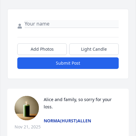
Add Photos
Light Candle
Submit Post
Alice and family, so sorry for your 
loss.
NORMA(HURST)ALLEN
Nov 21, 2025