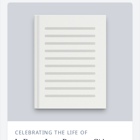
CELEBRATING THE LIFE OF