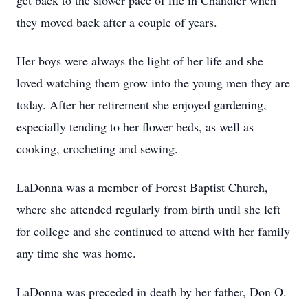
get back to the slower pace of life in Chandler when
they moved back after a couple of years.
Her boys were always the light of her life and she
loved watching them grow into the young men they are
today. After her retirement she enjoyed gardening,
especially tending to her flower beds, as well as
cooking, crocheting and sewing.
LaDonna was a member of Forest Baptist Church,
where she attended regularly from birth until she left
for college and she continued to attend with her family
any time she was home.
LaDonna was preceded in death by her father, Don O.